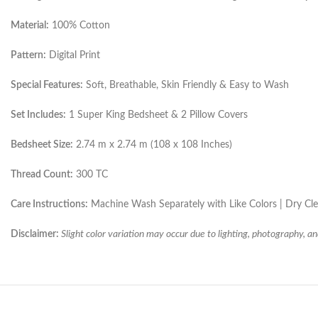
Material:
100% Cotton
Pattern:
Digital Print
Special Features:
Soft, Breathable, Skin Friendly & Easy to Wash
Set Includes:
1 Super King Bedsheet & 2 Pillow Covers
Bedsheet Size:
2.74 m x 2.74 m (108 x 108 Inches)
Thread Count:
300 TC
Care Instructions:
Machine Wash Separately with Like Colors | Dry C
Disclaimer:
Slight color variation may occur due to lighting, photography, an