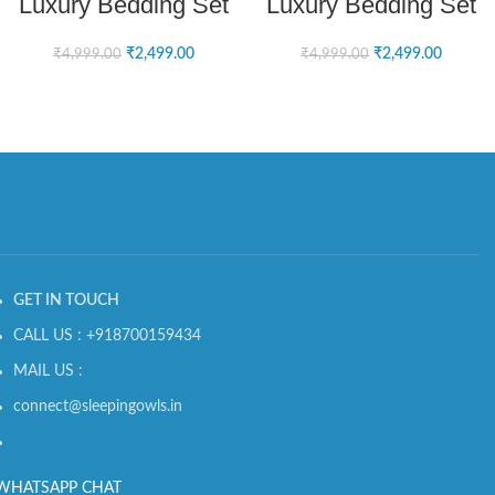
Luxury Bedding Set
Luxury Bedding Set
₹
2,499.00
₹
2,499.00
₹
4,999.00
₹
4,999.00
GET IN TOUCH
CALL US : +918700159434
MAIL US :
connect@sleepingowls.in
WHATSAPP CHAT