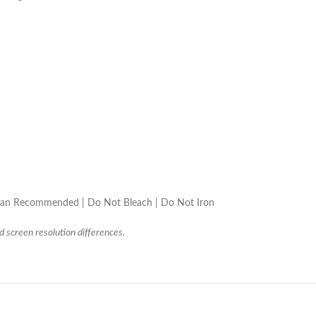
lean Recommended | Do Not Bleach | Do Not Iron
d screen resolution differences.