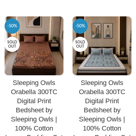
-50%
-50%
SOLD
SOLD
OUT
OUT
SELECT OPTIONS
SELECT OPTIONS
Sleeping Owls
Sleeping Owls
Orabella 300TC
Orabella 300TC
Digital Print
Digital Print
Bedsheet by
Bedsheet by
Sleeping Owls |
Sleeping Owls |
100% Cotton
100% Cotton