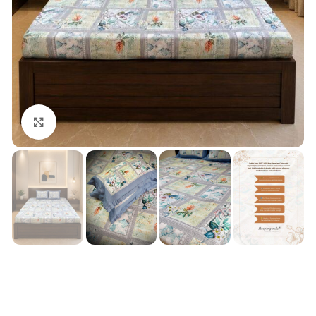
Click to enlarge