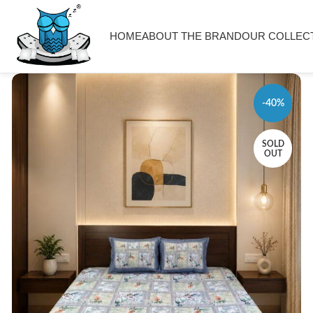
HOME
ABOUT THE BRAND
OUR COLLEC
-40%
SOLD
OUT