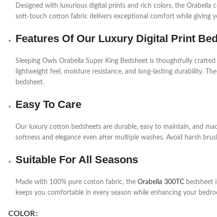
Designed with luxurious digital prints and rich colors, the Orabell
soft-touch cotton fabric delivers exceptional comfort while giving 
Features Of Our Luxury Digital Print Be
Sleeping Owls Orabella Super King Bedsheet is thoughtfully crafted
lightweight feel, moisture resistance, and long-lasting durability. The
bedsheet.
Easy To Care
Our luxury cotton bedsheets are durable, easy to maintain, and mac
softness and elegance even after multiple washes. Avoid harsh brush
Suitable For All Seasons
Made with 100% pure cotton fabric, the
Orabella 300TC
bedsheet is
keeps you comfortable in every season while enhancing your bedro
COLOR