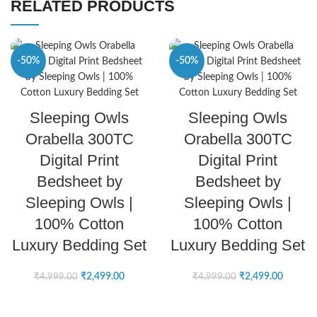
RELATED PRODUCTS
-50%
-50%
SELECT OPTIONS
SELECT OPTIONS
Sleeping Owls
Sleeping Owls
Orabella 300TC
Orabella 300TC
Digital Print
Digital Print
Bedsheet by
Bedsheet by
Sleeping Owls |
Sleeping Owls |
100% Cotton
100% Cotton
Luxury Bedding Set
Luxury Bedding Set
₹
2,499.00
₹
2,499.00
₹
4,999.00
₹
4,999.00