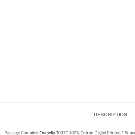
DESCRIPTION
Package Contains:
Orabella
300TC 100% Cotton Digital Printed 1 Super