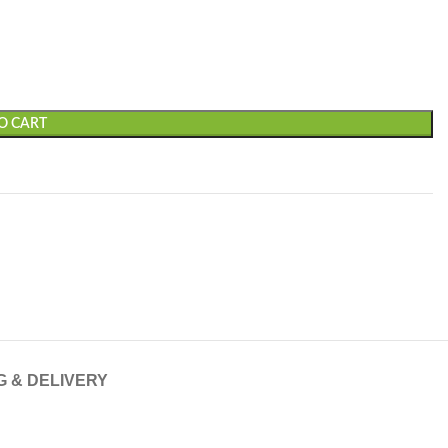
O CART
G & DELIVERY