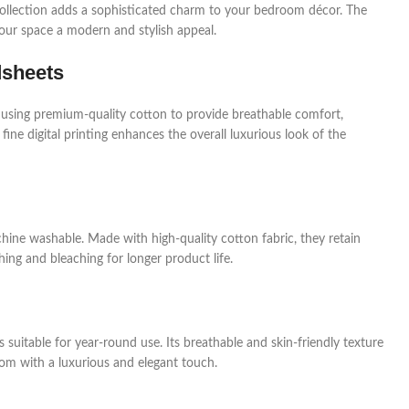
a collection adds a sophisticated charm to your bedroom décor. The
your space a modern and stylish appeal.
dsheets
 using premium-quality cotton to provide breathable comfort,
 fine digital printing enhances the overall luxurious look of the
hine washable. Made with high-quality cotton fabric, they retain
ing and bleaching for longer product life.
 suitable for year-round use. Its breathable and skin-friendly texture
om with a luxurious and elegant touch.