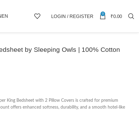
0
NEN
LOGIN / REGISTER
₹
0.00
Bedsheet by Sleeping Owls | 100% Cotton
er King Bedsheet with 2 Pillow Covers is crafted for premium
nt offers enhanced softness, durability, and a smooth hotel-like