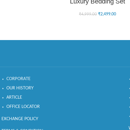
Luxury Bedding Set
₹
2,499.00
₹
4,999.00
CORPORATE
OUR HISTORY
ARTICLE
OFFICE LOCATOR
EXCHANGE POLICY