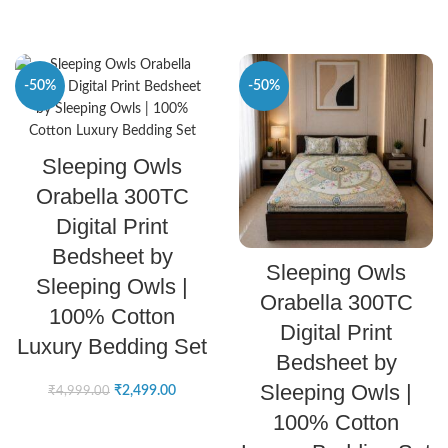
-50%
-50%
SELECT OPTIONS
Sleeping Owls
Orabella 300TC
Digital Print
Bedsheet by
SELECT OPTIONS
Sleeping Owls
Sleeping Owls |
Orabella 300TC
100% Cotton
Digital Print
Luxury Bedding Set
Bedsheet by
Sleeping Owls |
₹
2,499.00
₹
4,999.00
100% Cotton