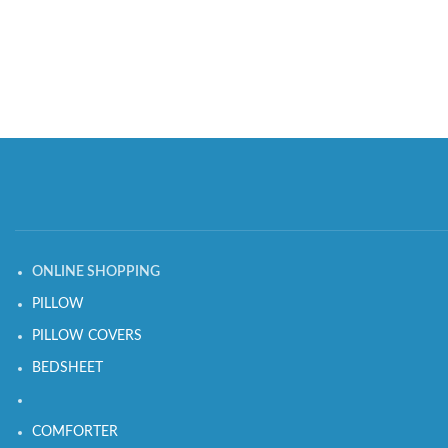
ONLINE SHOPPING
PILLOW
PILLOW COVERS
BEDSHEET
COMFORTER