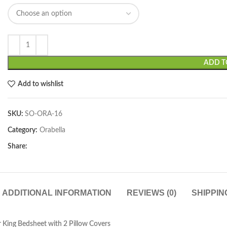
ADD T
Add to wishlist
SKU:
SO-ORA-16
Category:
Orabella
Share:
ADDITIONAL INFORMATION
REVIEWS (0)
SHIPPIN
 King Bedsheet with 2 Pillow Covers