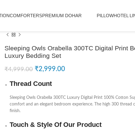
TION
COMFORTERS
PREMIUM DOHAR
PILLOW
HOTEL LI
Sleeping Owls Orabella 300TC Digital Print 
Luxury Bedding Set
₹
2,999.00
₹
4,999.00
Thread Count
Sleeping Owls
Orabella 300TC Luxury Digital Print 100% Cotton Sup
comfort and an elegant bedroom experience. The high 300 thread cou
finish.
Touch & Style Of Our Product