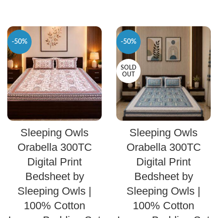
-50%
-50%
SOLD
OUT
SELECT OPTIONS
SELECT OPTIONS
Sleeping Owls
Sleeping Owls
Orabella 300TC
Orabella 300TC
Digital Print
Digital Print
Bedsheet by
Bedsheet by
Sleeping Owls |
Sleeping Owls |
100% Cotton
100% Cotton