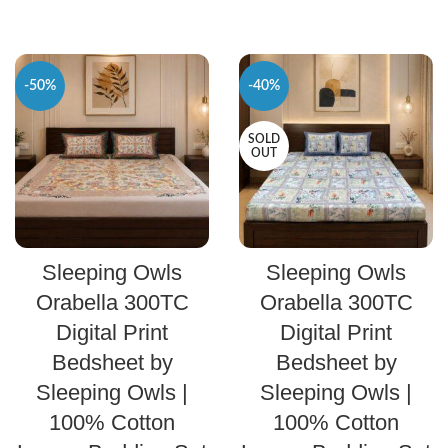
-50%
-40%
SOLD
OUT
SELECT OPTIONS
SELECT OPTIONS
Sleeping Owls
Sleeping Owls
Orabella 300TC
Orabella 300TC
Digital Print
Digital Print
Bedsheet by
Bedsheet by
Sleeping Owls |
Sleeping Owls |
100% Cotton
100% Cotton