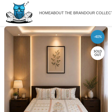
HOME
ABOUT THE BRAND
OUR COLLEC
-40%
SOLD
OUT