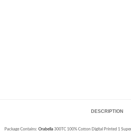
DESCRIPTION
Package Contains:
Orabella
300TC 100% Cotton Digital Printed 1 Super