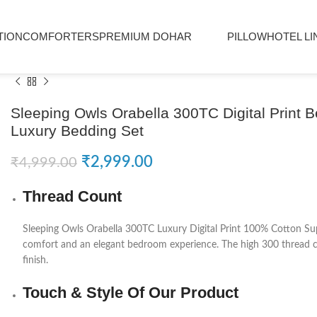
TION
COMFORTERS
PREMIUM DOHAR
PILLOW
HOTEL LI
Sleeping Owls Orabella 300TC Digital Print 
Luxury Bedding Set
₹
2,999.00
₹
4,999.00
Thread Count
Sleeping Owls
Orabella 300TC Luxury Digital Print 100% Cotton Sup
comfort and an elegant bedroom experience. The high 300 thread cou
finish.
Touch & Style Of Our Product