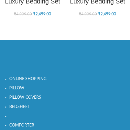
Luxury Bedding Set
Luxury Bedding Set
₹
2,499.00
₹
2,499.00
₹
4,999.00
₹
4,999.00
ONLINE SHOPPING
PILLOW
PILLOW COVERS
BEDSHEET
COMFORTER