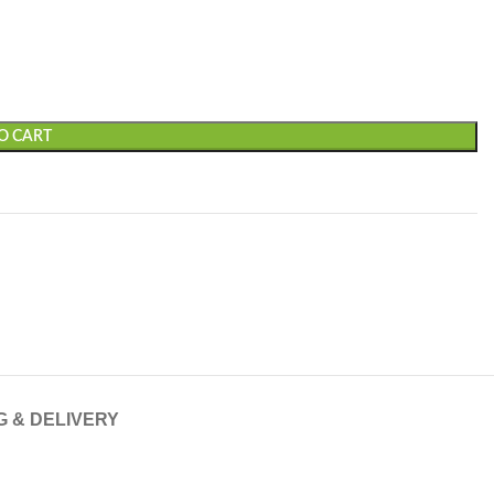
O CART
G & DELIVERY