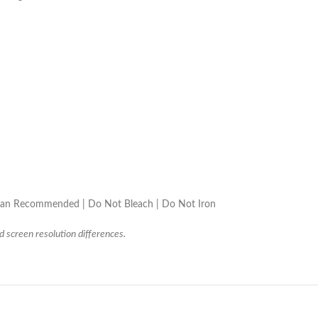
lean Recommended | Do Not Bleach | Do Not Iron
d screen resolution differences.