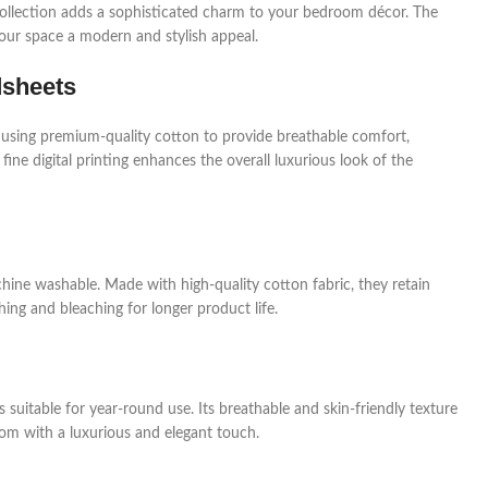
a collection adds a sophisticated charm to your bedroom décor. The
your space a modern and stylish appeal.
dsheets
 using premium-quality cotton to provide breathable comfort,
 fine digital printing enhances the overall luxurious look of the
hine washable. Made with high-quality cotton fabric, they retain
ing and bleaching for longer product life.
 suitable for year-round use. Its breathable and skin-friendly texture
om with a luxurious and elegant touch.