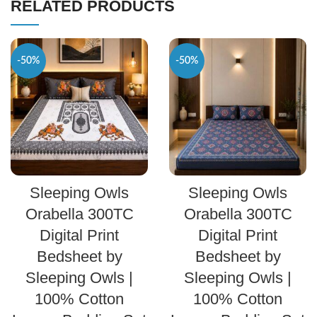
RELATED PRODUCTS
-50%
-50%
SELECT OPTIONS
SELECT OPTIONS
Sleeping Owls
Sleeping Owls
Orabella 300TC
Orabella 300TC
Digital Print
Digital Print
Bedsheet by
Bedsheet by
Sleeping Owls |
Sleeping Owls |
100% Cotton
100% Cotton