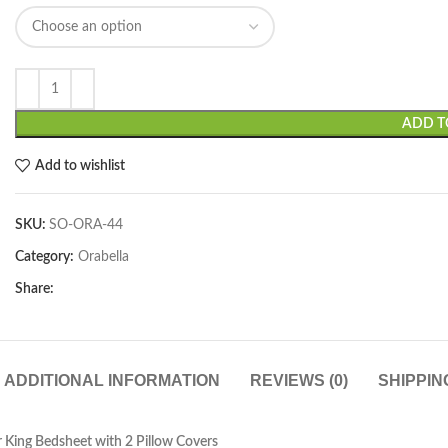
ADD T
Add to wishlist
SKU:
SO-ORA-44
Category:
Orabella
Share:
ADDITIONAL INFORMATION
REVIEWS (0)
SHIPPIN
 King Bedsheet with 2 Pillow Covers