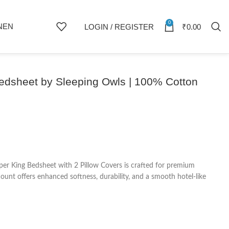
0
NEN
LOGIN / REGISTER
₹
0.00
Bedsheet by Sleeping Owls | 100% Cotton
er King Bedsheet with 2 Pillow Covers is crafted for premium
nt offers enhanced softness, durability, and a smooth hotel-like