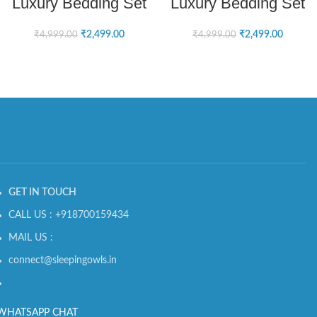
Luxury Bedding Set
Luxury Bedding Set
₹
2,499.00
₹
2,499.00
₹
4,999.00
₹
4,999.00
GET IN TOUCH
CALL US : +918700159434
MAIL US :
connect@sleepingowls.in
WHATSAPP CHAT