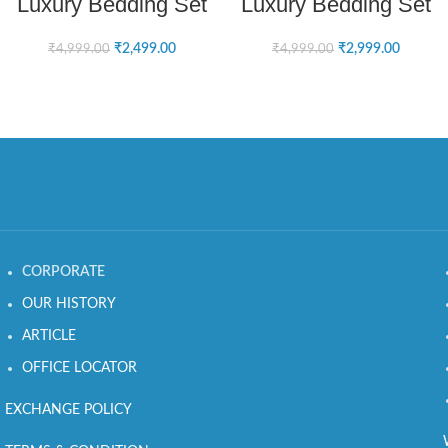
Luxury Bedding Set
Luxury Bedding Set
₹
2,499.00
₹
2,999.00
₹
4,999.00
₹
4,999.00
CORPORATE
OUR HISTORY
ARTICLE
OFFICE LOCATOR
EXCHANGE POLICY