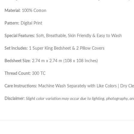
Material:
100% Cotton
Pattern:
Digital Print
Special Features:
Soft, Breathable, Skin Friendly & Easy to Wash
Set Includes:
1 Super King Bedsheet & 2 Pillow Covers
Bedsheet Size:
2.74 m x 2.74 m (108 x 108 Inches)
Thread Count:
300 TC
Care Instructions:
Machine Wash Separately with Like Colors | Dry C
Disclaimer:
Slight color variation may occur due to lighting, photography, an