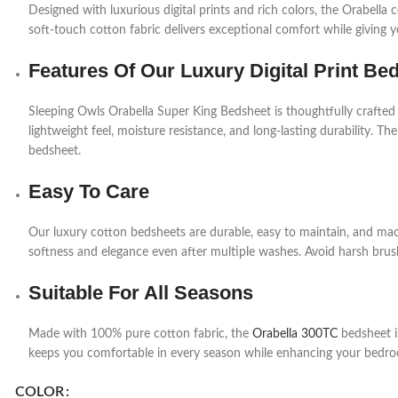
Designed with luxurious digital prints and rich colors, the Orabell
soft-touch cotton fabric delivers exceptional comfort while giving 
Features Of Our Luxury Digital Print Be
Sleeping Owls Orabella Super King Bedsheet is thoughtfully crafted
lightweight feel, moisture resistance, and long-lasting durability. The
bedsheet.
Easy To Care
Our luxury cotton bedsheets are durable, easy to maintain, and mac
softness and elegance even after multiple washes. Avoid harsh brush
Suitable For All Seasons
Made with 100% pure cotton fabric, the
Orabella 300TC
bedsheet is
keeps you comfortable in every season while enhancing your bedro
COLOR