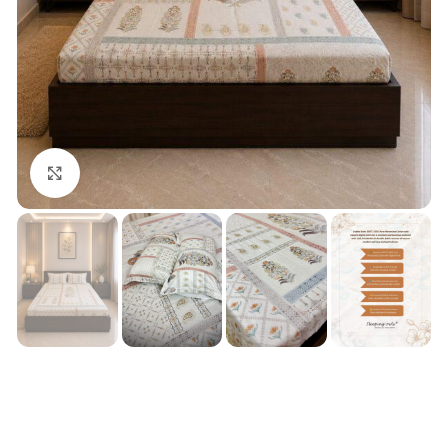
Click to enlarge