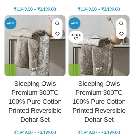
₹
1,949.00
–
₹
3,199.00
₹
1,949.00
–
₹
3,199.00
-48%
-48%
SOLD O
UT
Sleeping Owls
Sleeping Owls
Premium 300TC
Premium 300TC
100% Pure Cotton
100% Pure Cotton
Printed Reversible
Printed Reversible
Dohar Set
Dohar Set
₹
1,949.00
–
₹
3,199.00
₹
1,949.00
–
₹
3,199.00