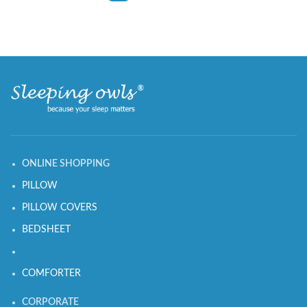
ONLINE SHOPPING
PILLOW
PILLOW COVERS
BEDSHEET
COMFORTER
CORPORATE