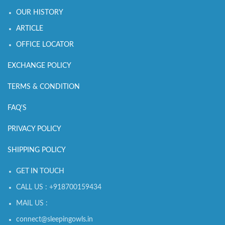
OUR HISTORY
ARTICLE
OFFICE LOCATOR
EXCHANGE POLICY
TERMS & CONDITION
FAQ'S
PRIVACY POLICY
SHIPPING POLICY
GET IN TOUCH
CALL US : +918700159434
MAIL US :
connect@sleepingowls.in