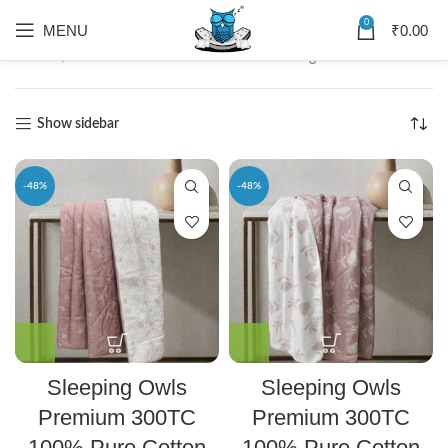
0
MENU
₹
0.00
Home
Dohar
Showing 1–12 of 25 results
Show sidebar
-48%
-48%
Sleeping Owls
Sleeping Owls
Premium 300TC
Premium 300TC
100% Pure Cotton
100% Pure Cotton