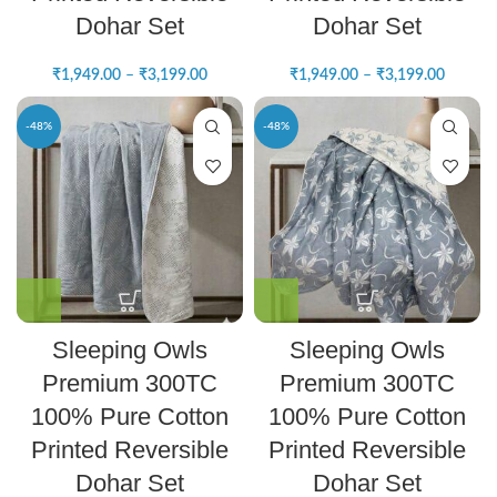
Dohar Set
Dohar Set
₹
1,949.00
–
₹
3,199.00
₹
1,949.00
–
₹
3,199.00
-48%
-48%
Sleeping Owls
Sleeping Owls
Premium 300TC
Premium 300TC
100% Pure Cotton
100% Pure Cotton
Printed Reversible
Printed Reversible
Dohar Set
Dohar Set