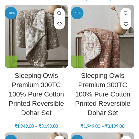
-48%
-48%
Sleeping Owls
Sleeping Owls
Premium 300TC
Premium 300TC
100% Pure Cotton
100% Pure Cotton
Printed Reversible
Printed Reversible
Dohar Set
Dohar Set
₹
1,949.00
–
₹
3,199.00
₹
1,949.00
–
₹
3,199.00