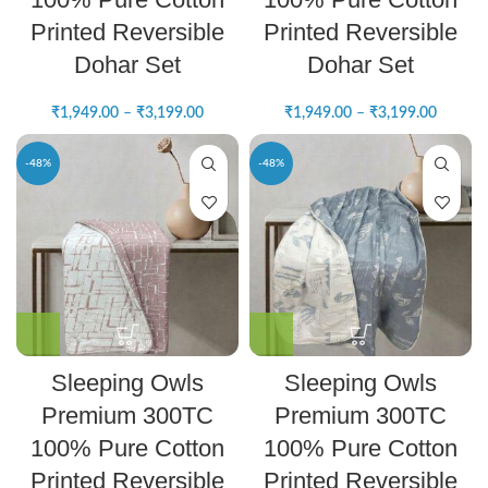
Printed Reversible
Printed Reversible
Dohar Set
Dohar Set
₹
1,949.00
–
₹
3,199.00
₹
1,949.00
–
₹
3,199.00
-48%
-48%
Sleeping Owls
Sleeping Owls
Premium 300TC
Premium 300TC
100% Pure Cotton
100% Pure Cotton
Printed Reversible
Printed Reversible