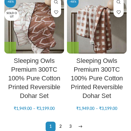
-48%
-48%
SOLD O
UT
Sleeping Owls
Sleeping Owls
Premium 300TC
Premium 300TC
100% Pure Cotton
100% Pure Cotton
Printed Reversible
Printed Reversible
Dohar Set
Dohar Set
₹
1,949.00
–
₹
3,199.00
₹
1,949.00
–
₹
3,199.00
1
2
3
→