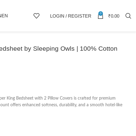
0
NEN
LOGIN / REGISTER
₹
0.00
Bedsheet by Sleeping Owls | 100% Cotton
er King Bedsheet with 2 Pillow Covers is crafted for premium
nt offers enhanced softness, durability, and a smooth hotel-like