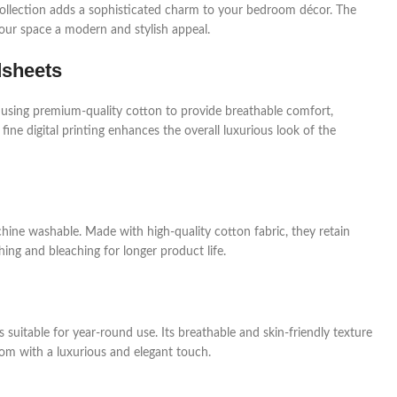
a collection adds a sophisticated charm to your bedroom décor. The
your space a modern and stylish appeal.
dsheets
 using premium-quality cotton to provide breathable comfort,
 fine digital printing enhances the overall luxurious look of the
hine washable. Made with high-quality cotton fabric, they retain
ing and bleaching for longer product life.
 suitable for year-round use. Its breathable and skin-friendly texture
om with a luxurious and elegant touch.