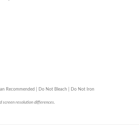
lean Recommended | Do Not Bleach | Do Not Iron
d screen resolution differences.