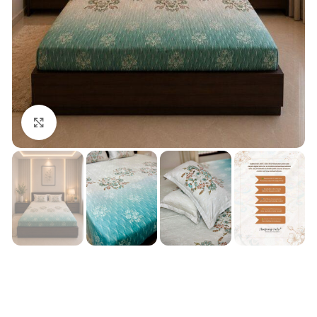
Click to enlarge