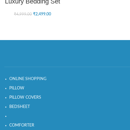
Luxury Bedding Set
₹
2,499.00
₹
4,999.00
ONLINE SHOPPING
PILLOW
PILLOW COVERS
BEDSHEET
COMFORTER