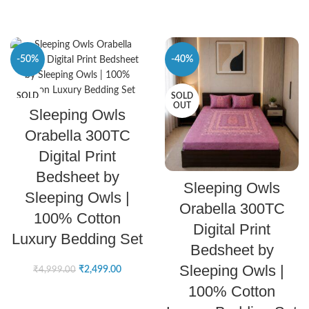
-50%
-40%
SOLD
SOLD
SELECT OPTIONS
OUT
OUT
Sleeping Owls
Orabella 300TC
Digital Print
Bedsheet by
SELECT OPTIONS
Sleeping Owls
Sleeping Owls |
Orabella 300TC
100% Cotton
Digital Print
Luxury Bedding Set
Bedsheet by
Sleeping Owls |
₹
2,499.00
₹
4,999.00
100% Cotton