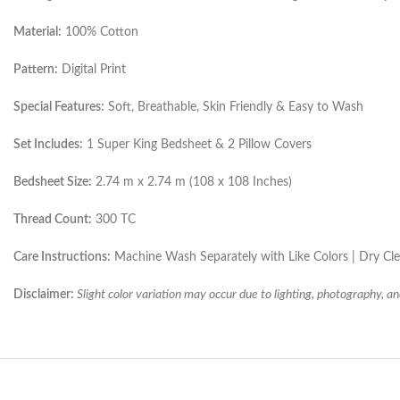
Material:
100% Cotton
Pattern:
Digital Print
Special Features:
Soft, Breathable, Skin Friendly & Easy to Wash
Set Includes:
1 Super King Bedsheet & 2 Pillow Covers
Bedsheet Size:
2.74 m x 2.74 m (108 x 108 Inches)
Thread Count:
300 TC
Care Instructions:
Machine Wash Separately with Like Colors | Dry C
Disclaimer:
Slight color variation may occur due to lighting, photography, an