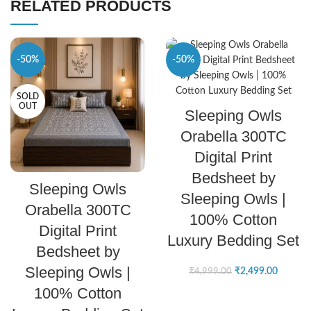
RELATED PRODUCTS
-50%
-50%
SOLD
SELECT OPTIONS
OUT
Sleeping Owls
Orabella 300TC
Digital Print
Bedsheet by
SELECT OPTIONS
Sleeping Owls
Sleeping Owls |
Orabella 300TC
100% Cotton
Digital Print
Luxury Bedding Set
Bedsheet by
Sleeping Owls |
₹
2,499.00
₹
4,999.00
100% Cotton