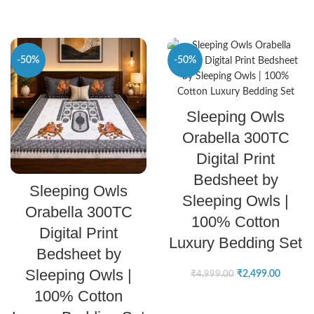
-50%
-50%
SELECT OPTIONS
Sleeping Owls
Orabella 300TC
Digital Print
Bedsheet by
SELECT OPTIONS
Sleeping Owls
Sleeping Owls |
Orabella 300TC
100% Cotton
Digital Print
Luxury Bedding Set
Bedsheet by
Sleeping Owls |
₹
2,499.00
₹
4,999.00
100% Cotton