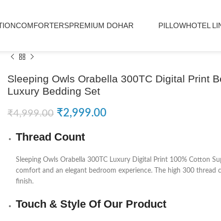
TION
COMFORTERS
PREMIUM DOHAR
PILLOW
HOTEL LI
Sleeping Owls Orabella 300TC Digital Print 
Luxury Bedding Set
₹
2,999.00
₹
4,999.00
Thread Count
Sleeping Owls
Orabella 300TC Luxury Digital Print 100% Cotton Sup
comfort and an elegant bedroom experience. The high 300 thread cou
finish.
Touch & Style Of Our Product