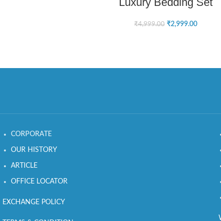
Luxury Bedding Set
₹
2,999.00
₹
4,999.00
CORPORATE
OUR HISTORY
ARTICLE
OFFICE LOCATOR
EXCHANGE POLICY