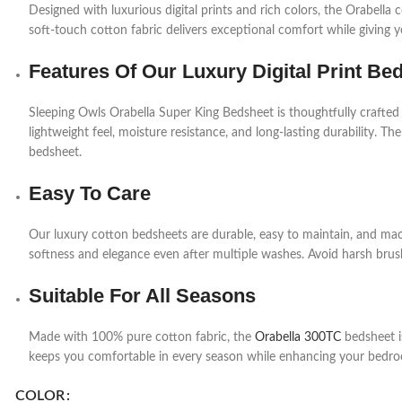
Designed with luxurious digital prints and rich colors, the Orabell
soft-touch cotton fabric delivers exceptional comfort while giving 
Features Of Our Luxury Digital Print Be
Sleeping Owls Orabella Super King Bedsheet is thoughtfully crafted
lightweight feel, moisture resistance, and long-lasting durability. The
bedsheet.
Easy To Care
Our luxury cotton bedsheets are durable, easy to maintain, and mac
softness and elegance even after multiple washes. Avoid harsh brush
Suitable For All Seasons
Made with 100% pure cotton fabric, the
Orabella 300TC
bedsheet is
keeps you comfortable in every season while enhancing your bedro
COLOR