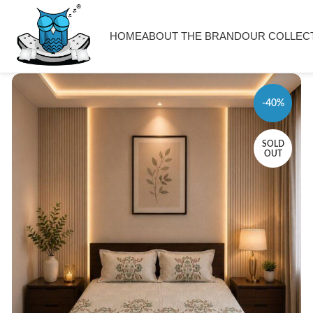
HOME
ABOUT THE BRAND
OUR COLLEC
-40%
SOLD
OUT