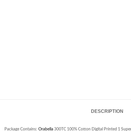
DESCRIPTION
Package Contains:
Orabella
300TC 100% Cotton Digital Printed 1 Super