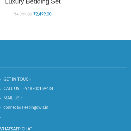
Luxury Bedding Set
₹
2,499.00
₹
4,999.00
GET IN TOUCH
CALL US : +918700159434
MAIL US :
connect@sleepingowls.in
WHATSAPP CHAT