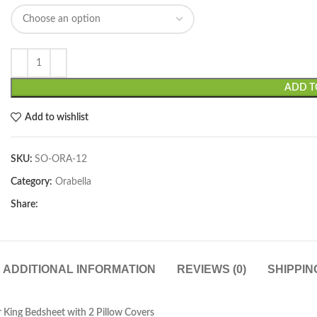
ADD T
Add to wishlist
SKU:
SO-ORA-12
Category:
Orabella
Share:
ADDITIONAL INFORMATION
REVIEWS (0)
SHIPPIN
 King Bedsheet with 2 Pillow Covers