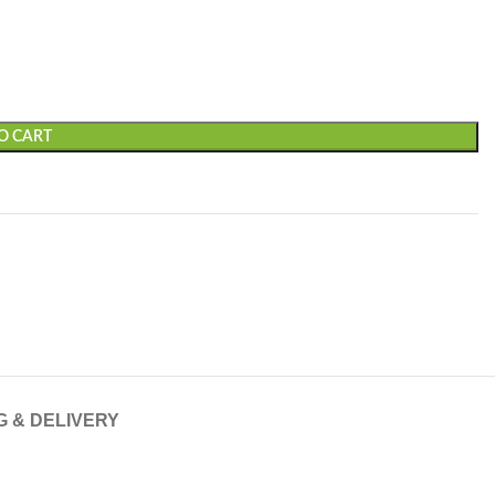
O CART
G & DELIVERY