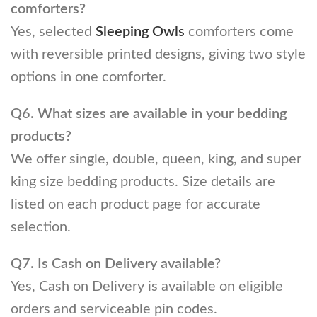
comforters?
Yes, selected
Sleeping Owls
comforters come
with reversible printed designs, giving two style
options in one comforter.
Q6. What sizes are available in your bedding
products?
We offer single, double, queen, king, and super
king size bedding products. Size details are
listed on each product page for accurate
selection.
Q7. Is Cash on Delivery available?
Yes, Cash on Delivery is available on eligible
orders and serviceable pin codes.