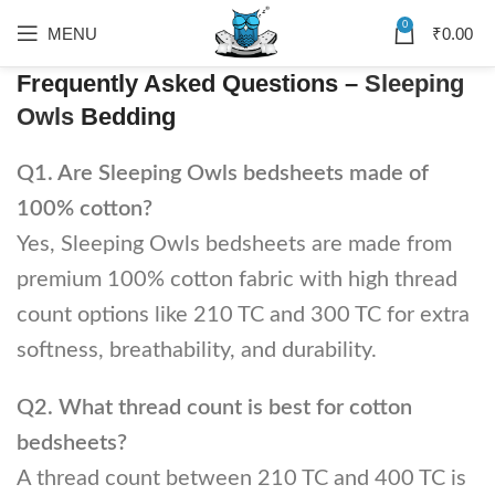
0
MENU
₹
0.00
Frequently Asked Questions –
Sleeping
Owls
Bedding
Q1. Are Sleeping Owls bedsheets made of
100% cotton?
Yes, Sleeping Owls bedsheets are made from
premium 100% cotton fabric with high thread
count options like 210 TC and 300 TC for extra
softness, breathability, and durability.
Q2. What thread count is best for cotton
bedsheets?
A thread count between 210 TC and 400 TC is