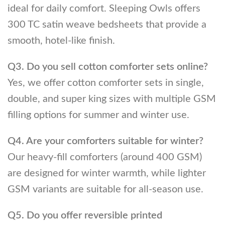
ideal for daily comfort. Sleeping Owls offers
300 TC satin weave bedsheets that provide a
smooth, hotel-like finish.
Q3. Do you sell cotton comforter sets online?
Yes, we offer cotton comforter sets in single,
double, and super king sizes with multiple GSM
filling options for summer and winter use.
Q4. Are your comforters suitable for winter?
Our heavy-fill comforters (around 400 GSM)
are designed for winter warmth, while lighter
GSM variants are suitable for all-season use.
Q5. Do you offer reversible printed