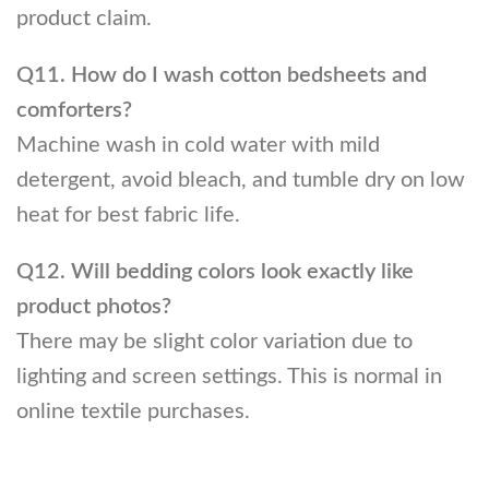
product claim.
Q11. How do I wash cotton bedsheets and
comforters?
Machine wash in cold water with mild
detergent, avoid bleach, and tumble dry on low
heat for best fabric life.
Q12. Will bedding colors look exactly like
product photos?
There may be slight color variation due to
lighting and screen settings. This is normal in
online textile purchases.