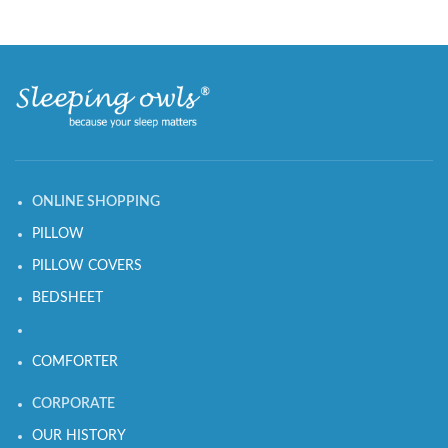
ONLINE SHOPPING
PILLOW
PILLOW COVERS
BEDSHEET
COMFORTER
CORPORATE
OUR HISTORY