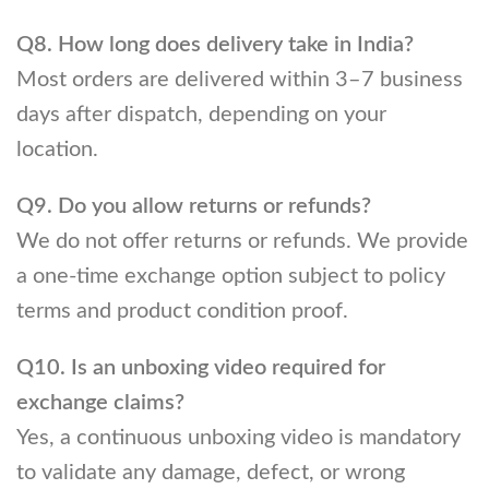
Q8. How long does delivery take in India?
Most orders are delivered within 3–7 business
days after dispatch, depending on your
location.
Q9. Do you allow returns or refunds?
We do not offer returns or refunds. We provide
a one-time exchange option subject to policy
terms and product condition proof.
Q10. Is an unboxing video required for
exchange claims?
Yes, a continuous unboxing video is mandatory
to validate any damage, defect, or wrong