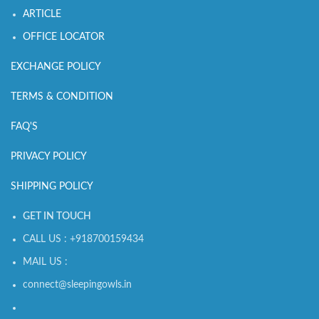
ARTICLE
OFFICE LOCATOR
EXCHANGE POLICY
TERMS & CONDITION
FAQ'S
PRIVACY POLICY
SHIPPING POLICY
GET IN TOUCH
CALL US : +918700159434
MAIL US :
connect@sleepingowls.in