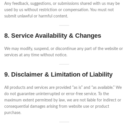
Any feedback, suggestions, or submissions shared with us may be
used by us without restriction or compensation. You must not
submit unlawful or harmful content.
8. Service Availability & Changes
We may modify, suspend, or discontinue any part of the website or
services at any time without notice.
9. Disclaimer & Limitation of Liability
All products and services are provided “as is” and “as available.” We
do not guarantee uninterrupted or error-free service. To the
maximum extent permitted by law, we are not liable for indirect or
consequential damages arising from website use or product
purchase.