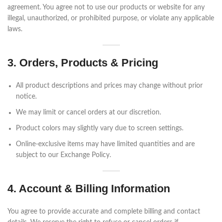
agreement. You agree not to use our products or website for any
illegal, unauthorized, or prohibited purpose, or violate any applicable
laws.
3. Orders, Products & Pricing
All product descriptions and prices may change without prior
notice.
We may limit or cancel orders at our discretion.
Product colors may slightly vary due to screen settings.
Online-exclusive items may have limited quantities and are
subject to our Exchange Policy.
4. Account & Billing Information
You agree to provide accurate and complete billing and contact