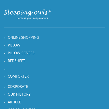
ONLINE SHOPPING
PILLOW
PILLOW COVERS
BEDSHEET
COMFORTER
CORPORATE
OUR HISTORY
ARTICLE