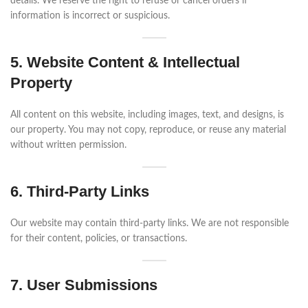
details. We reserve the right to refuse or cancel orders if
information is incorrect or suspicious.
5. Website Content & Intellectual
Property
All content on this website, including images, text, and designs, is
our property. You may not copy, reproduce, or reuse any material
without written permission.
6. Third-Party Links
Our website may contain third-party links. We are not responsible
for their content, policies, or transactions.
7. User Submissions