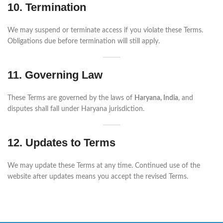
10. Termination
We may suspend or terminate access if you violate these Terms.
Obligations due before termination will still apply.
11. Governing Law
These Terms are governed by the laws of
Haryana, India
, and
disputes shall fall under Haryana jurisdiction.
12. Updates to Terms
We may update these Terms at any time. Continued use of the
website after updates means you accept the revised Terms.