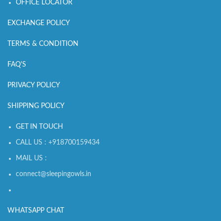
OFFICE LOCATOR
EXCHANGE POLICY
TERMS & CONDITION
FAQ'S
PRIVACY POLICY
SHIPPING POLICY
GET IN TOUCH
CALL US : +918700159434
MAIL US :
connect@sleepingowls.in
WHATSAPP CHAT