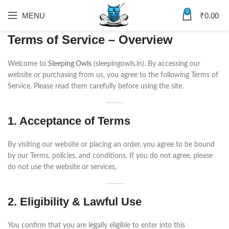
0
MENU
₹
0.00
Terms of Service – Overview
Welcome to
Sleeping Owls
(sleepingowls.in). By accessing our
website or purchasing from us, you agree to the following Terms of
Service. Please read them carefully before using the site.
1. Acceptance of Terms
By visiting our website or placing an order, you agree to be bound
by our Terms, policies, and conditions. If you do not agree, please
do not use the website or services.
2. Eligibility & Lawful Use
You confirm that you are legally eligible to enter into this