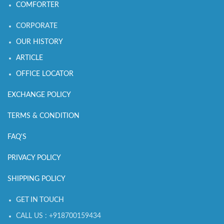
COMFORTER
CORPORATE
OUR HISTORY
ARTICLE
OFFICE LOCATOR
EXCHANGE POLICY
TERMS & CONDITION
FAQ'S
PRIVACY POLICY
SHIPPING POLICY
GET IN TOUCH
CALL US : +918700159434