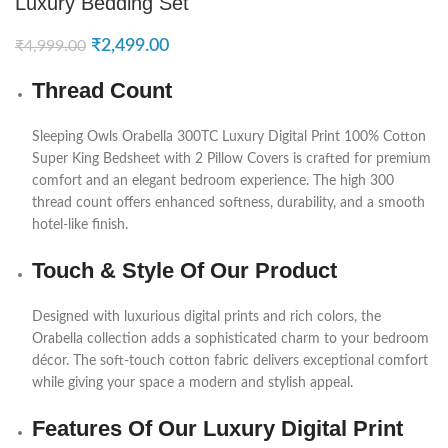
Luxury Bedding Set
₹
2,499.00
₹
4,999.00
Thread Count
Sleeping Owls
Orabella 300TC Luxury Digital Print 100% Cotton
Super King Bedsheet with 2 Pillow Covers is crafted for premium
comfort and an elegant bedroom experience. The high 300
thread count offers enhanced softness, durability, and a smooth
hotel-like finish.
Touch & Style Of Our Product
Designed with luxurious digital prints and rich colors, the
Orabella collection adds a sophisticated charm to your bedroom
décor. The soft-touch cotton fabric delivers exceptional comfort
while giving your space a modern and stylish appeal.
Features Of Our Luxury Digital Print