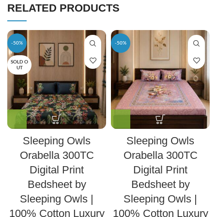
RELATED PRODUCTS
-50%
-50%
SOLD O
UT
Sleeping Owls
Sleeping Owls
Orabella 300TC
Orabella 300TC
Digital Print
Digital Print
Bedsheet by
Bedsheet by
Sleeping Owls |
Sleeping Owls |
100% Cotton Luxury
100% Cotton Luxury