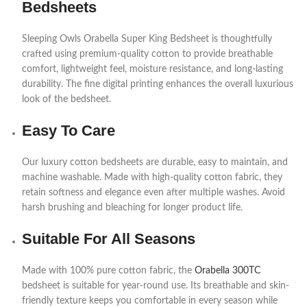
Bedsheets
Sleeping Owls Orabella Super King Bedsheet is thoughtfully
crafted using premium-quality cotton to provide breathable
comfort, lightweight feel, moisture resistance, and long-lasting
durability. The fine digital printing enhances the overall luxurious
look of the bedsheet.
Easy To Care
Our luxury cotton bedsheets are durable, easy to maintain, and
machine washable. Made with high-quality cotton fabric, they
retain softness and elegance even after multiple washes. Avoid
harsh brushing and bleaching for longer product life.
Suitable For All Seasons
Made with 100% pure cotton fabric, the
Orabella 300TC
bedsheet is suitable for year-round use. Its breathable and skin-
friendly texture keeps you comfortable in every season while