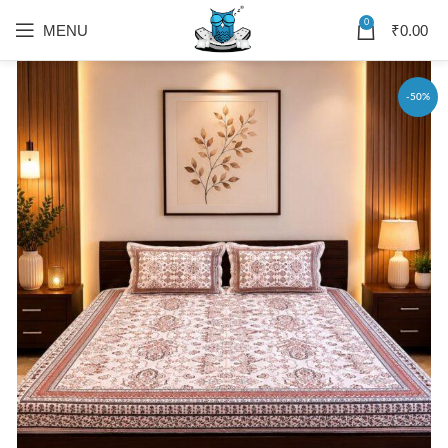
0
MENU
₹
0.00
-50%