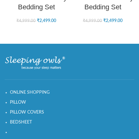
Bedding Set
Bedding Set
₹
2,499.00
₹
2,499.00
₹
4,999.00
₹
4,999.00
ONLINE SHOPPING
PILLOW
PILLOW COVERS
BEDSHEET