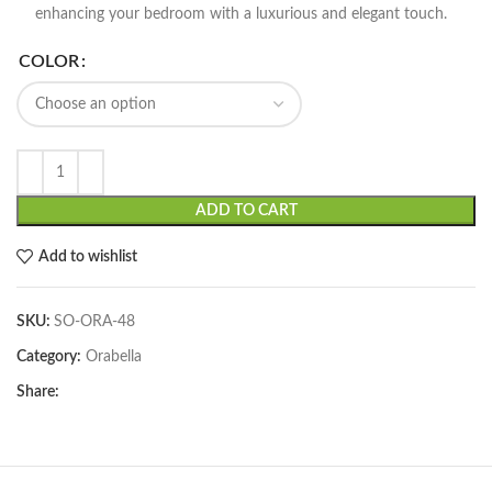
enhancing your bedroom with a luxurious and elegant touch.
COLOR
ADD TO CART
Add to wishlist
SKU:
SO-ORA-48
Category:
Orabella
Share: