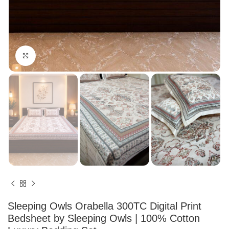
Click to enlarge
Sleeping Owls Orabella 300TC Digital Print
Bedsheet by Sleeping Owls | 100% Cotton