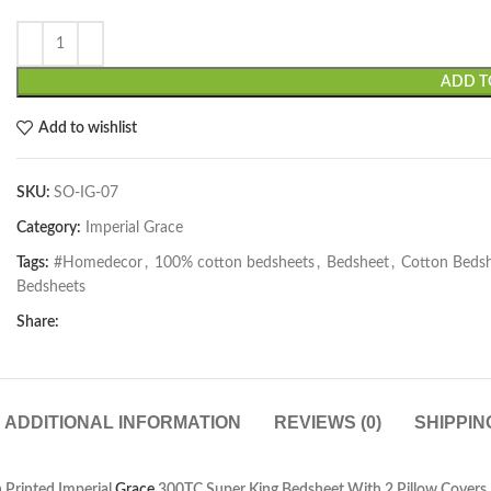
ADD T
Add to wishlist
SKU:
SO-IG-07
Category:
Imperial Grace
Tags:
#Homedecor
,
100% cotton bedsheets
,
Bedsheet
,
Cotton Beds
Bedsheets
Share:
ADDITIONAL INFORMATION
REVIEWS (0)
SHIPPIN
 Printed Imperial
Grace
300TC Super King Bedsheet With 2 Pillow Covers