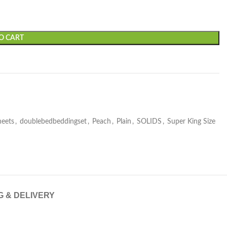
O CART
heets
,
doublebedbeddingset
,
Peach
,
Plain
,
SOLIDS
,
Super King Size
G & DELIVERY