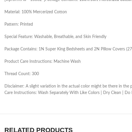
Material: 100% Mercerized Cotton
Pattern: Printed
Special Feature: Washable, Breathable, and Skin Friendly
Package Contains: 1N Super King Bedsheets and 2N Pillow Covers (27
Product Care Instructions: Machine Wash
Thread Count: 300
Disclaimer: A slight variation in the actual color might be there in t
Care Instructions: Wash Separately With Like Colors | Dry Clean | Do
RELATED PRODUCTS