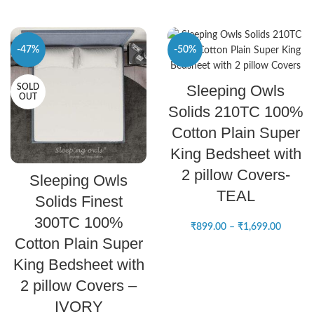
-47%
-50%
SELECT OPTIONS
Sleeping Owls
SOLD
NEW
OUT
Solids 210TC 100%
Cotton Plain Super
King Bedsheet with
READ MORE
2 pillow Covers-
Sleeping Owls
TEAL
Solids Finest
300TC 100%
₹
899.00
–
₹
1,699.00
Cotton Plain Super
King Bedsheet with
2 pillow Covers –
IVORY