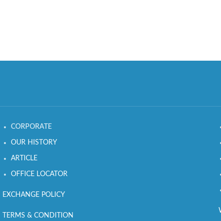
CORPORATE
OUR HISTORY
ARTICLE
OFFICE LOCATOR
EXCHANGE POLICY
TERMS & CONDITION