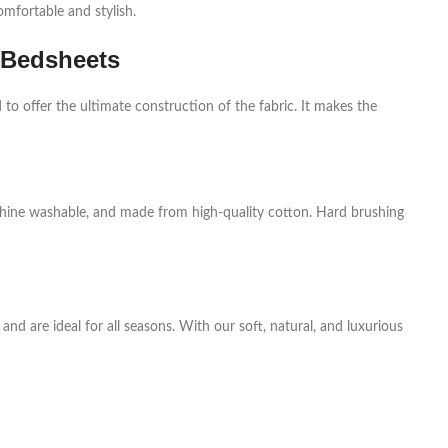
mfortable and stylish.
 Bedsheets
to offer the ultimate construction of the fabric. It makes the
chine washable, and made from high-quality cotton. Hard brushing
nd are ideal for all seasons. With our soft, natural, and luxurious