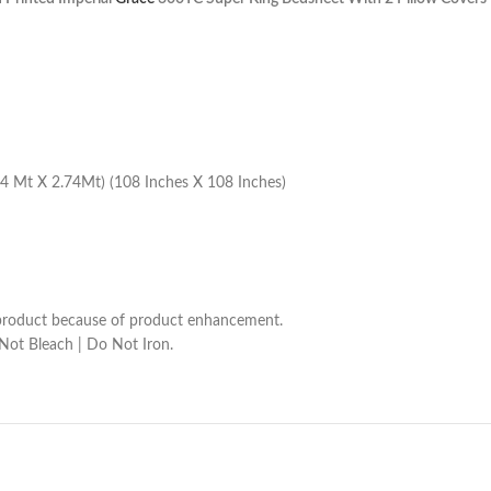
4 Mt X 2.74Mt) (108 Inches X 108 Inches)
he product because of product enhancement.
 Not Bleach | Do Not Iron.