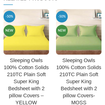
-50%
-50%
NEW
NEW
SELECT OPTIONS
SELECT OPTIONS
Sleeping Owls
Sleeping Owls
100% Cotton Solids
100% Cotton Solids
210TC Plain Soft
210TC Plain Soft
Super King
Super King
Bedsheet with 2
Bedsheet with 2
pillow Covers –
pillow Covers-
YELLOW
MOSS