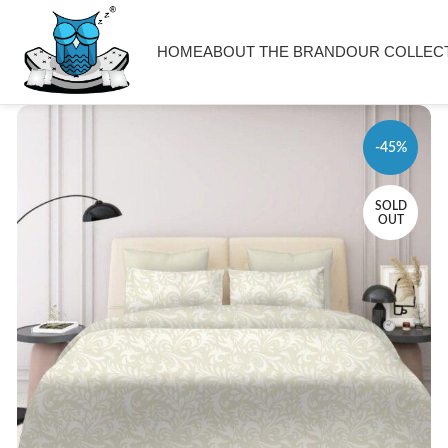
HOME
ABOUT THE BRAND
OUR COLLEC
-45%
SOLD
OUT