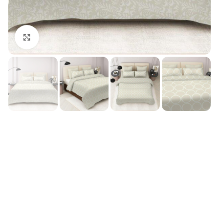
Click to enlarge