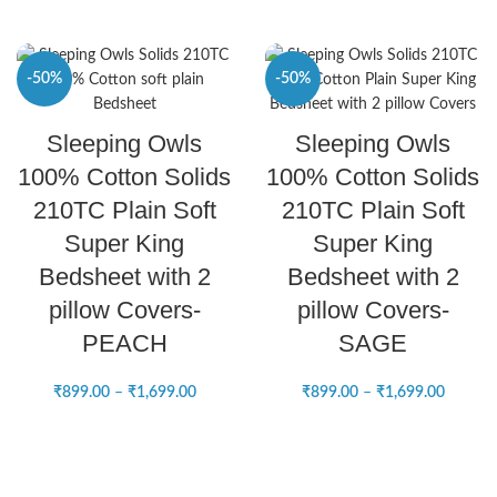
-50%
-50%
SELECT OPTIONS
SELECT OPTIONS
Sleeping Owls
Sleeping Owls
NEW
NEW
100% Cotton Solids
100% Cotton Solids
210TC Plain Soft
210TC Plain Soft
Super King
Super King
Bedsheet with 2
Bedsheet with 2
pillow Covers-
pillow Covers-
PEACH
SAGE
₹
899.00
–
₹
1,699.00
₹
899.00
–
₹
1,699.00