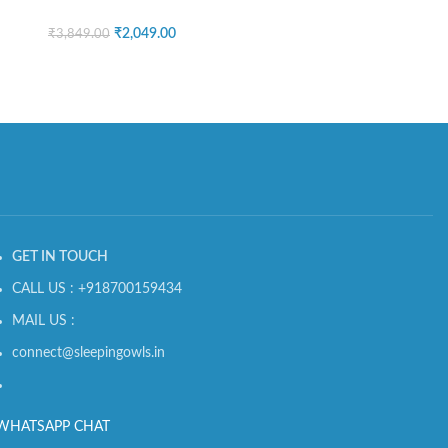
₹
2,049.00
₹
3,849.00
GET IN TOUCH
CALL US : +918700159434
MAIL US :
connect@sleepingowls.in
WHATSAPP CHAT