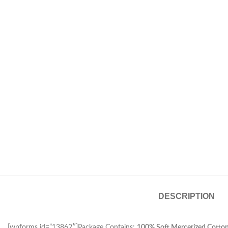
DESCRIPTION
[wpforms id=”13862″]Package Contains:
100% Soft Mercerized Cotton