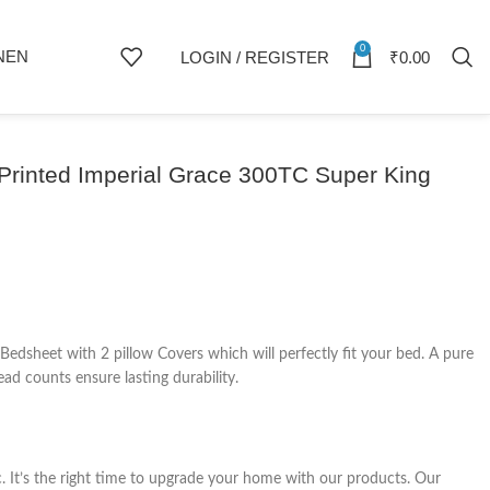
0
NEN
LOGIN / REGISTER
₹
0.00
Printed Imperial Grace 300TC Super King
dsheet with 2 pillow Covers which will perfectly fit your bed. A pure
ad counts ensure lasting durability.
c. It’s the right time to upgrade your home with our products. Our