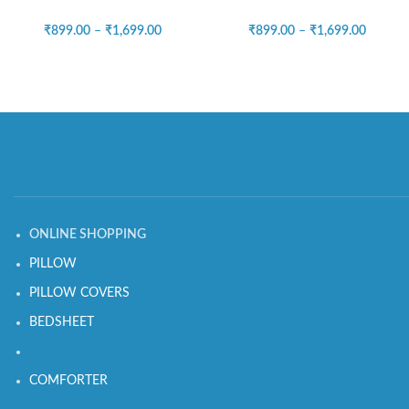
₹
899.00
–
₹
1,699.00
₹
899.00
–
₹
1,699.00
ONLINE SHOPPING
PILLOW
PILLOW COVERS
BEDSHEET
COMFORTER