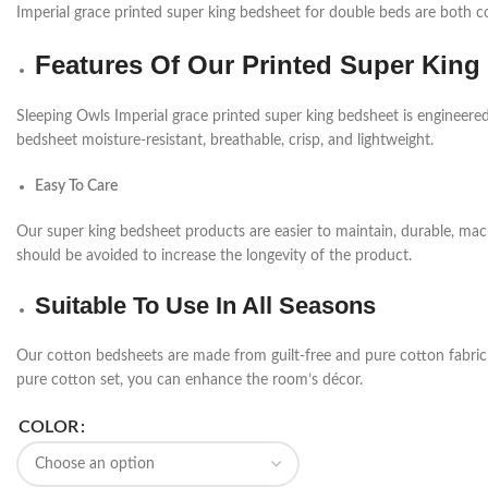
Imperial grace printed super king bedsheet for double beds are both co
Features Of Our Printed Super King
Sleeping Owls Imperial grace printed super king bedsheet is engineered 
bedsheet moisture-resistant, breathable, crisp, and lightweight.
Easy To Care
Our super king bedsheet products are easier to maintain, durable, ma
should be avoided to increase the longevity of the product.
Suitable To Use In All Seasons
Our cotton bedsheets are made from guilt-free and pure cotton fabric a
pure cotton set, you can enhance the room’s décor.
COLOR