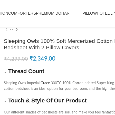
TION
COMFORTERS
PREMIUM DOHAR
PILLOW
HOTEL LI
Sleeping Owls 100% Soft Mercerized Cotton 
Bedsheet With 2 Pillow Covers
₹
2,349.00
₹
4,299.00
Thread Count
Sleeping Owls Imperial
Grace
300TC 100% Cotton printed Super King Be
cotton bedsheet is an ideal option for your bedroom, and the high thre
Touch & Style Of Our Product
Our different shades of bedsheets are soft and make you feel fantasti