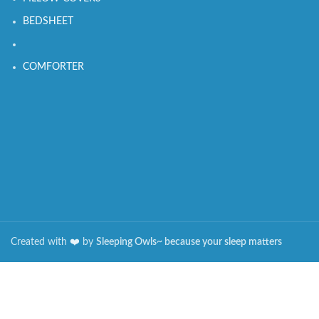
BEDSHEET
COMFORTER
Created with
❤️️
by
Sleeping Owls~ because your sleep matters