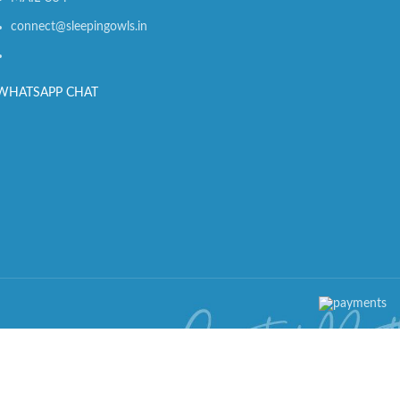
connect@sleepingowls.in
WHATSAPP CHAT