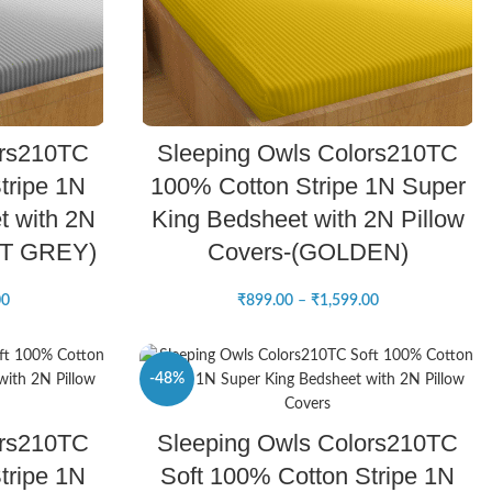
SELECT OPTIONS
ors210TC
Sleeping Owls Colors210TC
tripe 1N
100% Cotton Stripe 1N Super
t with 2N
King Bedsheet with 2N Pillow
HT GREY)
Covers-(GOLDEN)
00
₹
899.00
–
₹
1,599.00
-48%
SELECT OPTIONS
ors210TC
Sleeping Owls Colors210TC
NEW
tripe 1N
Soft 100% Cotton Stripe 1N