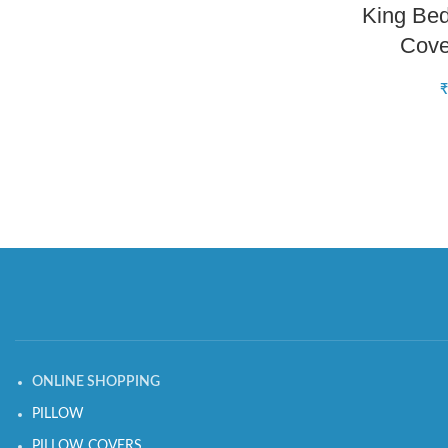
King Bed
Cov
₹
ONLINE SHOPPING
PILLOW
PILLOW COVERS