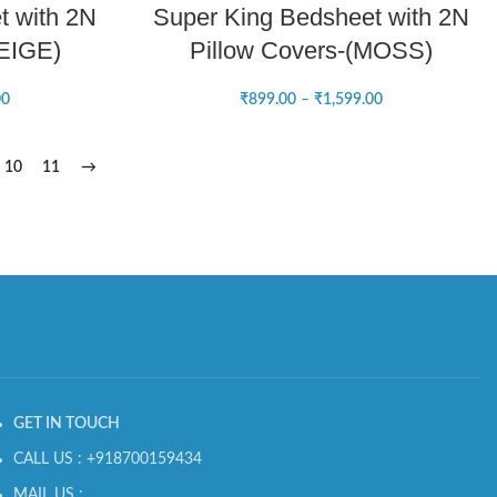
t with 2N
Super King Bedsheet with 2N
BEIGE)
Pillow Covers-(MOSS)
00
₹
899.00
–
₹
1,599.00
10
11
→
GET IN TOUCH
CALL US : +918700159434
MAIL US :