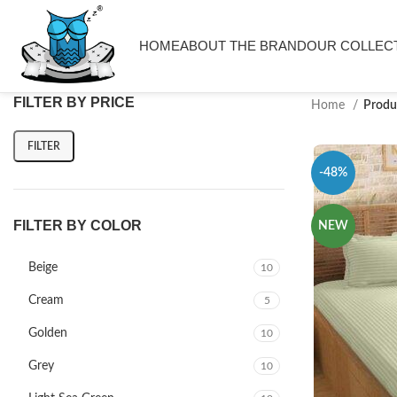
HOME
ABOUT THE BRAND
OUR COLLEC
FILTER BY PRICE
Home
Produ
FILTER
-48%
FILTER BY COLOR
NEW
Beige
10
Cream
5
Golden
10
Grey
10