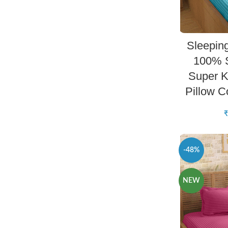
Sleepin
100% S
Super K
Pillow 
₹
-48%
NEW