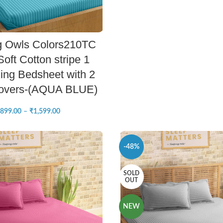
SELECT OPTIONS
g Owls Colors210TC
oft Cotton stripe 1
ing Bedsheet with 2
Covers-(AQUA BLUE)
899.00
–
₹
1,599.00
-48%
SOLD
OUT
NEW