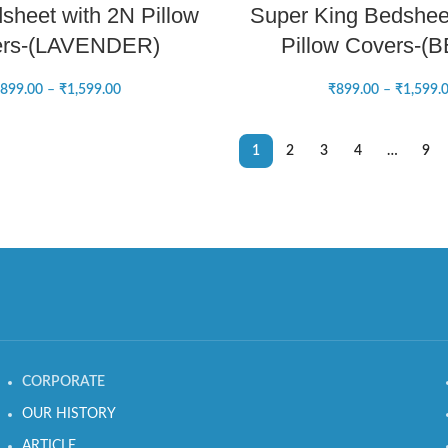
sheet with 2N Pillow
Super King Bedshee
ers-(LAVENDER)
Pillow Covers-(
899.00
–
₹
1,599.00
₹
899.00
–
₹
1,599.
1
2
3
4
…
9
CORPORATE
OUR HISTORY
ARTICLE