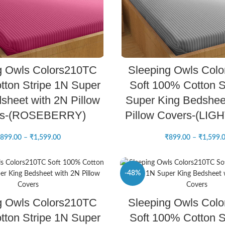
SELECT OPTIONS
SELECT OPTIONS
g Owls Colors210TC
Sleeping Owls Col
ton Stripe 1N Super
Soft 100% Cotton S
sheet with 2N Pillow
Super King Bedshee
rs-(ROSEBERRY)
Pillow Covers-(LIG
899.00
–
₹
1,599.00
₹
899.00
–
₹
1,599.
-48%
SELECT OPTIONS
SELECT OPTIONS
g Owls Colors210TC
Sleeping Owls Col
NEW
ton Stripe 1N Super
Soft 100% Cotton S