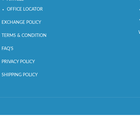
OFFICE LOCATOR
EXCHANGE POLICY
TERMS & CONDITION
FAQ'S
PRIVACY POLICY
SHIPPING POLICY