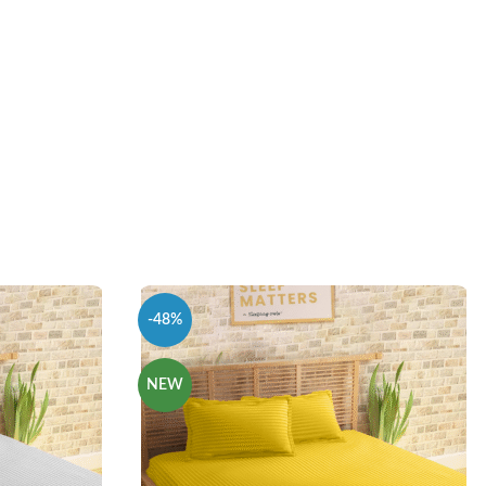
-48%
NEW