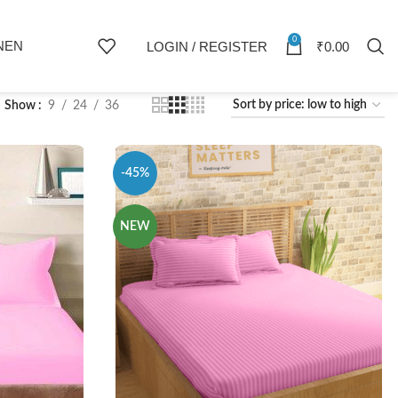
0
NEN
LOGIN / REGISTER
₹
0.00
Show
9
24
36
-45%
NEW