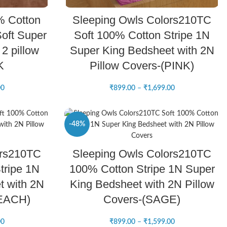
SELECT OPTIONS
% Cotton
Sleeping Owls Colors210TC
oft Super
Soft 100% Cotton Stripe 1N
2 pillow
Super King Bedsheet with 2N
K
Pillow Covers-(PINK)
00
₹
899.00
–
₹
1,699.00
-48%
SELECT OPTIONS
ors210TC
Sleeping Owls Colors210TC
NEW
tripe 1N
100% Cotton Stripe 1N Super
t with 2N
King Bedsheet with 2N Pillow
PEACH)
Covers-(SAGE)
00
₹
899.00
–
₹
1,599.00