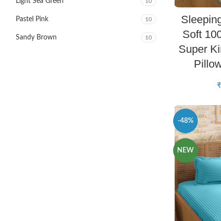
Light Sea Green
10
Sleepin
Pastel Pink
10
Soft 10
Sandy Brown
10
Super Ki
Pillo
₹
-48%
NEW