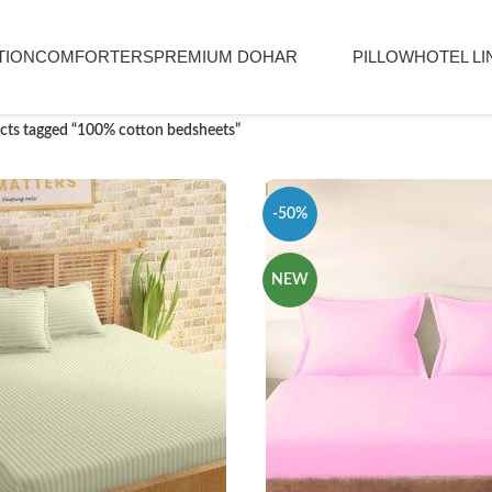
TION
COMFORTERS
PREMIUM DOHAR
PILLOW
HOTEL LI
cts tagged “100% cotton bedsheets”
-50%
NEW