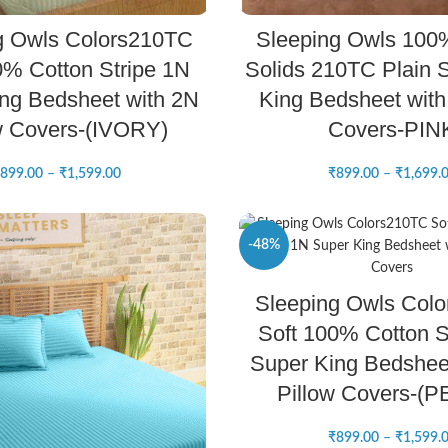
SELECT OPTIONS
SELECT OPTIONS
g Owls Colors210TC
Sleeping Owls 100
0% Cotton Stripe 1N
Solids 210TC Plain S
ng Bedsheet with 2N
King Bedsheet with 
w Covers-(IVORY)
Covers-PIN
899.00
–
₹
1,599.00
₹
899.00
–
₹
1,699.
-48%
SELECT OPTIONS
Sleeping Owls Col
NEW
Soft 100% Cotton S
Super King Bedshee
Pillow Covers-(
₹
899.00
–
₹
1,599.