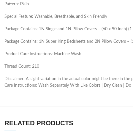
Pattern:
Plain
Special Feature: Washable, Breathable, and Skin Friendly
Package Contains: 1N Single and 1N Pillow Covers – (60 x 90 Inch) (
Package Contains: 1N Super King Bedsheets and 2N Pillow Covers – (
Product Care Instructions: Machine Wash
Thread Count: 210
Disclaimer: A slight variation in the actual color might be there in t
Care Instructions: Wash Separately With Like Colors | Dry Clean | Do
RELATED PRODUCTS