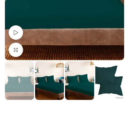
Watch video
Click to enlarge