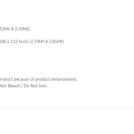
1.52Mt X 2.29Mt)
108 x 112 Inch) (2.74Mt X 2.85Mt)
he product because of product enhancement.
 Not Bleach | Do Not Iron.