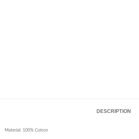
DESCRIPTION
Material: 100% Cotton