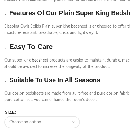
Features Of Our Plain Super King Beds
Sleeping Owls Solids Plain super king bedsheet is engineered to offer t
moisture-resistant, breathable, crisp, and lightweight.
Easy To Care
Our super king
bedshee
t products are easier to maintain, durable, m
should be avoided to increase the longevity of the product.
Suitable To Use In All Seasons
Our cotton bedsheets are made from guilt-free and pure cotton fabric a
pure cotton set, you can enhance the room’s décor.
SIZE