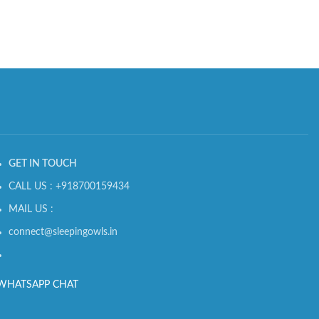
GET IN TOUCH
CALL US : +918700159434
MAIL US :
connect@sleepingowls.in
WHATSAPP CHAT