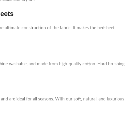
heets
he ultimate construction of the fabric. It makes the bedsheet
achine washable, and made from high-quality cotton. Hard brushing
nd are ideal for all seasons. With our soft, natural, and luxurious