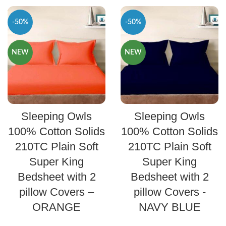
-50%
-50%
NEW
NEW
SELECT OPTIONS
SELECT OPTIONS
Sleeping Owls
Sleeping Owls
100% Cotton Solids
100% Cotton Solids
210TC Plain Soft
210TC Plain Soft
Super King
Super King
Bedsheet with 2
Bedsheet with 2
pillow Covers –
pillow Covers -
ORANGE
NAVY BLUE