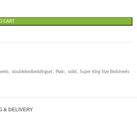
O CART
heets
,
doublebedbeddingset
,
Plain
,
solid
,
Super King Size Bedsheets
G & DELIVERY