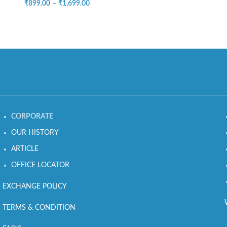
₹
899.00
–
₹
1,699.00
CORPORATE
OUR HISTORY
ARTICLE
OFFICE LOCATOR
EXCHANGE POLICY
TERMS & CONDITION