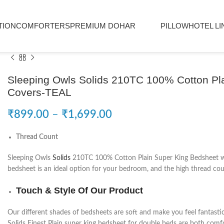
TION
COMFORTERS
PREMIUM DOHAR
PILLOW
HOTEL LI
Sleeping Owls Solids 210TC 100% Cotton Pla
Covers-TEAL
₹
899.00
–
₹
1,699.00
Thread Count
Sleeping Owls
Solids
210TC 100% Cotton Plain Super King Bedsheet with
bedsheet is an ideal option for your bedroom, and the high thread coun
Touch & Style Of Our Product
Our different shades of bedsheets are soft and make you feel fantasti
Solids Finest Plain super king bedsheet for double beds are both comfo