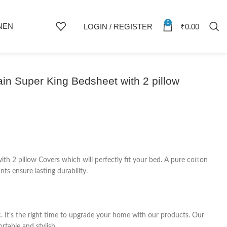
0
NEN
LOGIN / REGISTER
₹
0.00
in Super King Bedsheet with 2 pillow
 2 pillow Covers which will perfectly fit your bed. A pure cotton
ts ensure lasting durability.
c. It’s the right time to upgrade your home with our products. Our
rtable and stylish.