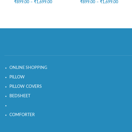
₹
899.00
–
₹
1,699.00
₹
899.00
–
₹
1,699.00
ONLINE SHOPPING
PILLOW
PILLOW COVERS
BEDSHEET
COMFORTER