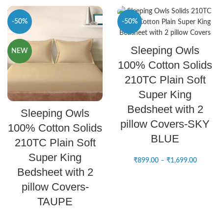
-50%
-50%
SELECT OPTIONS
Sleeping Owls
NEW
NEW
100% Cotton Solids
210TC Plain Soft
Super King
SELECT OPTIONS
Bedsheet with 2
Sleeping Owls
pillow Covers-SKY
100% Cotton Solids
BLUE
210TC Plain Soft
Super King
₹
899.00
–
₹
1,699.00
Bedsheet with 2
pillow Covers-
TAUPE