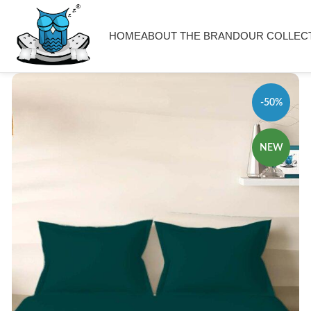
HOME
ABOUT THE BRAND
OUR COLLEC
-50%
NEW