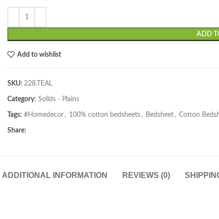
ADD T
Add to wishlist
SKU:
228.TEAL
Category:
Solids - Plains
Tags:
#Homedecor
,
100% cotton bedsheets
,
Bedsheet
,
Cotton Beds
Share:
ADDITIONAL INFORMATION
REVIEWS (0)
SHIPPIN