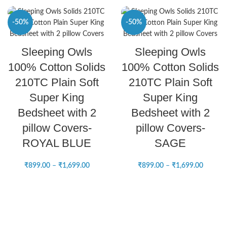
-50%
-50%
SELECT OPTIONS
SELECT OPTIONS
Sleeping Owls
Sleeping Owls
NEW
NEW
100% Cotton Solids
100% Cotton Solids
210TC Plain Soft
210TC Plain Soft
Super King
Super King
Bedsheet with 2
Bedsheet with 2
pillow Covers-
pillow Covers-
ROYAL BLUE
SAGE
₹
899.00
–
₹
1,699.00
₹
899.00
–
₹
1,699.00