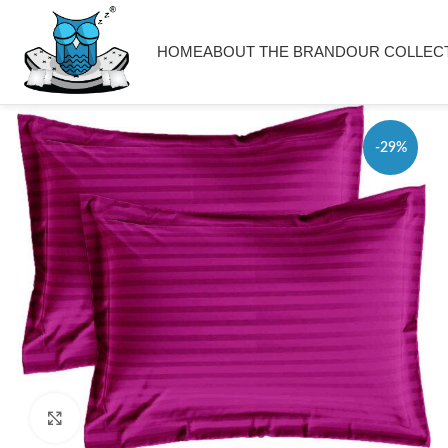
HOME
ABOUT THE BRAND
OUR COLLEC
-29%
Click to enlarge