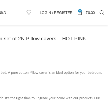
0
NEN
LOGIN / REGISTER
₹
0.00
 set of 2N Pillow covers – HOT PINK
r bed. A pure cotton Pillow cover is an ideal option for your bedroom,
tic. It’s the right time to upgrade your home with our products. Our