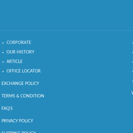
CORPORATE
OUR HISTORY
ARTICLE
OFFICE LOCATOR
EXCHANGE POLICY
TERMS & CONDITION
FAQ'S
PRIVACY POLICY