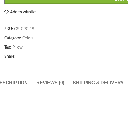
ADD T
Add to wishlist
SKU:
OS-CPC-19
Category:
Colors
Tag:
Pillow
Share:
ESCRIPTION
REVIEWS (0)
SHIPPING & DELIVERY