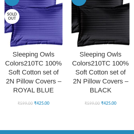
SOLD
OUT
READ MORE
ADD TO CART
Sleeping Owls
Sleeping Owls
Colors210TC 100%
Colors210TC 100%
Soft Cotton set of
Soft Cotton set of
2N Pillow Covers –
2N Pillow Covers –
ROYAL BLUE
BLACK
₹
425.00
₹
425.00
₹
599.00
₹
599.00