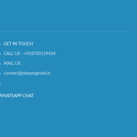
GET IN TOUCH
CALL US : +918700159434
MAIL US :
connect@sleepingowls.in
WHATSAPP CHAT