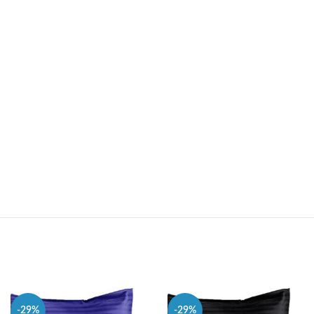
-29%
-29%