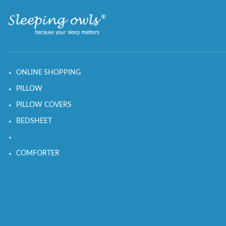
ONLINE SHOPPING
PILLOW
PILLOW COVERS
BEDSHEET
COMFORTER