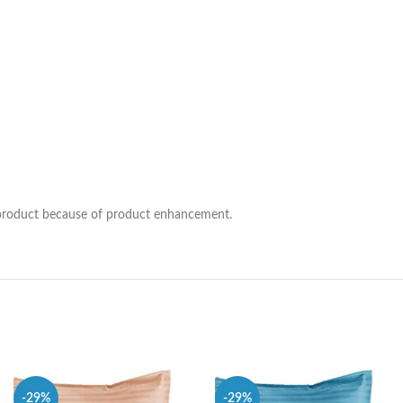
he product because of product enhancement.
-29%
-29%