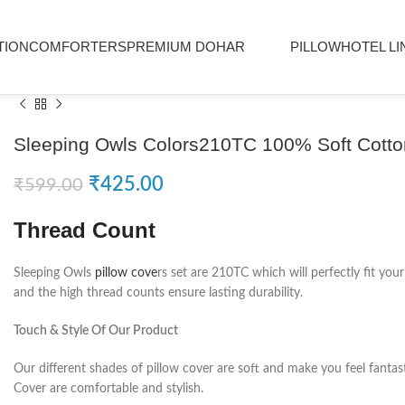
TION
COMFORTERS
PREMIUM DOHAR
PILLOW
HOTEL LI
Sleeping Owls Colors210TC 100% Soft Cotton
₹
425.00
₹
599.00
Thread Count
Sleeping Owls
pillow cove
rs set are 210TC which will perfectly fit you
and the high thread counts ensure lasting durability.
Touch & Style Of Our Product
Our different shades of pillow cover are soft and make you feel fantas
Cover are comfortable and stylish.