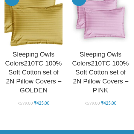
ADD TO CART
ADD TO CART
Sleeping Owls
Sleeping Owls
Colors210TC 100%
Colors210TC 100%
Soft Cotton set of
Soft Cotton set of
2N Pillow Covers –
2N Pillow Covers –
GOLDEN
PINK
₹
425.00
₹
425.00
₹
599.00
₹
599.00