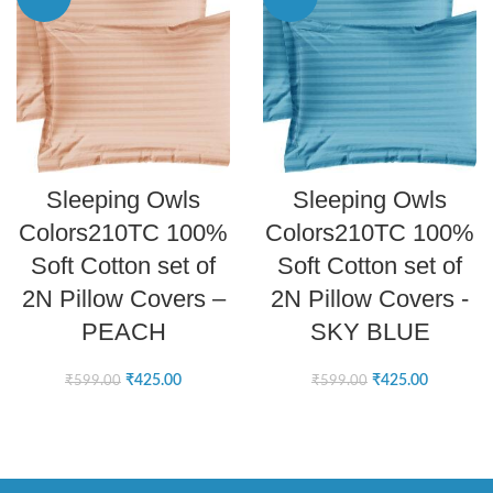
ADD TO CART
ADD TO CART
Sleeping Owls
Sleeping Owls
Colors210TC 100%
Colors210TC 100%
Soft Cotton set of
Soft Cotton set of
2N Pillow Covers –
2N Pillow Covers -
PEACH
SKY BLUE
₹
425.00
₹
425.00
₹
599.00
₹
599.00