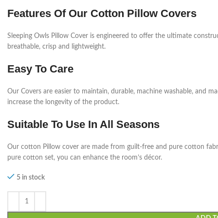
Features Of Our Cotton Pillow Covers
Sleeping Owls Pillow Cover is engineered to offer the ultimate construc
breathable, crisp and lightweight.
Easy To Care
Our Covers are easier to maintain, durable, machine washable, and ma
increase the longevity of the product.
Suitable To Use In All Seasons
Our cotton Pillow cover are made from guilt-free and pure cotton fabric
pure cotton set, you can enhance the room’s décor.
5 in stock