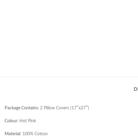
D
Package Contains:
2 Pillow Covers (17″x27″)
Colour:
Hot Pink
Material:
100% Cotton