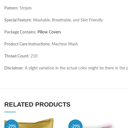
Pattern:
Stripes
Special Feature:
Washable, Breathable, and Skin Friendly
Package Contains:
Pillow Covers
Product Care Instructions:
Machine Wash
Thread Count:
210
Disclaimer:
A slight variation in the actual color might be there in t
RELATED PRODUCTS
-29%
-29%