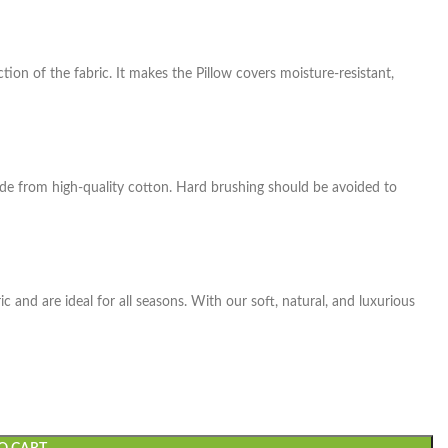
tion of the fabric. It makes the Pillow covers moisture-resistant,
de from high-quality cotton. Hard brushing should be avoided to
 and are ideal for all seasons. With our soft, natural, and luxurious