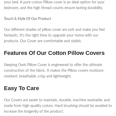
your bed. A pure cotton Pillow cover is an ideal option for your
bedroom, and the high thread counts ensure lasting durability.
Touch & Style Of Our Product
Our different shades of pillow cover are soft and make you feel
fantastic. It’s the right time to upgrade your home with our
products. Our Cover are comfortable and stylish.
Features Of Our Cotton Pillow Covers
Sleeping Owls Pillow Cover is engineered to offer the ultimate
construction of the fabric. It makes the Pillow covers moisture-
resistant, breathable, crisp and lightweight.
Easy To Care
Our Covers are easier to maintain, durable, machine washable, and
made from high-quality cotton. Hard brushing should be avoided to
increase the longevity of the product.