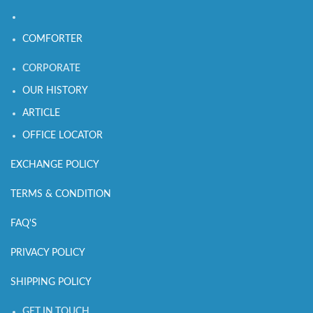
COMFORTER
CORPORATE
OUR HISTORY
ARTICLE
OFFICE LOCATOR
EXCHANGE POLICY
TERMS & CONDITION
FAQ'S
PRIVACY POLICY
SHIPPING POLICY
GET IN TOUCH