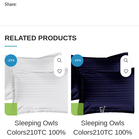
Share:
RELATED PRODUCTS
-29%
-29%
Sleeping Owls
Sleeping Owls
Colors210TC 100%
Colors210TC 100%