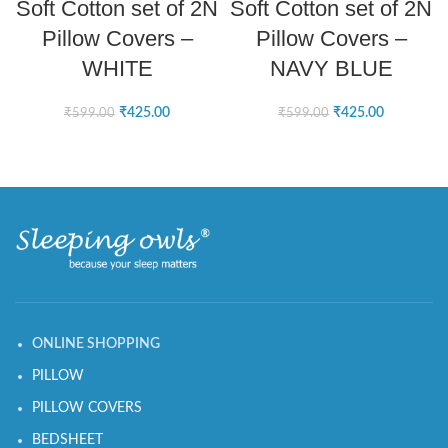
Soft Cotton set of 2N
Soft Cotton set of 2N
Pillow Covers –
Pillow Covers –
WHITE
NAVY BLUE
₹
425.00
₹
425.00
₹
599.00
₹
599.00
ONLINE SHOPPING
PILLOW
PILLOW COVERS
BEDSHEET