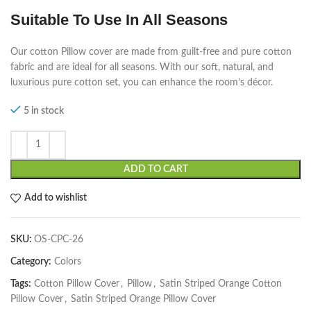
Suitable To Use In All Seasons
Our cotton Pillow cover are made from guilt-free and pure cotton
fabric and are ideal for all seasons. With our soft, natural, and
luxurious pure cotton set, you can enhance the room’s décor.
5 in stock
ADD TO CART
Add to wishlist
SKU:
OS-CPC-26
Category:
Colors
Tags:
Cotton Pillow Cover
,
Pillow
,
Satin Striped Orange Cotton
Pillow Cover
,
Satin Striped Orange Pillow Cover