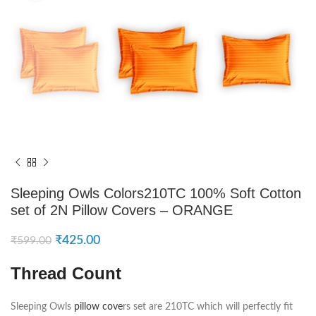
Sleeping Owls Colors210TC 100% Soft Cotton
set of 2N Pillow Covers – ORANGE
₹
425.00
₹
599.00
Thread Count
Sleeping Owls
pillow cove
rs set are 210TC which will perfectly fit