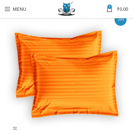
0
MENU
₹
0.00
-29%
Click to enlarge