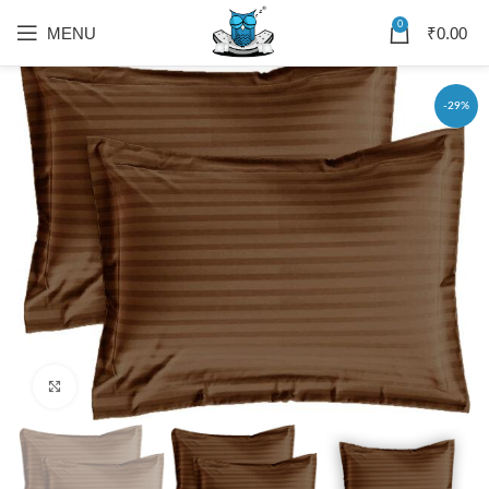
0
MENU
₹
0.00
-29%
Click to enlarge