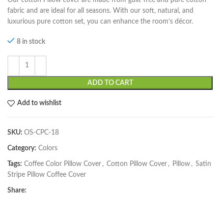
fabric and are ideal for all seasons. With our soft, natural, and
luxurious pure cotton set, you can enhance the room’s décor.
8 in stock
ADD TO CART
Add to wishlist
SKU:
OS-CPC-18
Category:
Colors
Tags:
Coffee Color Pillow Cover
,
Cotton Pillow Cover
,
Pillow
,
Satin
Stripe Pillow Coffee Cover
Share: