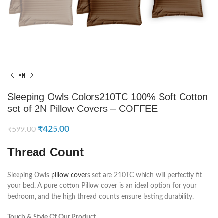
Sleeping Owls Colors210TC 100% Soft Cotton
set of 2N Pillow Covers – COFFEE
₹
425.00
₹
599.00
Thread Count
Sleeping Owls
pillow cove
rs set are 210TC which will perfectly fit
your bed. A pure cotton Pillow cover is an ideal option for your
bedroom, and the high thread counts ensure lasting durability.
Touch & Style Of Our Product