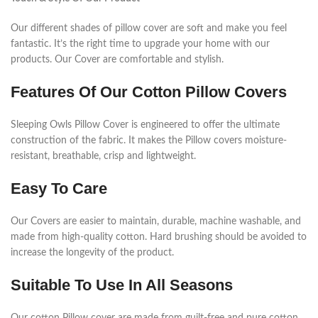
Our different shades of pillow cover are soft and make you feel
fantastic. It’s the right time to upgrade your home with our
products. Our Cover are comfortable and stylish.
Features Of Our Cotton Pillow Covers
Sleeping Owls Pillow Cover is engineered to offer the ultimate
construction of the fabric. It makes the Pillow covers moisture-
resistant, breathable, crisp and lightweight.
Easy To Care
Our Covers are easier to maintain, durable, machine washable, and
made from high-quality cotton. Hard brushing should be avoided to
increase the longevity of the product.
Suitable To Use In All Seasons
Our cotton Pillow cover are made from guilt-free and pure cotton