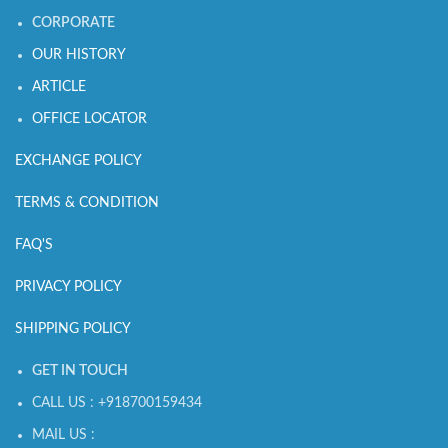
CORPORATE
OUR HISTORY
ARTICLE
OFFICE LOCATOR
EXCHANGE POLICY
TERMS & CONDITION
FAQ'S
PRIVACY POLICY
SHIPPING POLICY
GET IN TOUCH
CALL US : +918700159434
MAIL US :