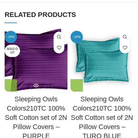
RELATED PRODUCTS
-29%
-29%
SOLD O
UT
Sleeping Owls
Sleeping Owls
Colors210TC 100%
Colors210TC 100%
Soft Cotton set of 2N
Soft Cotton set of 2N
Pillow Covers –
Pillow Covers –
PURPLE
TURQ BLUE