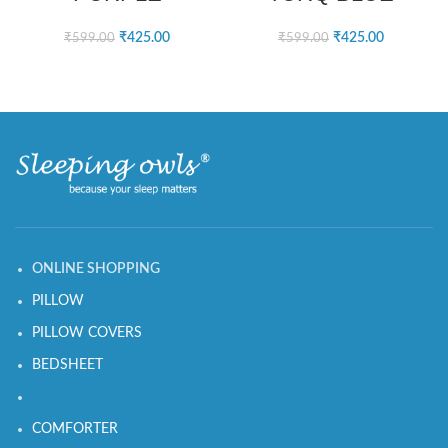
₹
425.00
₹
425.00
₹
599.00
₹
599.00
ONLINE SHOPPING
PILLOW
PILLOW COVERS
BEDSHEET
COMFORTER