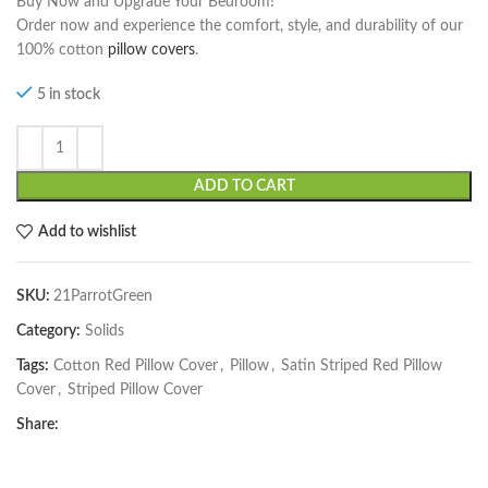
Buy Now and Upgrade Your Bedroom!
Order now and experience the comfort, style, and durability of our
100% cotton
pillow covers
.
5 in stock
ADD TO CART
Add to wishlist
SKU:
21ParrotGreen
Category:
Solids
Tags:
Cotton Red Pillow Cover
,
Pillow
,
Satin Striped Red Pillow
Cover
,
Striped Pillow Cover
Share: