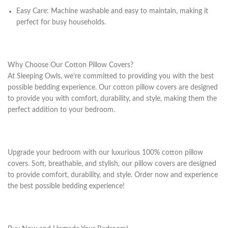
Easy Care: Machine washable and easy to maintain, making it
perfect for busy households.
Why Choose Our Cotton Pillow Covers?
At Sleeping Owls, we’re committed to providing you with the best
possible bedding experience. Our cotton pillow covers are designed
to provide you with comfort, durability, and style, making them the
perfect addition to your bedroom.
Upgrade your bedroom with our luxurious 100% cotton pillow
covers. Soft, breathable, and stylish, our pillow covers are designed
to provide comfort, durability, and style. Order now and experience
the best possible bedding experience!