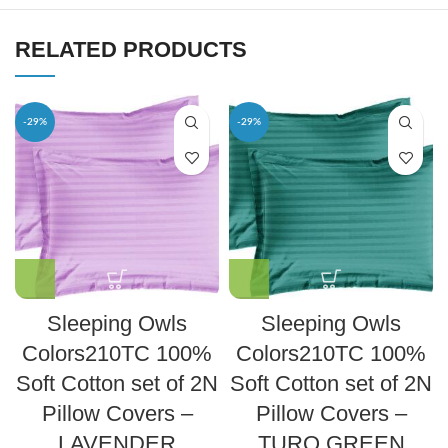
RELATED PRODUCTS
-29%
-29%
Sleeping Owls
Sleeping Owls
Colors210TC 100%
Colors210TC 100%
Soft Cotton set of 2N
Soft Cotton set of 2N
Pillow Covers –
Pillow Covers –
LAVENDER
TURQ GREEN