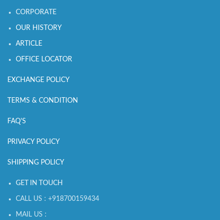
CORPORATE
OUR HISTORY
ARTICLE
OFFICE LOCATOR
EXCHANGE POLICY
TERMS & CONDITION
FAQ'S
PRIVACY POLICY
SHIPPING POLICY
GET IN TOUCH
CALL US : +918700159434
MAIL US :