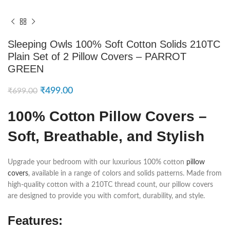
Sleeping Owls 100% Soft Cotton Solids 210TC
Plain Set of 2 Pillow Covers – PARROT
GREEN
₹
499.00
₹
699.00
100% Cotton Pillow Covers –
Soft, Breathable, and Stylish
Upgrade your bedroom with our luxurious 100% cotton
pillow
covers
, available in a range of colors and solids patterns. Made from
high-quality cotton with a 210TC thread count, our pillow covers
are designed to provide you with comfort, durability, and style.
Features: