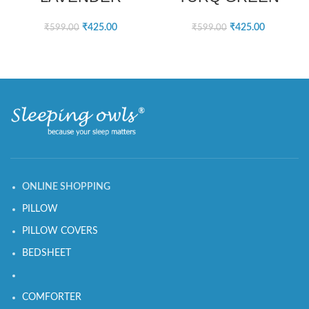
₹
425.00
₹
425.00
₹
599.00
₹
599.00
ONLINE SHOPPING
PILLOW
PILLOW COVERS
BEDSHEET
COMFORTER