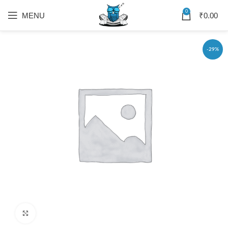
0
MENU
₹
0.00
-29%
Click to enlarge