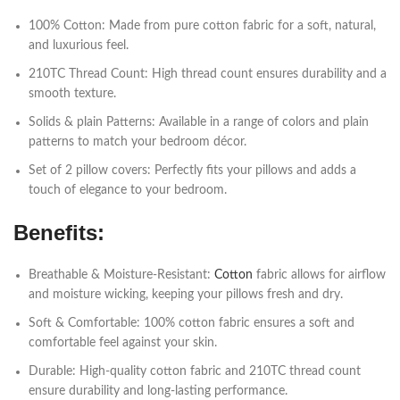
100% Cotton: Made from pure cotton fabric for a soft, natural,
and luxurious feel.
210TC Thread Count: High thread count ensures durability and a
smooth texture.
Solids & plain Patterns: Available in a range of colors and plain
patterns to match your bedroom décor.
Set of 2 pillow covers: Perfectly fits your pillows and adds a
touch of elegance to your bedroom.
Benefits:
Breathable & Moisture-Resistant:
Cotton
fabric allows for airflow
and moisture wicking, keeping your pillows fresh and dry.
Soft & Comfortable: 100% cotton fabric ensures a soft and
comfortable feel against your skin.
Durable: High-quality cotton fabric and 210TC thread count
ensure durability and long-lasting performance.