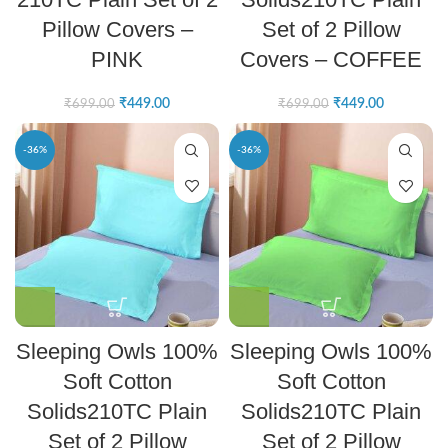
Pillow Covers –
Set of 2 Pillow
PINK
Covers – COFFEE
₹
449.00
₹
449.00
₹
699.00
₹
699.00
-36%
-36%
Sleeping Owls 100%
Sleeping Owls 100%
Soft Cotton
Soft Cotton
Solids210TC Plain
Solids210TC Plain
Set of 2 Pillow
Set of 2 Pillow