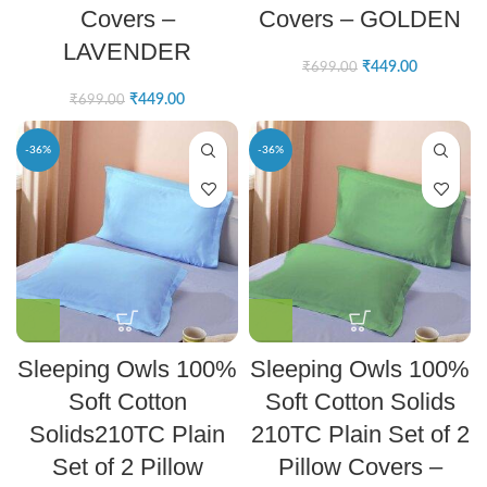
Covers –
Covers – GOLDEN
LAVENDER
₹
449.00
₹
699.00
₹
449.00
₹
699.00
-36%
-36%
Sleeping Owls 100%
Sleeping Owls 100%
Soft Cotton
Soft Cotton Solids
Solids210TC Plain
210TC Plain Set of 2
Set of 2 Pillow
Pillow Covers –