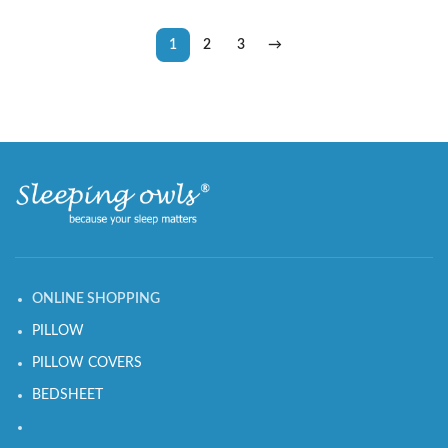
1
2
3
→
ONLINE SHOPPING
PILLOW
PILLOW COVERS
BEDSHEET