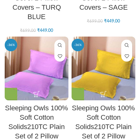
Covers – TURQ
Covers – SAGE
BLUE
₹
449.00
₹
699.00
₹
449.00
₹
699.00
-36%
-36%
Sleeping Owls 100%
Sleeping Owls 100%
Soft Cotton
Soft Cotton
Solids210TC Plain
Solids210TC Plain
Set of 2 Pillow
Set of 2 Pillow