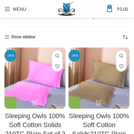
0
MENU
₹
0.00
Home
Solids
Showing 1–12 of 36 results
Show sidebar
-36%
-36%
Sleeping Owls 100%
Sleeping Owls 100%
Soft Cotton Solids
Soft Cotton
210TC Plain Set of 2
Solids210TC Plain