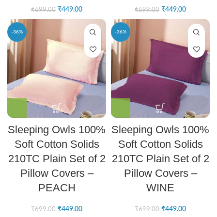
₹
449.00
₹
449.00
₹
699.00
₹
699.00
-36%
-36%
Sleeping Owls 100%
Sleeping Owls 100%
Soft Cotton Solids
Soft Cotton Solids
210TC Plain Set of 2
210TC Plain Set of 2
Pillow Covers –
Pillow Covers –
PEACH
WINE
₹
449.00
₹
449.00
₹
699.00
₹
699.00