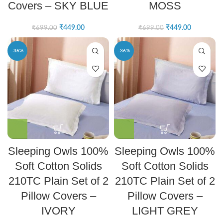
Covers – SKY BLUE
MOSS
₹
449.00
₹
449.00
₹
699.00
₹
699.00
-36%
-36%
Sleeping Owls 100%
Sleeping Owls 100%
Soft Cotton Solids
Soft Cotton Solids
210TC Plain Set of 2
210TC Plain Set of 2
Pillow Covers –
Pillow Covers –
IVORY
LIGHT GREY