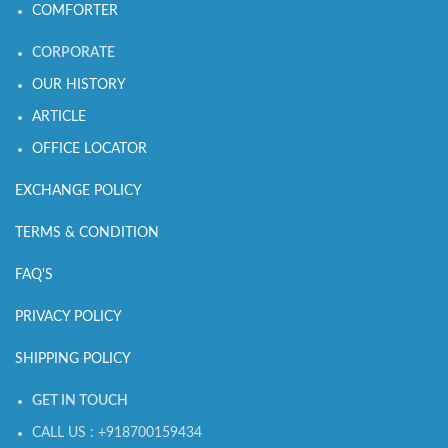
COMFORTER
CORPORATE
OUR HISTORY
ARTICLE
OFFICE LOCATOR
EXCHANGE POLICY
TERMS & CONDITION
FAQ'S
PRIVACY POLICY
SHIPPING POLICY
GET IN TOUCH
CALL US : +918700159434