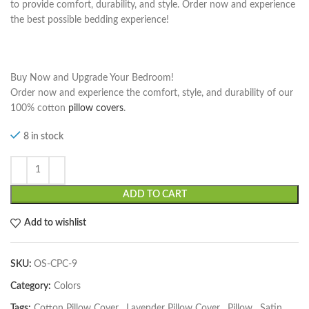
to provide comfort, durability, and style. Order now and experience
the best possible bedding experience!
Buy Now and Upgrade Your Bedroom!
Order now and experience the comfort, style, and durability of our
100% cotton
pillow covers
.
8 in stock
ADD TO CART
Add to wishlist
SKU:
OS-CPC-9
Category:
Colors
Tags:
Cotton Pillow Cover
,
Lavender Pillow Cover
,
Pillow
,
Satin