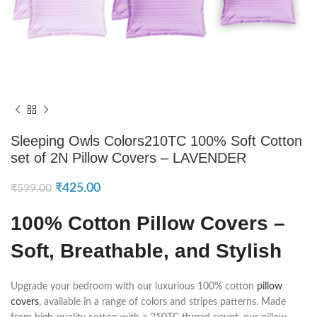
Sleeping Owls Colors210TC 100% Soft Cotton
set of 2N Pillow Covers – LAVENDER
₹
425.00
₹
599.00
100% Cotton Pillow Covers –
Soft, Breathable, and Stylish
Upgrade your bedroom with our luxurious 100% cotton
pillow
covers
, available in a range of colors and stripes patterns. Made