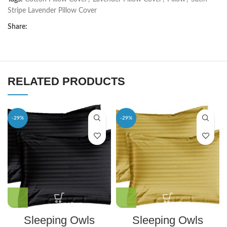
Stripe Lavender Pillow Cover
Share:
RELATED PRODUCTS
-29%
-29%
Sleeping Owls
Sleeping Owls