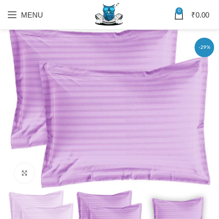
0
MENU
₹
0.00
-29%
Click to enlarge