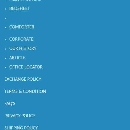
BEDSHEET
COMFORTER
CORPORATE
OUR HISTORY
ARTICLE
OFFICE LOCATOR
EXCHANGE POLICY
TERMS & CONDITION
FAQ'S
PRIVACY POLICY
SHIPPING POLICY