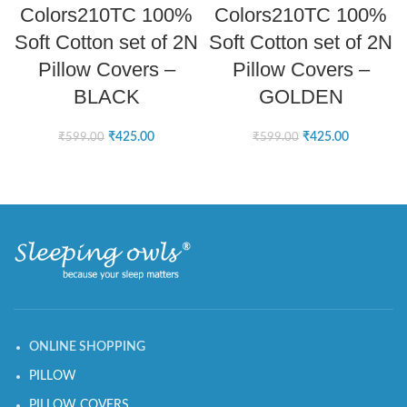
Colors210TC 100%
Colors210TC 100%
Soft Cotton set of 2N
Soft Cotton set of 2N
Pillow Covers –
Pillow Covers –
BLACK
GOLDEN
₹
425.00
₹
425.00
₹
599.00
₹
599.00
ONLINE SHOPPING
PILLOW
PILLOW COVERS