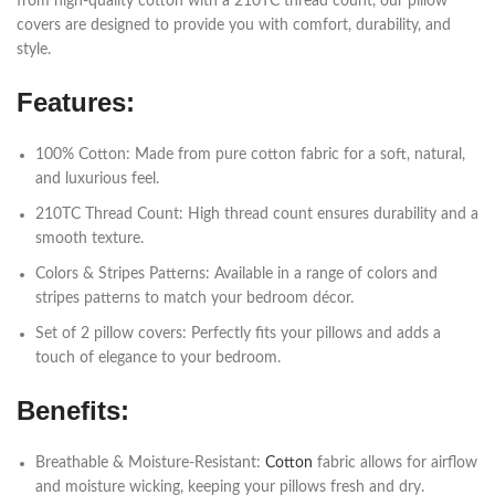
from high-quality cotton with a 210TC thread count, our pillow
covers are designed to provide you with comfort, durability, and
style.
Features:
100% Cotton: Made from pure cotton fabric for a soft, natural,
and luxurious feel.
210TC Thread Count: High thread count ensures durability and a
smooth texture.
Colors & Stripes Patterns: Available in a range of colors and
stripes patterns to match your bedroom décor.
Set of 2 pillow covers: Perfectly fits your pillows and adds a
touch of elegance to your bedroom.
Benefits:
Breathable & Moisture-Resistant:
Cotton
fabric allows for airflow
and moisture wicking, keeping your pillows fresh and dry.