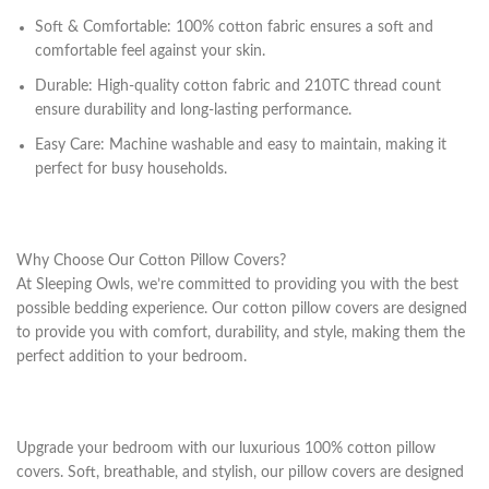
Soft & Comfortable: 100% cotton fabric ensures a soft and
comfortable feel against your skin.
Durable: High-quality cotton fabric and 210TC thread count
ensure durability and long-lasting performance.
Easy Care: Machine washable and easy to maintain, making it
perfect for busy households.
Why Choose Our Cotton Pillow Covers?
At Sleeping Owls, we’re committed to providing you with the best
possible bedding experience. Our cotton pillow covers are designed
to provide you with comfort, durability, and style, making them the
perfect addition to your bedroom.
Upgrade your bedroom with our luxurious 100% cotton pillow
covers. Soft, breathable, and stylish, our pillow covers are designed