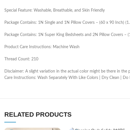
Special Feature: Washable, Breathable, and Skin Friendly
Package Contains: 1N Single and 1N Pillow Covers – (60 x 90 Inch) (
Package Contains: 1N Super King Bedsheets and 2N Pillow Covers – (
Product Care Instructions: Machine Wash
Thread Count: 210
Disclaimer: A slight variation in the actual color might be there in t
Care Instructions: Wash Separately With Like Colors | Dry Clean | Do
RELATED PRODUCTS