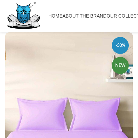
HOME
ABOUT THE BRAND
OUR COLLEC
-50%
NEW