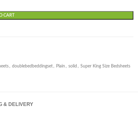
O CART
heets
,
doublebedbeddingset
,
Plain
,
solid
,
Super King Size Bedsheets
G & DELIVERY