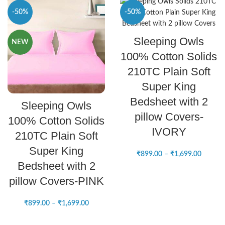
-50%
-50%
SELECT OPTIONS
Sleeping Owls
NEW
NEW
100% Cotton Solids
210TC Plain Soft
Super King
SELECT OPTIONS
Bedsheet with 2
Sleeping Owls
pillow Covers-
100% Cotton Solids
IVORY
210TC Plain Soft
Super King
₹
899.00
–
₹
1,699.00
Bedsheet with 2
pillow Covers-PINK
₹
899.00
–
₹
1,699.00