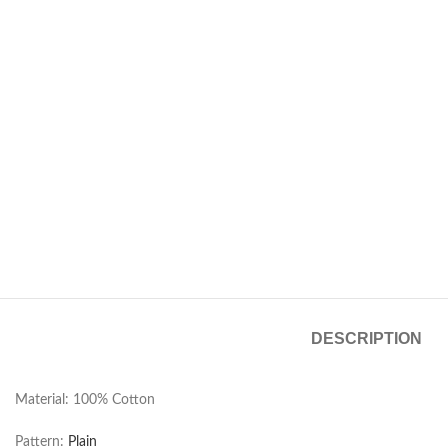
DESCRIPTION
Material: 100% Cotton
Pattern:
Plain