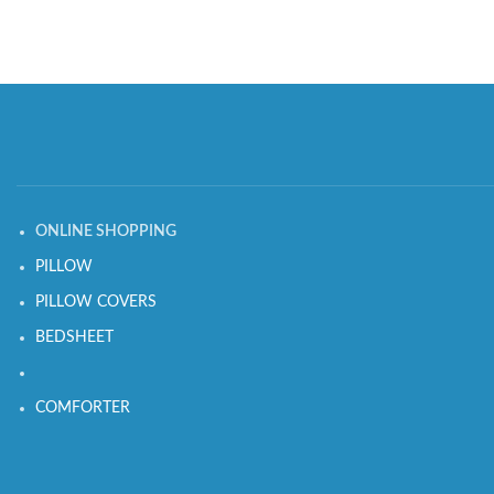
ONLINE SHOPPING
PILLOW
PILLOW COVERS
BEDSHEET
COMFORTER