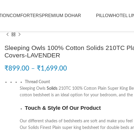
TION
COMFORTERS
PREMIUM DOHAR
PILLOW
HOTEL LI
Sleeping Owls 100% Cotton Solids 210TC Plai
Covers-LAVENDER
₹
899.00
–
₹
1,699.00
Thread Count
Sleeping Owls
Solids
210TC 100% Cotton Plain Super King Bedsh
cotton bedsheet is an ideal option for your bedroom, and the h
Touch & Style Of Our Product
Our different shades of bedsheets are soft and make you feel 
Our Solids Finest Plain super king bedsheet for double beds ar