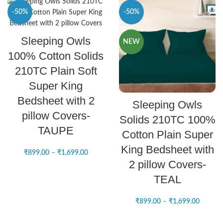
-50%
-50%
SELECT OPTIONS
Sleeping Owls
NEW
NEW
100% Cotton Solids
210TC Plain Soft
Super King
SELECT OPTIONS
Bedsheet with 2
Sleeping Owls
pillow Covers-
Solids 210TC 100%
TAUPE
Cotton Plain Super
King Bedsheet with
₹
899.00
–
₹
1,699.00
2 pillow Covers-
TEAL
₹
899.00
–
₹
1,699.00