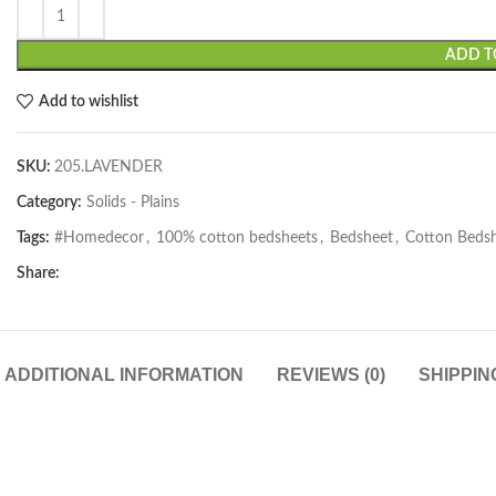
ADD T
Add to wishlist
SKU:
205.LAVENDER
Category:
Solids - Plains
Tags:
#Homedecor
,
100% cotton bedsheets
,
Bedsheet
,
Cotton Beds
Share:
ADDITIONAL INFORMATION
REVIEWS (0)
SHIPPIN