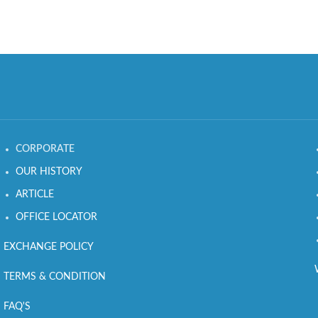
CORPORATE
OUR HISTORY
ARTICLE
OFFICE LOCATOR
EXCHANGE POLICY
TERMS & CONDITION
FAQ'S