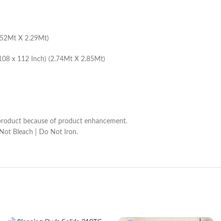
1.52Mt X 2.29Mt)
108 x 112 Inch) (2.74Mt X 2.85Mt)
he product because of product enhancement.
 Not Bleach | Do Not Iron.