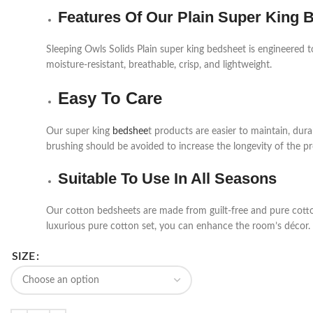
Features Of Our Plain Super King 
Sleeping Owls Solids Plain super king bedsheet is engineered t
moisture-resistant, breathable, crisp, and lightweight.
Easy To Care
Our super king
bedshee
t products are easier to maintain, du
brushing should be avoided to increase the longevity of the p
Suitable To Use In All Seasons
Our cotton bedsheets are made from guilt-free and pure cotton 
luxurious pure cotton set, you can enhance the room’s décor.
SIZE