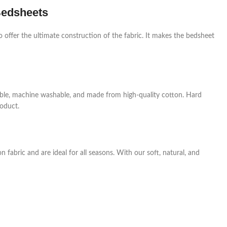
Bedsheets
o offer the ultimate construction of the fabric. It makes the bedsheet
rable, machine washable, and made from high-quality cotton. Hard
roduct.
fabric and are ideal for all seasons. With our soft, natural, and