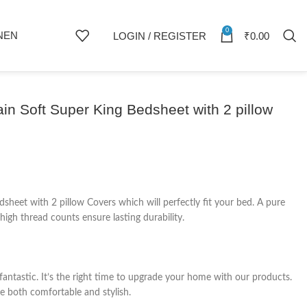
0
NEN
LOGIN / REGISTER
₹
0.00
n Soft Super King Bedsheet with 2 pillow
eet with 2 pillow Covers which will perfectly fit your bed. A pure
igh thread counts ensure lasting durability.
fantastic. It’s the right time to upgrade your home with our products.
e both comfortable and stylish.