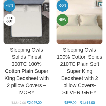
-47%
-50%
SOLD
NEW
OUT
READ MORE
SELECT OPTIONS
Sleeping Owls
Sleeping Owls
Solids Finest
100% Cotton Solids
300TC 100%
210TC Plain Soft
Cotton Plain Super
Super King
King Bedsheet with
Bedsheet with 2
2 pillow Covers –
pillow Covers-
IVORY
SILVER GREY
₹
2,049.00
₹
899.00
–
₹
1,699.00
₹
3,849.00