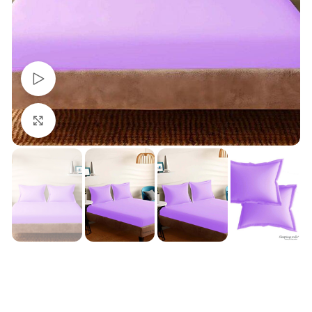
Watch video
Click to enlarge