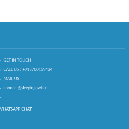
GET IN TOUCH
CALL US : +918700159434
MAIL US :
connect@sleepingowls.in
WHATSAPP CHAT