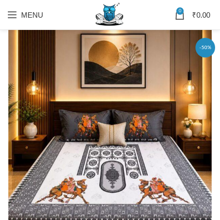
0
MENU
₹
0.00
-50%