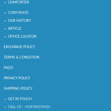
COMFORTER
CORPORATE
OUR HISTORY
ARTICLE
OFFICE LOCATOR
EXCHANGE POLICY
TERMS & CONDITION
FAQ'S
PRIVACY POLICY
SHIPPING POLICY
GET IN TOUCH
CALL US : +918700159434