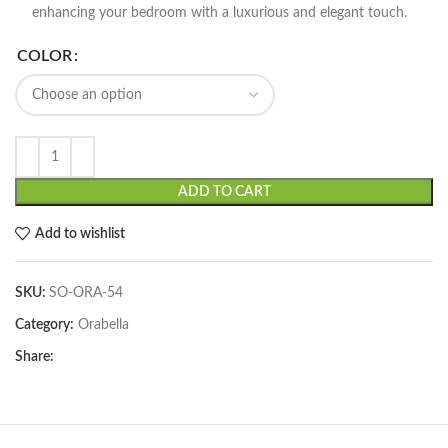
enhancing your bedroom with a luxurious and elegant touch.
COLOR
ADD TO CART
Add to wishlist
SKU:
SO-ORA-54
Category:
Orabella
Share: