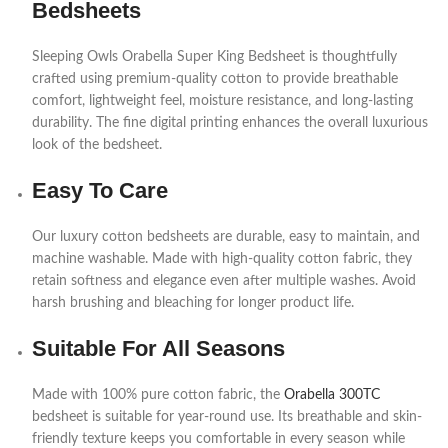
Bedsheets
Sleeping Owls Orabella Super King Bedsheet is thoughtfully
crafted using premium-quality cotton to provide breathable
comfort, lightweight feel, moisture resistance, and long-lasting
durability. The fine digital printing enhances the overall luxurious
look of the bedsheet.
Easy To Care
Our luxury cotton bedsheets are durable, easy to maintain, and
machine washable. Made with high-quality cotton fabric, they
retain softness and elegance even after multiple washes. Avoid
harsh brushing and bleaching for longer product life.
Suitable For All Seasons
Made with 100% pure cotton fabric, the
Orabella 300TC
bedsheet is suitable for year-round use. Its breathable and skin-
friendly texture keeps you comfortable in every season while