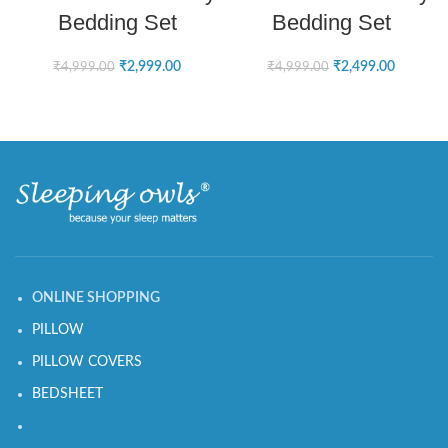
Bedding Set
Bedding Set
₹
2,999.00
₹
2,499.00
₹
4,999.00
₹
4,999.00
ONLINE SHOPPING
PILLOW
PILLOW COVERS
BEDSHEET