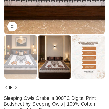
Click to enlarge
Sleeping Owls Orabella 300TC Digital Print
Bedsheet by Sleeping Owls | 100% Cotton