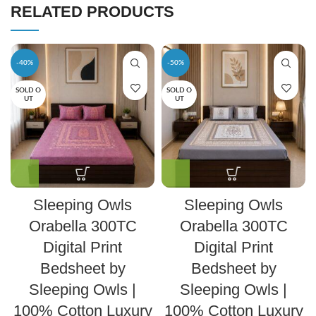
RELATED PRODUCTS
-40%
-50%
SOLD O
SOLD O
UT
UT
Sleeping Owls
Sleeping Owls
Orabella 300TC
Orabella 300TC
Digital Print
Digital Print
Bedsheet by
Bedsheet by
Sleeping Owls |
Sleeping Owls |
100% Cotton Luxury
100% Cotton Luxury