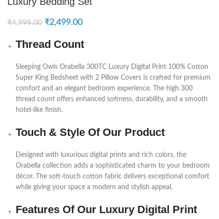
Luxury Bedding Set
₹
2,499.00
₹
4,999.00
Thread Count
Sleeping Owls
Orabella 300TC Luxury Digital Print 100% Cotton
Super King Bedsheet with 2 Pillow Covers is crafted for premium
comfort and an elegant bedroom experience. The high 300
thread count offers enhanced softness, durability, and a smooth
hotel-like finish.
Touch & Style Of Our Product
Designed with luxurious digital prints and rich colors, the
Orabella collection adds a sophisticated charm to your bedroom
décor. The soft-touch cotton fabric delivers exceptional comfort
while giving your space a modern and stylish appeal.
Features Of Our Luxury Digital Print