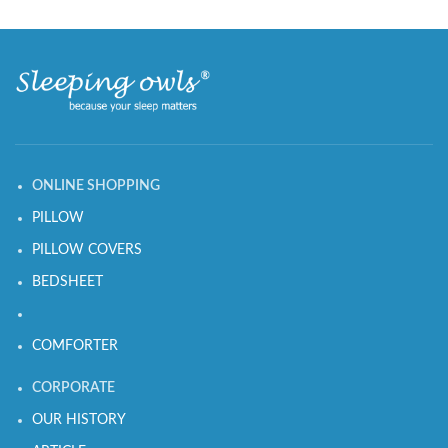
ONLINE SHOPPING
PILLOW
PILLOW COVERS
BEDSHEET
COMFORTER
CORPORATE
OUR HISTORY