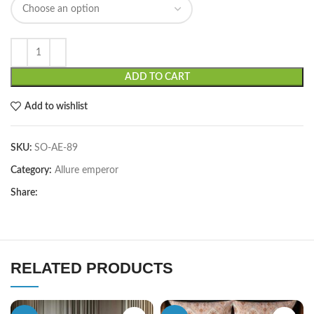
ADD TO CART
Add to wishlist
SKU:
SO-AE-89
Category:
Allure emperor
Share:
RELATED PRODUCTS