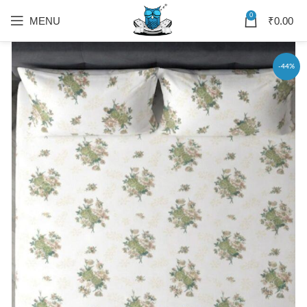
0
MENU
₹
0.00
-44%