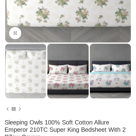
Click to enlarge
Sleeping Owls 100% Soft Cotton Allure
Emperor 210TC Super King Bedsheet With 2