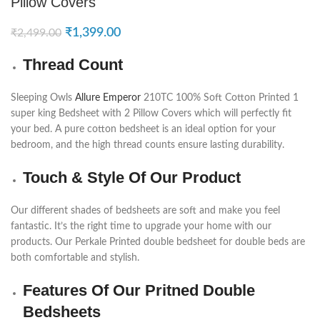
Pillow Covers
₹
1,399.00
₹
2,499.00
Thread Count
Sleeping Owls
Allure Emperor
210TC 100% Soft Cotton Printed 1
super king Bedsheet with 2 Pillow Covers which will perfectly fit
your bed. A pure cotton bedsheet is an ideal option for your
bedroom, and the high thread counts ensure lasting durability.
Touch & Style Of Our Product
Our different shades of bedsheets are soft and make you feel
fantastic. It’s the right time to upgrade your home with our
products. Our Perkale Printed double bedsheet for double beds are
both comfortable and stylish.
Features Of Our Pritned Double
Bedsheets