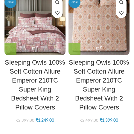
-48%
-44%
Sleeping Owls 100%
Sleeping Owls 100%
Soft Cotton Allure
Soft Cotton Allure
Emperor 210TC
Emperor 210TC
Super King
Super King
Bedsheet With 2
Bedsheet With 2
Pillow Covers
Pillow Covers
₹
1,249.00
₹
1,399.00
₹
2,399.00
₹
2,499.00