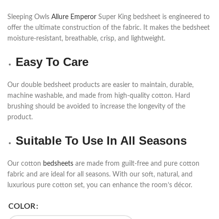
Sleeping Owls
Allure Emperor
Super King bedsheet is engineered to
offer the ultimate construction of the fabric. It makes the bedsheet
moisture-resistant, breathable, crisp, and lightweight.
Easy To Care
Our double bedsheet products are easier to maintain, durable,
machine washable, and made from high-quality cotton. Hard
brushing should be avoided to increase the longevity of the
product.
Suitable To Use In All Seasons
Our cotton
bedsheets
are made from guilt-free and pure cotton
fabric and are ideal for all seasons. With our soft, natural, and
luxurious pure cotton set, you can enhance the room’s décor.
COLOR