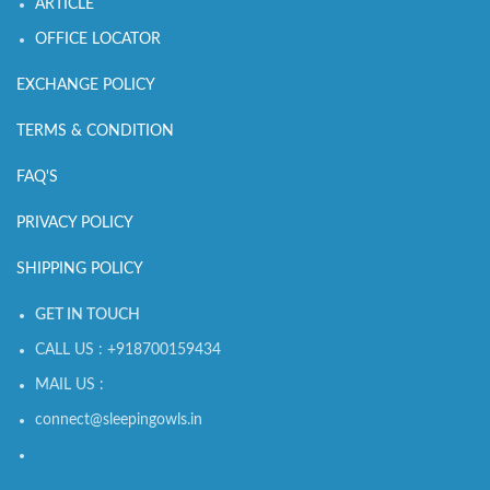
ARTICLE
OFFICE LOCATOR
EXCHANGE POLICY
TERMS & CONDITION
FAQ'S
PRIVACY POLICY
SHIPPING POLICY
GET IN TOUCH
CALL US : +918700159434
MAIL US :
connect@sleepingowls.in