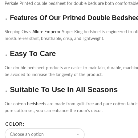
Perkale Printed double bedsheet for double beds are both comfortable 
Features Of Our Pritned Double Bedshe
Sleeping Owls
Allure Emperor
Super King bedsheet is engineered to off
moisture-resistant, breathable, crisp, and lightweight.
Easy To Care
Our double bedsheet products are easier to maintain, durable, machi
be avoided to increase the longevity of the product.
Suitable To Use In All Seasons
Our cotton
bedsheets
are made from guilt-free and pure cotton fabric a
pure cotton set, you can enhance the room’s décor.
COLOR