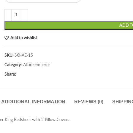
ADD T
Add to wishlist
SKU:
SO-AE-15
Category:
Allure emperor
Share:
ADDITIONAL INFORMATION
REVIEWS (0)
SHIPPIN
er King Bedsheet with 2 Pillow Covers