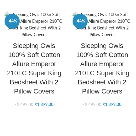
-44%
-44%
SELECT OPTIONS
SELECT OPTIONS
Sleeping Owls
Sleeping Owls
100% Soft Cotton
100% Soft Cotton
Allure Emperor
Allure Emperor
210TC Super King
210TC Super King
Bedsheet With 2
Bedsheet With 2
Pillow Covers
Pillow Covers
₹
1,399.00
₹
1,399.00
₹
2,499.00
₹
2,499.00