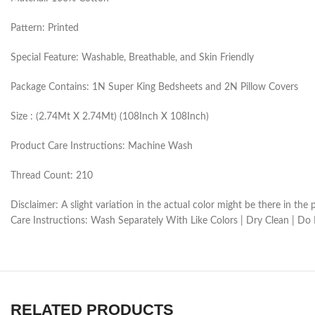
Pattern: Printed
Special Feature: Washable, Breathable, and Skin Friendly
Package Contains: 1N Super King Bedsheets and 2N Pillow Covers
Size : (2.74Mt X 2.74Mt) (108Inch X 108Inch)
Product Care Instructions: Machine Wash
Thread Count: 210
Disclaimer: A slight variation in the actual color might be there in t
Care Instructions: Wash Separately With Like Colors | Dry Clean | Do
RELATED PRODUCTS