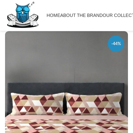
HOME
ABOUT THE BRAND
OUR COLLEC
-44%