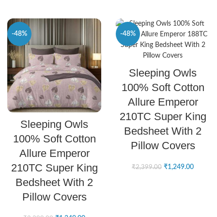
-48%
-48%
SELECT OPTIONS
Sleeping Owls
100% Soft Cotton
Allure Emperor
210TC Super King
SELECT OPTIONS
Sleeping Owls
Bedsheet With 2
100% Soft Cotton
Pillow Covers
Allure Emperor
210TC Super King
₹
1,249.00
₹
2,399.00
Bedsheet With 2
Pillow Covers