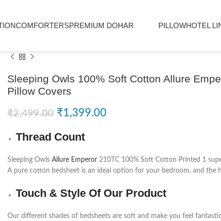
TION
COMFORTERS
PREMIUM DOHAR
PILLOW
HOTEL LI
Sleeping Owls 100% Soft Cotton Allure Emp
Pillow Covers
₹
1,399.00
₹
2,499.00
Thread Count
Sleeping Owls
Allure Emperor
210TC 100% Soft Cotton Printed 1 super 
A pure cotton bedsheet is an ideal option for your bedroom, and the hi
Touch & Style Of Our Product
Our different shades of bedsheets are soft and make you feel fantasti