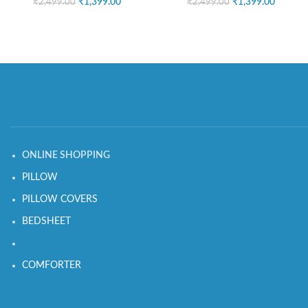
₹
1,399.00
₹
1,399.00
₹
2,499.00
₹
2,499.00
ONLINE SHOPPING
PILLOW
PILLOW COVERS
BEDSHEET
COMFORTER