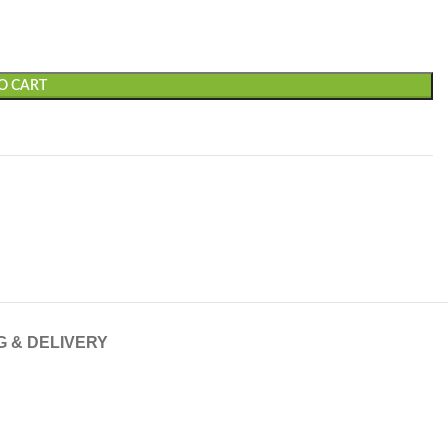
O CART
G & DELIVERY