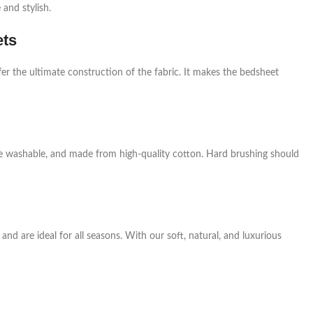
and stylish.
ets
er the ultimate construction of the fabric. It makes the bedsheet
ne washable, and made from high-quality cotton. Hard brushing should
nd are ideal for all seasons. With our soft, natural, and luxurious