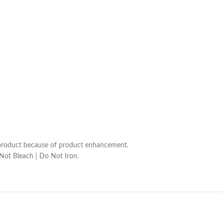
he product because of product enhancement.
 Not Bleach | Do Not Iron.