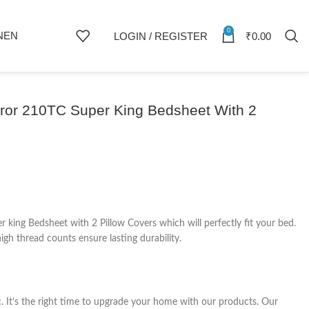
0
NEN
LOGIN / REGISTER
₹
0.00
eror 210TC Super King Bedsheet With 2
king Bedsheet with 2 Pillow Covers which will perfectly fit your bed.
gh thread counts ensure lasting durability.
c. It’s the right time to upgrade your home with our products. Our