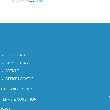
₹
1,249.00
₹
2,399.00
CORPORATE
OUR HISTORY
ARTICLE
OFFICE LOCATOR
EXCHANGE POLICY
TERMS & CONDITION