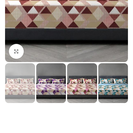
Click to enlarge