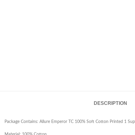
DESCRIPTION
Package Contains: Allure Emperor TC 100% Soft Cotton Printed 1 Sup
Material: 100% Cotton