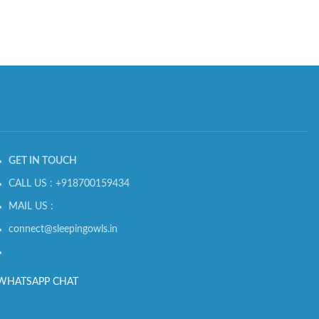
GET IN TOUCH
CALL US : +918700159434
MAIL US :
connect@sleepingowls.in
WHATSAPP CHAT