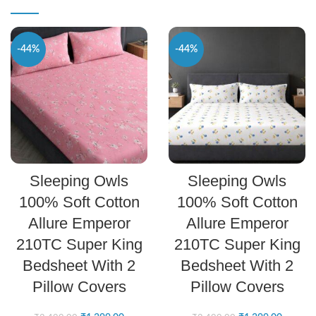
-44%
-44%
SELECT OPTIONS
SELECT OPTIONS
Sleeping Owls
Sleeping Owls
100% Soft Cotton
100% Soft Cotton
Allure Emperor
Allure Emperor
210TC Super King
210TC Super King
Bedsheet With 2
Bedsheet With 2
Pillow Covers
Pillow Covers