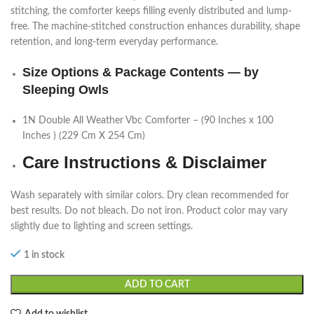
stitching, the comforter keeps filling evenly distributed and lump-
free. The machine-stitched construction enhances durability, shape
retention, and long-term everyday performance.
Size Options & Package Contents — by
Sleeping Owls
1N Double All Weather Vbc Comforter – (90 Inches x 100
Inches ) (229 Cm X 254 Cm)
Care Instructions & Disclaimer
Wash separately with similar colors. Dry clean recommended for
best results. Do not bleach. Do not iron. Product color may vary
slightly due to lighting and screen settings.
1 in stock
ADD TO CART
Add to wishlist