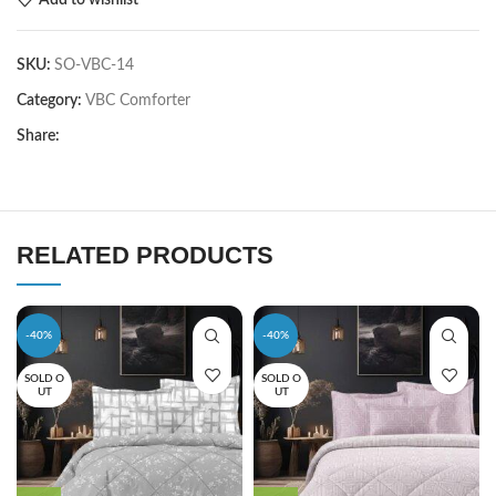
SKU:
SO-VBC-14
Category:
VBC Comforter
Share:
RELATED PRODUCTS
-40%
-40%
SOLD O
SOLD O
UT
UT