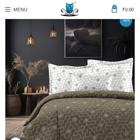
0
MENU
₹
0.00
-40%