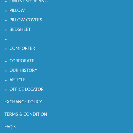
ONLINE SHOPPING
PILLOW
PILLOW COVERS
BEDSHEET
COMFORTER
CORPORATE
OUR HISTORY
ARTICLE
OFFICE LOCATOR
EXCHANGE POLICY
TERMS & CONDITION
FAQ'S