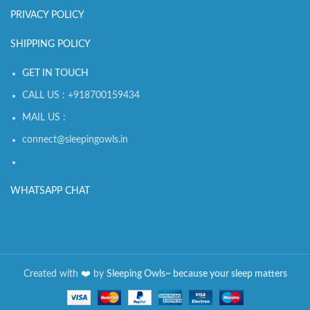
PRIVACY POLICY
SHIPPING POLICY
GET IN TOUCH
CALL US : +918700159434
MAIL US :
connect@sleepingowls.in
WHATSAPP CHAT
Created with
❤️️
by
Sleeping Owls~ because your sleep matters