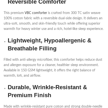
Reversible Comforter
This premium
VBC comforter
is crafted from 300 TC satin weave
100% cotton fabric with a reversible dual-side design. It delivers an
ultra-soft, smooth, and skin-friendly touch while offering superior
warmth for heavy winter use and a rich, hotel-like sleep experience.
Lightweight, Hypoallergenic &
Breathable Filling
Filled with anti-allergy microfiber, this comforter helps reduce dust
and allergen exposure for a cleaner, healthier sleep environment.
Available in 150 GSM lightweight, it offers the right balance of
warmth, loft, and airflow.
Durable, Wrinkle-Resistant &
Premium Finish
Made with wrinkle-resistant pure cotton and strong double-needle