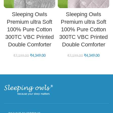
Sleeping Owls
Sleeping Owls
Premium ultra Soft
Premium ultra Soft
100% Pure Cotton
100% Pure Cotton
300TC VBC Printed
300TC VBC Printed
Double Comforter
Double Comforter
₹
4,349.00
₹
4,349.00
₹
7,199.00
₹
7,199.00