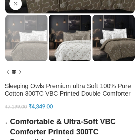
Click to enlarge
Sleeping Owls Premium ultra Soft 100% Pure
Cotton 300TC VBC Printed Double Comforter
₹
4,349.00
₹
7,199.00
Comfortable & Ultra-Soft VBC
Comforter Printed 300TC