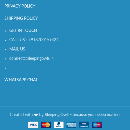
PRIVACY POLICY
SHIPPING POLICY
GET IN TOUCH
CALL US : +918700159434
MAIL US :
connect@sleepingowls.in
WHATSAPP CHAT
Created with
❤️️
by
Sleeping Owls~ because your sleep matters