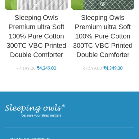
Sleeping Owls
Sleeping Owls
Premium ultra Soft
Premium ultra Soft
100% Pure Cotton
100% Pure Cotton
300TC VBC Printed
300TC VBC Printed
Double Comforter
Double Comforter
₹
4,349.00
₹
4,349.00
₹
7,199.00
₹
7,199.00