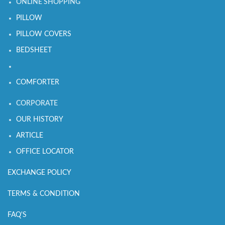
ONLINE SHOPPING
PILLOW
PILLOW COVERS
BEDSHEET
COMFORTER
CORPORATE
OUR HISTORY
ARTICLE
OFFICE LOCATOR
EXCHANGE POLICY
TERMS & CONDITION
FAQ'S