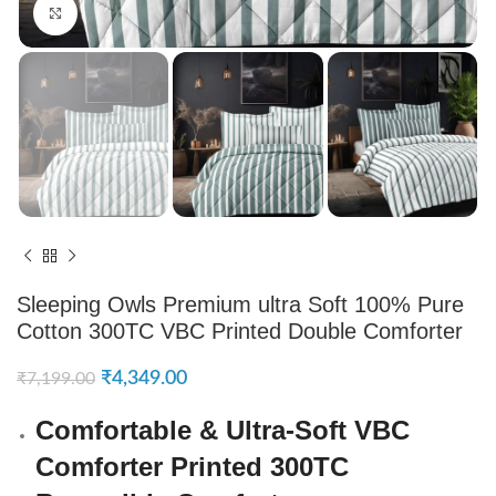
Click to enlarge
Sleeping Owls Premium ultra Soft 100% Pure
Cotton 300TC VBC Printed Double Comforter
₹
4,349.00
₹
7,199.00
Comfortable & Ultra-Soft VBC
Comforter Printed 300TC