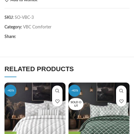
SKU:
SO-VBC-3
Category:
VBC Comforter
Share:
RELATED PRODUCTS
-40%
-40%
SOLD O
UT