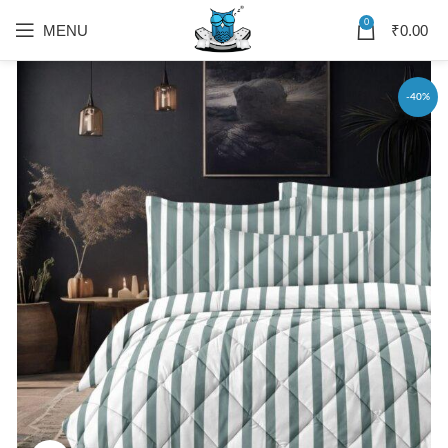
0
MENU
₹
0.00
-40%