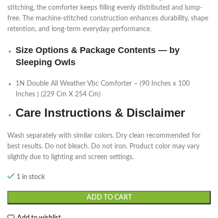
stitching, the comforter keeps filling evenly distributed and lump-
free. The machine-stitched construction enhances durability, shape
retention, and long-term everyday performance.
Size Options & Package Contents — by
Sleeping Owls
1N Double All Weather Vbc Comforter – (90 Inches x 100
Inches ) (229 Cm X 254 Cm)
Care Instructions & Disclaimer
Wash separately with similar colors. Dry clean recommended for
best results. Do not bleach. Do not iron. Product color may vary
slightly due to lighting and screen settings.
1 in stock
ADD TO CART
Add to wishlist