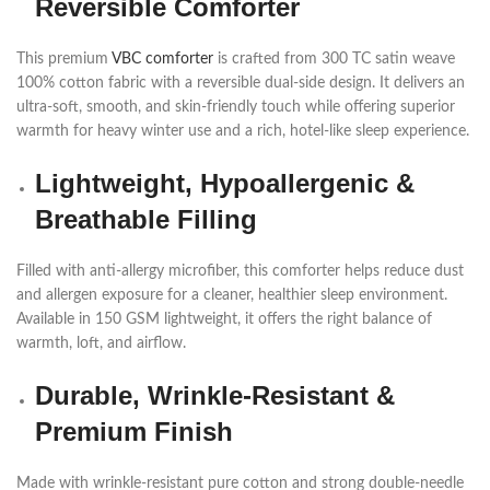
Reversible Comforter
This premium
VBC comforter
is crafted from 300 TC satin weave
100% cotton fabric with a reversible dual-side design. It delivers an
ultra-soft, smooth, and skin-friendly touch while offering superior
warmth for heavy winter use and a rich, hotel-like sleep experience.
Lightweight, Hypoallergenic &
Breathable Filling
Filled with anti-allergy microfiber, this comforter helps reduce dust
and allergen exposure for a cleaner, healthier sleep environment.
Available in 150 GSM lightweight, it offers the right balance of
warmth, loft, and airflow.
Durable, Wrinkle-Resistant &
Premium Finish
Made with wrinkle-resistant pure cotton and strong double-needle