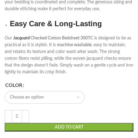
your bedding is coordinated and complete. The generous sizing and
durable stitching make it perfect for everyday use.
Easy Care & Long-Lasting
Our
Jacquard
Checked Cotton Bedsheet 300TC
is designed to be as
practical as it is stylish. It is
machine washable
, easy to maintain,
and retains its texture and color wash after wash. The strong
cotton fibers resist pilling, while the woven jacquard checks ensure
that the design doesn’t fade. Simply wash on a gentle cycle and iron
lightly to maintain its crisp finish.
COLOR
ADD TO CART