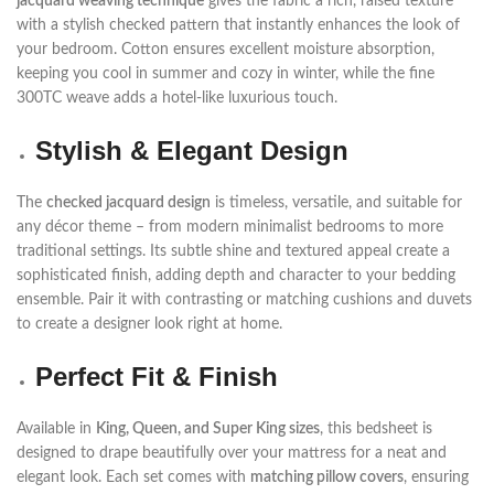
jacquard weaving technique
gives the fabric a rich, raised texture
with a stylish checked pattern that instantly enhances the look of
your bedroom. Cotton ensures excellent moisture absorption,
keeping you cool in summer and cozy in winter, while the fine
300TC weave adds a hotel-like luxurious touch.
Stylish & Elegant Design
The
checked jacquard design
is timeless, versatile, and suitable for
any décor theme – from modern minimalist bedrooms to more
traditional settings. Its subtle shine and textured appeal create a
sophisticated finish, adding depth and character to your bedding
ensemble. Pair it with contrasting or matching cushions and duvets
to create a designer look right at home.
Perfect Fit & Finish
Available in
King, Queen, and Super King sizes
, this bedsheet is
designed to drape beautifully over your mattress for a neat and
elegant look. Each set comes with
matching pillow covers
, ensuring