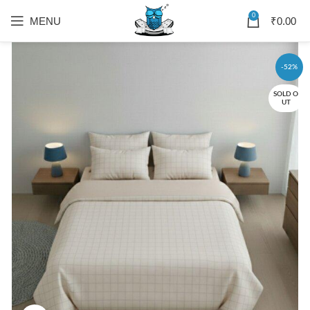
0
MENU
₹
0.00
-52%
SOLD O
UT