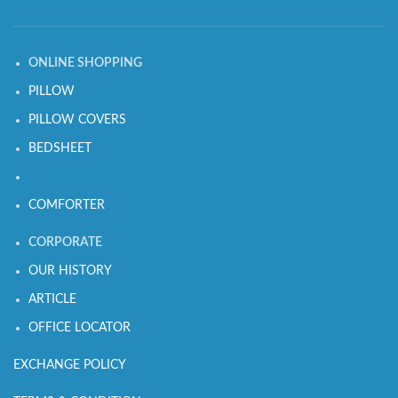
ONLINE SHOPPING
PILLOW
PILLOW COVERS
BEDSHEET
COMFORTER
CORPORATE
OUR HISTORY
ARTICLE
OFFICE LOCATOR
EXCHANGE POLICY