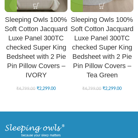
Sleeping Owls 100%
Sleeping Owls 100%
Soft Cotton Jacquard
Soft Cotton Jacquard
Luxe Panel 300TC
Luxe Panel 300TC
checked Super King
checked Super King
Bedsheet with 2 Pie
Bedsheet with 2 Pie
Pin Pillow Covers –
Pin Pillow Covers –
IVORY
Tea Green
₹
2,299.00
₹
2,299.00
₹
4,799.00
₹
4,799.00