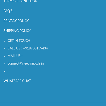
TERMS & CONDITION
FAQ'S
PRIVACY POLICY
SHIPPING POLICY
GET IN TOUCH
CALL US : +918700159434
MAIL US :
connect@sleepingowls.in
WHATSAPP CHAT