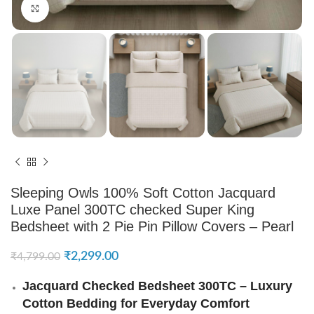
Click to enlarge
Sleeping Owls 100% Soft Cotton Jacquard
Luxe Panel 300TC checked Super King
Bedsheet with 2 Pie Pin Pillow Covers – Pearl
₹
2,299.00
₹
4,799.00
Jacquard Checked Bedsheet 300TC – Luxury
Cotton Bedding for Everyday Comfort