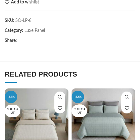
Add to wishlist
SKU:
SO-LP-8
Category:
Luxe Panel
Share:
RELATED PRODUCTS
-52%
-52%
SOLD O
SOLD O
UT
UT