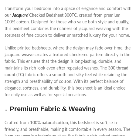
Transform your bedroom into a space of elegance and comfort with
our
Jacquard
Checked Bedsheet 300TC
, crafted from premium
100% cotton. Designed for those who value both style and quality,
this bedsheet combines the richness of jacquard weaving with the
softness of fine cotton to deliver unmatched luxury for your home.
Unlike printed bedsheets, where the design may fade over time, the
jacquard weave
creates a textured checkered pattern directly in the
fabric. This ensures that the design is long-lasting, durable, and
maintains its rich look even after repeated washes. The
300 thread
count (TC)
fabric offers a smooth and silky feel while retaining the
strength and breathability of cotton. With its perfect balance of
elegance, softness, and durability, this bedsheet is an ideal choice
for daily use as well as for special occasions.
Premium Fabric & Weaving
Crafted from
100% natural cotton
, this bedsheet is soft, skin-
friendly, and breathable, making it comfortable in every season. The