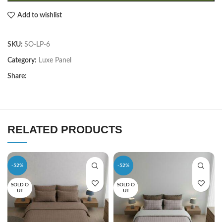
Add to wishlist
SKU:
SO-LP-6
Category:
Luxe Panel
Share:
RELATED PRODUCTS
-52%
-52%
SOLD O
SOLD O
UT
UT