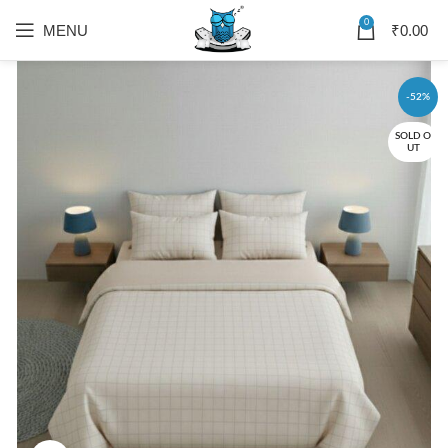
0
MENU
₹
0.00
-52%
SOLD O
UT