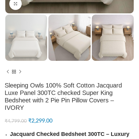
Click to enlarge
Sleeping Owls 100% Soft Cotton Jacquard
Luxe Panel 300TC checked Super King
Bedsheet with 2 Pie Pin Pillow Covers –
IVORY
₹
2,299.00
₹
4,799.00
Jacquard Checked Bedsheet 300TC – Luxury