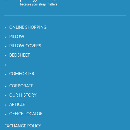
ONLINE SHOPPING
PILLOW
PILLOW COVERS
BEDSHEET
COMFORTER
CORPORATE
OUR HISTORY
ARTICLE
OFFICE LOCATOR
EXCHANGE POLICY