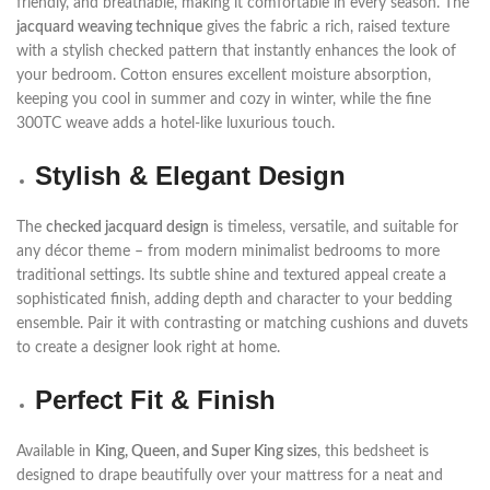
friendly, and breathable, making it comfortable in every season. The
jacquard weaving technique
gives the fabric a rich, raised texture
with a stylish checked pattern that instantly enhances the look of
your bedroom. Cotton ensures excellent moisture absorption,
keeping you cool in summer and cozy in winter, while the fine
300TC weave adds a hotel-like luxurious touch.
Stylish & Elegant Design
The
checked jacquard design
is timeless, versatile, and suitable for
any décor theme – from modern minimalist bedrooms to more
traditional settings. Its subtle shine and textured appeal create a
sophisticated finish, adding depth and character to your bedding
ensemble. Pair it with contrasting or matching cushions and duvets
to create a designer look right at home.
Perfect Fit & Finish
Available in
King, Queen, and Super King sizes
, this bedsheet is
designed to drape beautifully over your mattress for a neat and