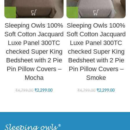
Sleeping Owls 100%
Sleeping Owls 100%
Soft Cotton Jacquard
Soft Cotton Jacquard
Luxe Panel 300TC
Luxe Panel 300TC
checked Super King
checked Super King
Bedsheet with 2 Pie
Bedsheet with 2 Pie
Pin Pillow Covers –
Pin Pillow Covers –
Mocha
Smoke
₹
2,299.00
₹
2,299.00
₹
4,799.00
₹
4,799.00