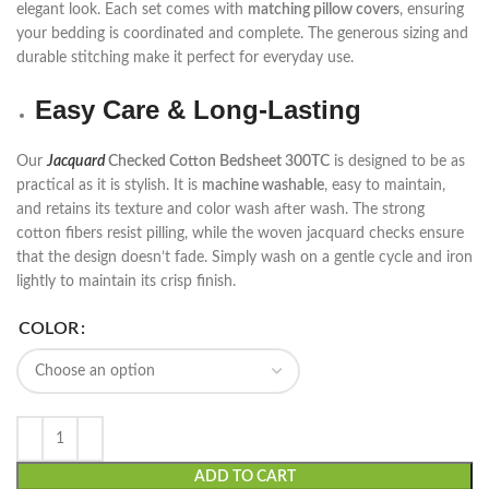
elegant look. Each set comes with
matching pillow covers
, ensuring
your bedding is coordinated and complete. The generous sizing and
durable stitching make it perfect for everyday use.
Easy Care & Long-Lasting
Our
Jacquard
Checked Cotton Bedsheet 300TC
is designed to be as
practical as it is stylish. It is
machine washable
, easy to maintain,
and retains its texture and color wash after wash. The strong
cotton fibers resist pilling, while the woven jacquard checks ensure
that the design doesn’t fade. Simply wash on a gentle cycle and iron
lightly to maintain its crisp finish.
COLOR
ADD TO CART