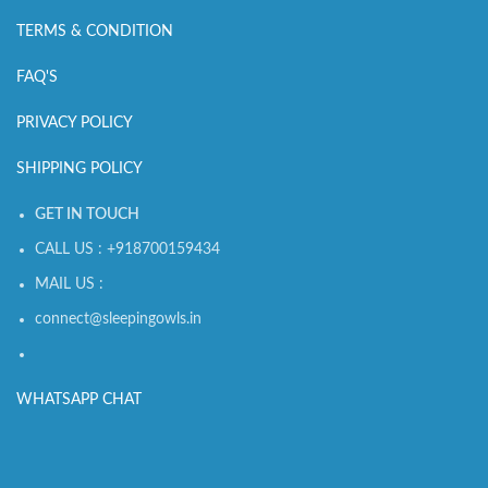
TERMS & CONDITION
FAQ'S
PRIVACY POLICY
SHIPPING POLICY
GET IN TOUCH
CALL US : +918700159434
MAIL US :
connect@sleepingowls.in
WHATSAPP CHAT