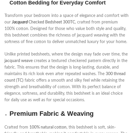
Cotton Bedding for Everyday Comfort
Transform your bedroom into a space of elegance and comfort with
our
Jacquard
Checked Bedsheet 300TC
, crafted from premium
100% cotton. Designed for those who value both style and quality,
this bedsheet combines the richness of jacquard weaving with the
softness of fine cotton to deliver unmatched luxury for your home.
Unlike printed bedsheets, where the design may fade over time, the
jacquard weave
creates a textured checkered pattern directly in the
fabric. This ensures that the design is long-lasting, durable, and
maintains its rich look even after repeated washes. The
300 thread
count (TC)
fabric offers a smooth and silky feel while retaining the
strength and breathability of cotton. With its perfect balance of
elegance, softness, and durability, this bedsheet is an ideal choice
for daily use as well as for special occasions.
Premium Fabric & Weaving
Crafted from
100% natural cotton
, this bedsheet is soft, skin-