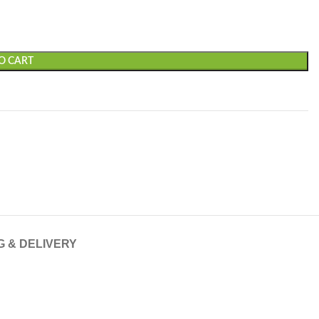
O CART
G & DELIVERY