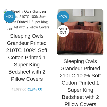
-40%
-40%
SOLD
SOLD
SELECT OPTIONS
OUT
OUT
Sleeping Owls
Grandeur Printed
210TC 100% Soft
Cotton Printed 1
SELECT OPTIONS
Sleeping Owls
Super King
Grandeur Printed
Bedsheet with 2
210TC 100% Soft
Pillow Covers
Cotton Printed 1
Super King
₹
1,849.00
₹
3,099.00
Bedsheet with 2
Pillow Covers