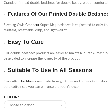
Grandeur Printed double bedsheet for double beds are both comfortabl
Features Of Our Printed Double Bedshe
Sleeping Owls
Grandeur
Super King bedsheet is engineered to offer th
resistant, breathable, crisp, and lightweight.
Easy To Care
Our double bedsheet products are easier to maintain, durable, machi
be avoided to increase the longevity of the product.
Suitable To Use In All Seasons
Our cotton
bedsheets
are made from guilt-free and pure cotton fabric a
pure cotton set, you can enhance the room’s décor.
COLOR