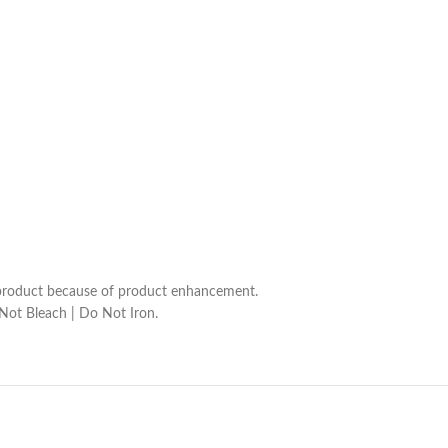
he product because of product enhancement.
 Not Bleach | Do Not Iron.