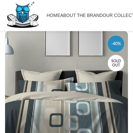
HOME
ABOUT THE BRAND
OUR COLLEC
-40%
SOLD
OUT