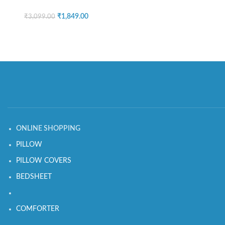
₹
1,849.00
₹
3,099.00
ONLINE SHOPPING
PILLOW
PILLOW COVERS
BEDSHEET
COMFORTER