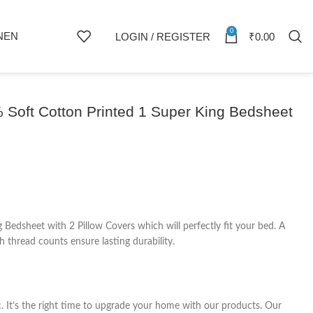
0
NEN
LOGIN / REGISTER
₹
0.00
Soft Cotton Printed 1 Super King Bedsheet
edsheet with 2 Pillow Covers which will perfectly fit your bed. A
 thread counts ensure lasting durability.
c. It’s the right time to upgrade your home with our products. Our