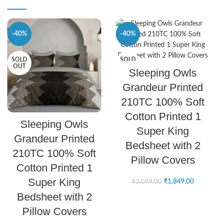
-40%
-40%
SOLD
SOLD
SELECT OPTIONS
OUT
OUT
Sleeping Owls
Grandeur Printed
210TC 100% Soft
Cotton Printed 1
SELECT OPTIONS
Sleeping Owls
Super King
Grandeur Printed
Bedsheet with 2
210TC 100% Soft
Pillow Covers
Cotton Printed 1
Super King
₹
1,849.00
₹
3,099.00
Bedsheet with 2
Pillow Covers