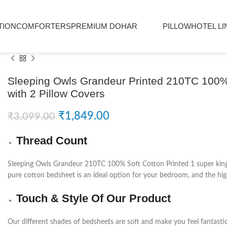
TION
COMFORTERS
PREMIUM DOHAR
PILLOW
HOTEL LI
Sleeping Owls Grandeur Printed 210TC 100% 
with 2 Pillow Covers
₹
1,849.00
₹
3,099.00
Thread Count
Sleeping Owls Grandeur 210TC 100% Soft Cotton Printed 1 super king B
pure cotton bedsheet is an ideal option for your bedroom, and the high
Touch & Style Of Our Product
Our different shades of bedsheets are soft and make you feel fantasti