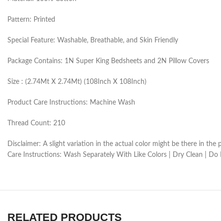
Pattern: Printed
Special Feature: Washable, Breathable, and Skin Friendly
Package Contains: 1N Super King Bedsheets and 2N Pillow Covers
Size : (2.74Mt X 2.74Mt) (108Inch X 108Inch)
Product Care Instructions: Machine Wash
Thread Count: 210
Disclaimer: A slight variation in the actual color might be there in t
Care Instructions: Wash Separately With Like Colors | Dry Clean | Do
RELATED PRODUCTS