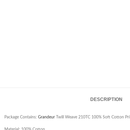
DESCRIPTION
Package Contains:
Grandeur
Twill Weave 210TC 100% Soft Cotton Prin
Material: 100% Cotton