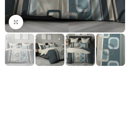
Click to enlarge