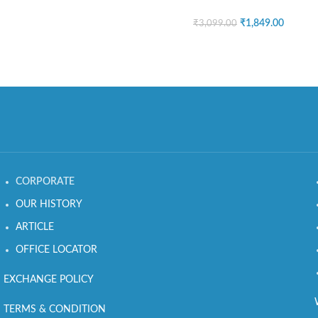
₹
1,849.00
₹
3,099.00
CORPORATE
OUR HISTORY
ARTICLE
OFFICE LOCATOR
EXCHANGE POLICY
TERMS & CONDITION