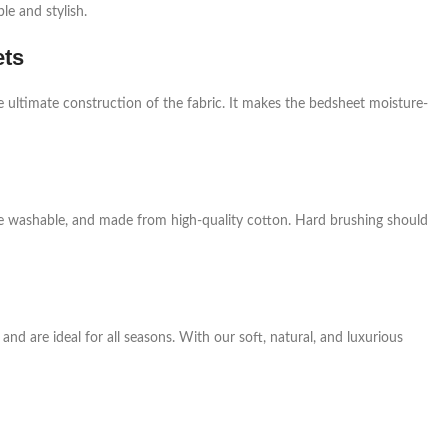
e and stylish.
ets
e ultimate construction of the fabric. It makes the bedsheet moisture-
ne washable, and made from high-quality cotton. Hard brushing should
nd are ideal for all seasons. With our soft, natural, and luxurious