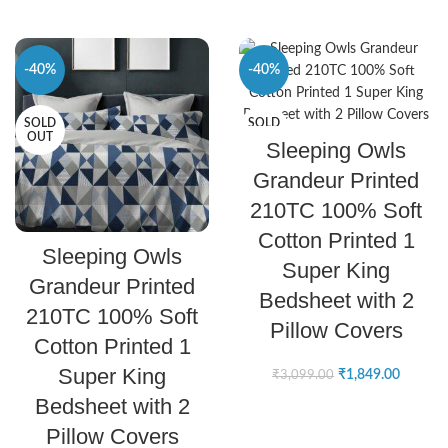
-40%
-40%
SOLD
SOLD
SELECT OPTIONS
OUT
OUT
Sleeping Owls
Grandeur Printed
210TC 100% Soft
Cotton Printed 1
SELECT OPTIONS
Sleeping Owls
Super King
Grandeur Printed
Bedsheet with 2
210TC 100% Soft
Pillow Covers
Cotton Printed 1
Super King
₹
1,849.00
₹
3,099.00
Bedsheet with 2
Pillow Covers