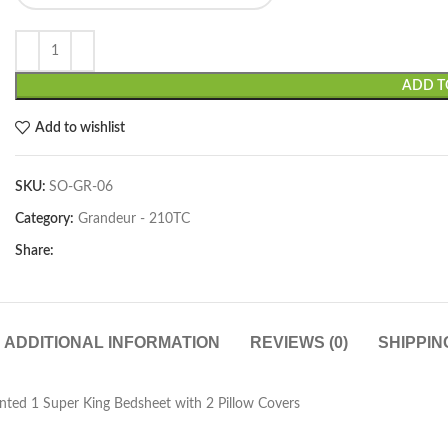
ADD T
Add to wishlist
SKU:
SO-GR-06
Category:
Grandeur - 210TC
Share:
ADDITIONAL INFORMATION
REVIEWS (0)
SHIPPIN
ted 1 Super King Bedsheet with 2 Pillow Covers