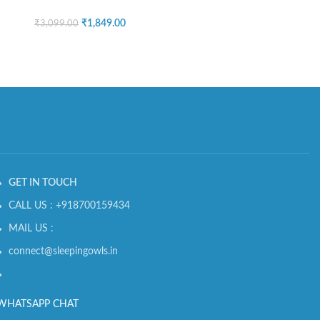
₹
1,849.00
₹
3,099.00
GET IN TOUCH
CALL US : +918700159434
MAIL US :
connect@sleepingowls.in
WHATSAPP CHAT