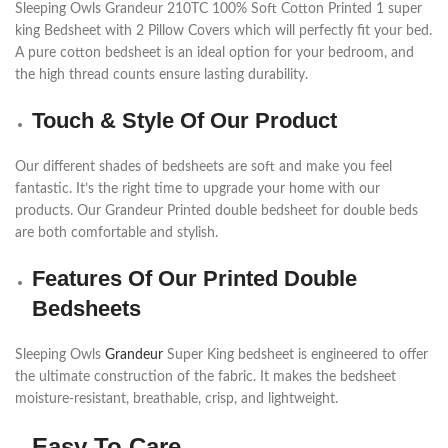
Sleeping Owls Grandeur 210TC 100% Soft Cotton Printed 1 super
king Bedsheet with 2 Pillow Covers which will perfectly fit your bed.
A pure cotton bedsheet is an ideal option for your bedroom, and
the high thread counts ensure lasting durability.
Touch & Style Of Our Product
Our different shades of bedsheets are soft and make you feel
fantastic. It’s the right time to upgrade your home with our
products. Our Grandeur Printed double bedsheet for double beds
are both comfortable and stylish.
Features Of Our Printed Double
Bedsheets
Sleeping Owls
Grandeur
Super King bedsheet is engineered to offer
the ultimate construction of the fabric. It makes the bedsheet
moisture-resistant, breathable, crisp, and lightweight.
Easy To Care