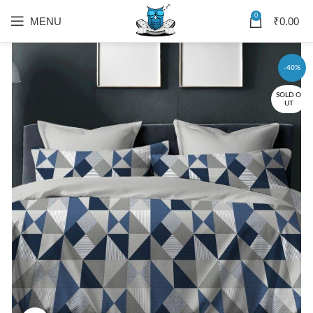
0
MENU
₹
0.00
-40%
SOLD O
UT