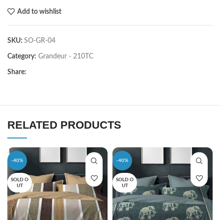
Add to wishlist
SKU:
SO-GR-04
Category:
Grandeur - 210TC
Share:
RELATED PRODUCTS
-40%
-40%
SOLD O
SOLD O
UT
UT