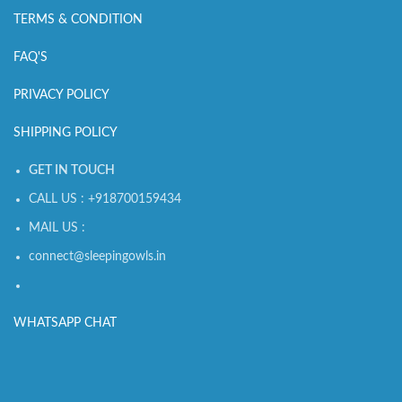
TERMS & CONDITION
FAQ'S
PRIVACY POLICY
SHIPPING POLICY
GET IN TOUCH
CALL US : +918700159434
MAIL US :
connect@sleepingowls.in
WHATSAPP CHAT