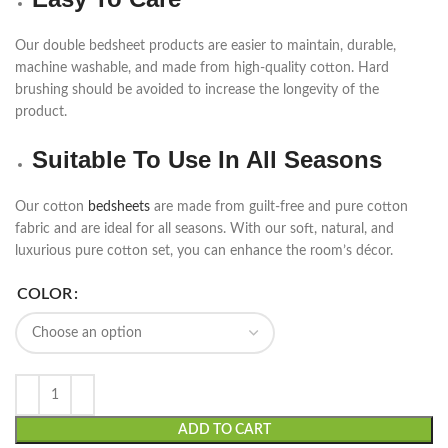
Our double bedsheet products are easier to maintain, durable,
machine washable, and made from high-quality cotton. Hard
brushing should be avoided to increase the longevity of the
product.
Suitable To Use In All Seasons
Our cotton
bedsheets
are made from guilt-free and pure cotton
fabric and are ideal for all seasons. With our soft, natural, and
luxurious pure cotton set, you can enhance the room’s décor.
COLOR
ADD TO CART