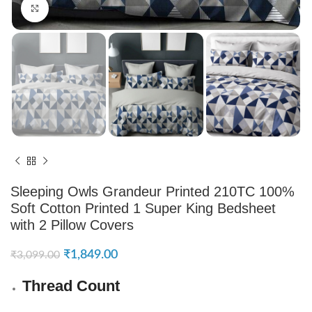
Click to enlarge
Sleeping Owls Grandeur Printed 210TC 100%
Soft Cotton Printed 1 Super King Bedsheet
with 2 Pillow Covers
₹
1,849.00
₹
3,099.00
Thread Count