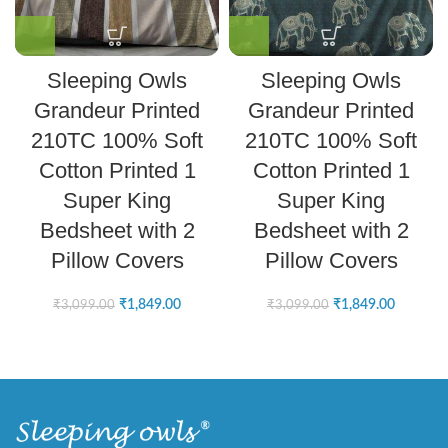
Sleeping Owls
Sleeping Owls
Grandeur Printed
Grandeur Printed
210TC 100% Soft
210TC 100% Soft
Cotton Printed 1
Cotton Printed 1
Super King
Super King
Bedsheet with 2
Bedsheet with 2
Pillow Covers
Pillow Covers
₹
1,849.00
₹
1,849.00
₹
3,099.00
₹
3,099.00