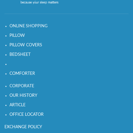
ONLINE SHOPPING
PILLOW
PILLOW COVERS
BEDSHEET
COMFORTER
CORPORATE
OUR HISTORY
ARTICLE
OFFICE LOCATOR
EXCHANGE POLICY