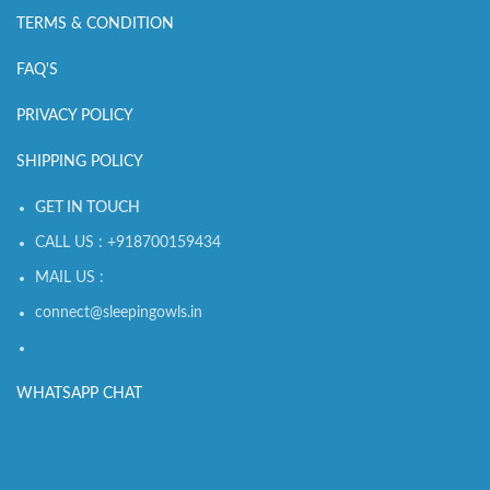
TERMS & CONDITION
FAQ'S
PRIVACY POLICY
SHIPPING POLICY
GET IN TOUCH
CALL US : +918700159434
MAIL US :
connect@sleepingowls.in
WHATSAPP CHAT