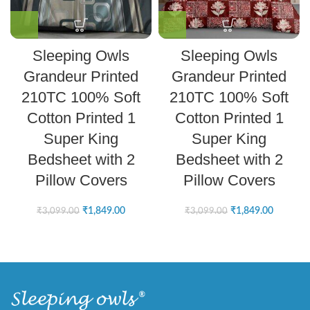
Sleeping Owls
Sleeping Owls
Grandeur Printed
Grandeur Printed
210TC 100% Soft
210TC 100% Soft
Cotton Printed 1
Cotton Printed 1
Super King
Super King
Bedsheet with 2
Bedsheet with 2
Pillow Covers
Pillow Covers
₹
1,849.00
₹
1,849.00
₹
3,099.00
₹
3,099.00