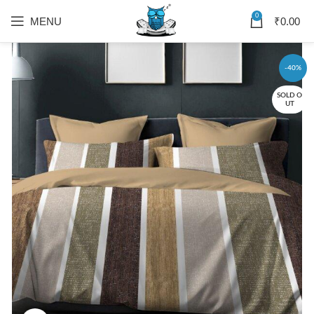
0
MENU
₹
0.00
-40%
SOLD O
UT