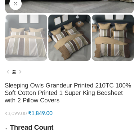
Click to enlarge
Sleeping Owls Grandeur Printed 210TC 100%
Soft Cotton Printed 1 Super King Bedsheet
with 2 Pillow Covers
₹
1,849.00
₹
3,099.00
Thread Count