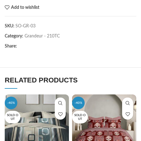
Add to wishlist
SKU:
SO-GR-03
Category:
Grandeur - 210TC
Share:
RELATED PRODUCTS
-40%
-40%
SOLD O
SOLD O
UT
UT