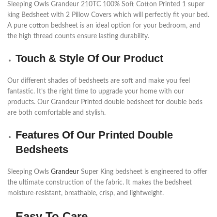
Sleeping Owls Grandeur 210TC 100% Soft Cotton Printed 1 super
king Bedsheet with 2 Pillow Covers which will perfectly fit your bed.
A pure cotton bedsheet is an ideal option for your bedroom, and
the high thread counts ensure lasting durability.
Touch & Style Of Our Product
Our different shades of bedsheets are soft and make you feel
fantastic. It’s the right time to upgrade your home with our
products. Our Grandeur Printed double bedsheet for double beds
are both comfortable and stylish.
Features Of Our Printed Double
Bedsheets
Sleeping Owls
Grandeur
Super King bedsheet is engineered to offer
the ultimate construction of the fabric. It makes the bedsheet
moisture-resistant, breathable, crisp, and lightweight.
Easy To Care