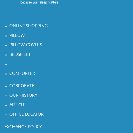
ONLINE SHOPPING
PILLOW
PILLOW COVERS
BEDSHEET
COMFORTER
CORPORATE
OUR HISTORY
ARTICLE
OFFICE LOCATOR
EXCHANGE POLICY