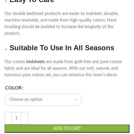
Our double bedsheet products are easier to maintain, durable,
machine washable, and made from high-quality cotton. Hard
brushing should be avoided to increase the longevity of the
product.
Suitable To Use In All Seasons
Our cotton
bedsheets
are made from guilt-free and pure cotton
fabric and are ideal for all seasons. With our soft, natural, and
luxurious pure cotton set, you can enhance the room’s décor.
COLOR
ADD TO CART