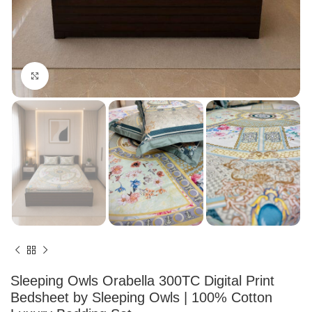
Click to enlarge
Sleeping Owls Orabella 300TC Digital Print
Bedsheet by Sleeping Owls | 100% Cotton