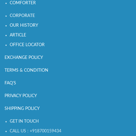
COMFORTER
CORPORATE
OUR HISTORY
ARTICLE
OFFICE LOCATOR
EXCHANGE POLICY
TERMS & CONDITION
FAQ'S
PRIVACY POLICY
SHIPPING POLICY
GET IN TOUCH
CALL US : +918700159434