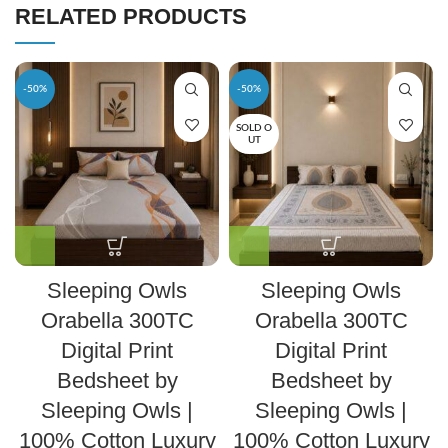
RELATED PRODUCTS
-50%
-50%
SOLD O
UT
Sleeping Owls
Sleeping Owls
Orabella 300TC
Orabella 300TC
Digital Print
Digital Print
Bedsheet by
Bedsheet by
Sleeping Owls |
Sleeping Owls |
100% Cotton Luxury
100% Cotton Luxury