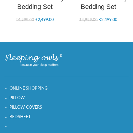
Bedding Set
Bedding Set
₹
2,499.00
₹
2,499.00
₹
4,999.00
₹
4,999.00
ONLINE SHOPPING
PILLOW
PILLOW COVERS
BEDSHEET