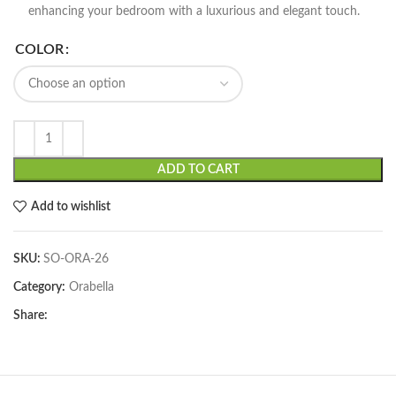
enhancing your bedroom with a luxurious and elegant touch.
COLOR
ADD TO CART
Add to wishlist
SKU:
SO-ORA-26
Category:
Orabella
Share: