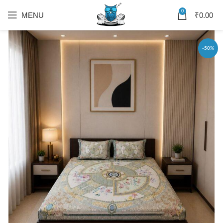
0
MENU
₹
0.00
-50%