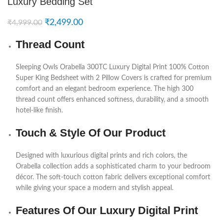
Luxury Bedding Set
₹
2,499.00
₹
4,999.00
Thread Count
Sleeping Owls
Orabella 300TC Luxury Digital Print 100% Cotton
Super King Bedsheet with 2 Pillow Covers is crafted for premium
comfort and an elegant bedroom experience. The high 300
thread count offers enhanced softness, durability, and a smooth
hotel-like finish.
Touch & Style Of Our Product
Designed with luxurious digital prints and rich colors, the
Orabella collection adds a sophisticated charm to your bedroom
décor. The soft-touch cotton fabric delivers exceptional comfort
while giving your space a modern and stylish appeal.
Features Of Our Luxury Digital Print