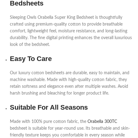
Bedsheets
Sleeping Owls Orabella Super King Bedsheet is thoughtfully
crafted using premium-quality cotton to provide breathable
comfort, lightweight feel, moisture resistance, and long-lasting
durability. The fine digital printing enhances the overall luxurious
look of the bedsheet.
Easy To Care
Our luxury cotton bedsheets are durable, easy to maintain, and
machine washable. Made with high-quality cotton fabric, they
retain softness and elegance even after multiple washes. Avoid
harsh brushing and bleaching for longer product life.
Suitable For All Seasons
Made with 100% pure cotton fabric, the
Orabella 300TC
bedsheet is suitable for year-round use. Its breathable and skin-
friendly texture keeps you comfortable in every season while