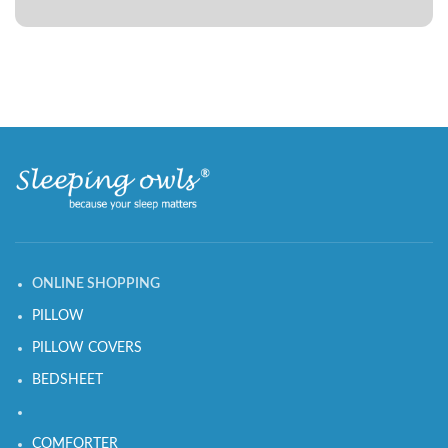
ONLINE SHOPPING
PILLOW
PILLOW COVERS
BEDSHEET
COMFORTER