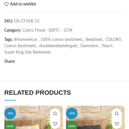
Add to wishlist
SKU:
OS-CFSKB-12
Category:
Colors Finest -300TC - 2CM
Tags:
#Homedecor
,
100% cotton bedsheets
,
Bedsheet
,
COLORS
,
Cotton Bedsheets
,
doublebedbeddingset
,
Geometric
,
Peach
,
Super King Size Bedsheets
Share:
RELATED PRODUCTS
-48%
-48%
NEW
NEW