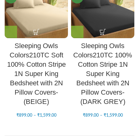
Sleeping Owls
Sleeping Owls
Colors210TC Soft
Colors210TC 100%
100% Cotton Stripe
Cotton Stripe 1N
1N Super King
Super King
Bedsheet with 2N
Bedsheet with 2N
Pillow Covers-
Pillow Covers-
(BEIGE)
(DARK GREY)
₹
899.00
–
₹
1,599.00
₹
899.00
–
₹
1,599.00