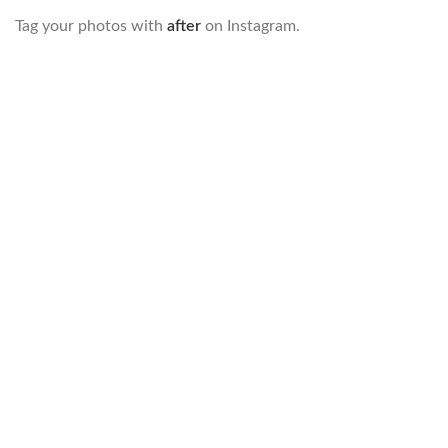
Tag your photos with
after
on Instagram.