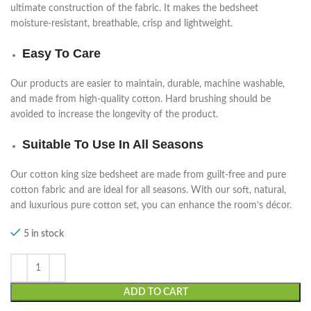
ultimate construction of the fabric. It makes the bedsheet
moisture-resistant, breathable, crisp and lightweight.
Easy To Care
Our products are easier to maintain, durable, machine washable,
and made from high-quality cotton. Hard brushing should be
avoided to increase the longevity of the product.
Suitable To Use In All Seasons
Our cotton king size bedsheet
are made from guilt-free and pure
cotton fabric and are ideal for all seasons. With our soft, natural,
and luxurious pure cotton set, you can enhance the room’s décor.
5 in stock
ADD TO CART