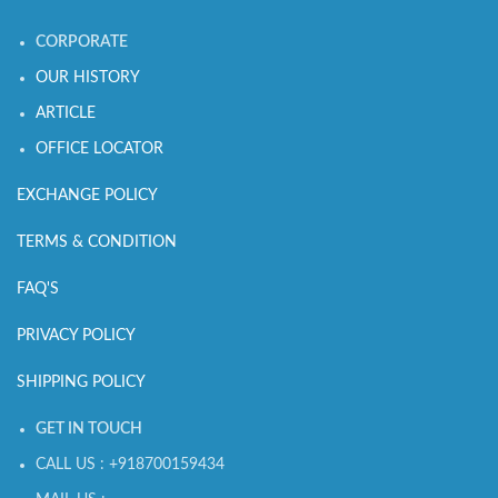
CORPORATE
OUR HISTORY
ARTICLE
OFFICE LOCATOR
EXCHANGE POLICY
TERMS & CONDITION
FAQ'S
PRIVACY POLICY
SHIPPING POLICY
GET IN TOUCH
CALL US : +918700159434