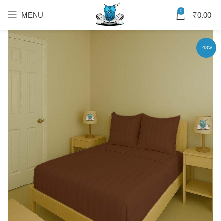
0
MENU
₹
0.00
-43%