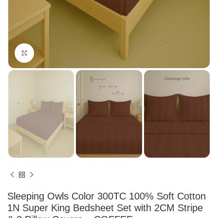
Click to enlarge
Sleeping Owls Color 300TC 100% Soft Cotton
1N Super King Bedsheet Set with 2CM Stripe