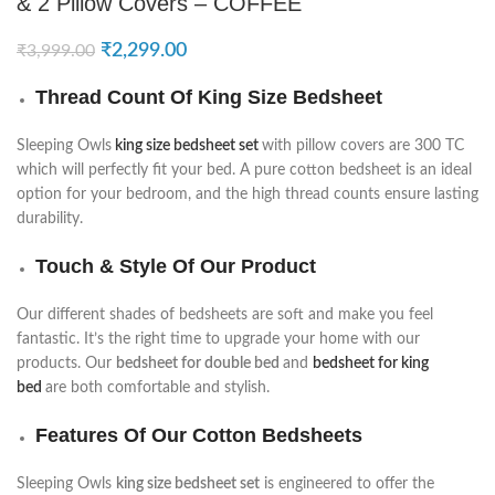
& 2 Pillow Covers – COFFEE
₹
2,299.00
₹
3,999.00
Thread Count Of King Size Bedsheet
Sleeping Owls
king size bedsheet set
with pillow covers are 300 TC
which will perfectly fit your bed. A pure cotton bedsheet is an ideal
option for your bedroom, and the high thread counts ensure lasting
durability.
Touch & Style Of Our Product
Our different shades of bedsheets are soft and make you feel
fantastic. It’s the right time to upgrade your home with our
products. Our
bedsheet for double bed
and
bedsheet for king
bed
are both comfortable and stylish.
Features Of Our Cotton Bedsheets
Sleeping Owls
king size bedsheet set
is engineered to offer the