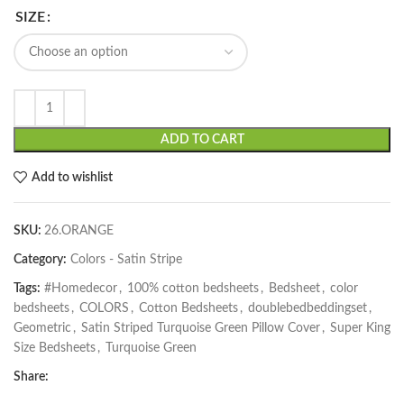
SIZE
ADD TO CART
Add to wishlist
SKU:
26.ORANGE
Category:
Colors - Satin Stripe
Tags:
#Homedecor
,
100% cotton bedsheets
,
Bedsheet
,
color
bedsheets
,
COLORS
,
Cotton Bedsheets
,
doublebedbeddingset
,
Geometric
,
Satin Striped Turquoise Green Pillow Cover
,
Super King
Size Bedsheets
,
Turquoise Green
Share: