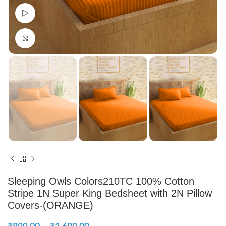
Watch video
Click to enlarge
Sleeping Owls Colors210TC 100% Cotton
Stripe 1N Super King Bedsheet with 2N Pillow
Covers-(ORANGE)