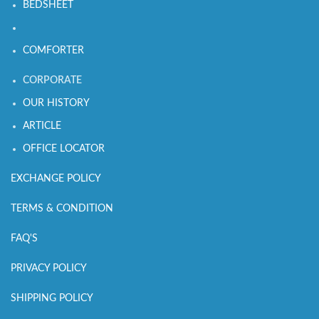
BEDSHEET
COMFORTER
CORPORATE
OUR HISTORY
ARTICLE
OFFICE LOCATOR
EXCHANGE POLICY
TERMS & CONDITION
FAQ'S
PRIVACY POLICY
SHIPPING POLICY