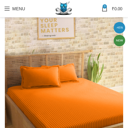
0
MENU
₹
0.00
-45%
NEW