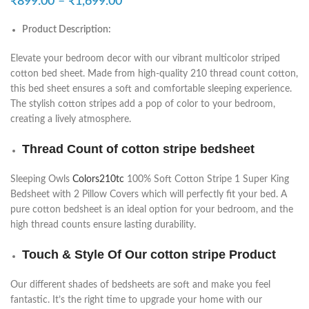
₹
899.00
–
₹
1,699.00
Product Description:
Elevate your bedroom decor with our vibrant multicolor striped
cotton bed sheet. Made from high-quality 210 thread count cotton,
this bed sheet ensures a soft and comfortable sleeping experience.
The stylish cotton stripes add a pop of color to your bedroom,
creating a lively atmosphere.
Thread Count of cotton stripe bedsheet
Sleeping Owls
Colors210tc
100% Soft Cotton Stripe 1 Super King
Bedsheet with 2 Pillow Covers which will perfectly fit your bed. A
pure cotton bedsheet is an ideal option for your bedroom, and the
high thread counts ensure lasting durability.
Touch & Style Of Our cotton stripe Product
Our different shades of bedsheets are soft and make you feel
fantastic. It’s the right time to upgrade your home with our