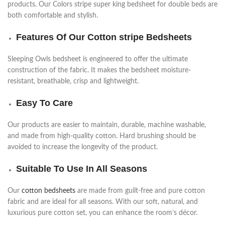
products. Our Colors stripe super king bedsheet for double beds are
both comfortable and stylish.
Features Of Our Cotton stripe Bedsheets
Sleeping Owls bedsheet is engineered to offer the ultimate
construction of the fabric. It makes the bedsheet moisture-
resistant, breathable, crisp and lightweight.
Easy To Care
Our products are easier to maintain, durable, machine washable,
and made from high-quality cotton. Hard brushing should be
avoided to increase the longevity of the product.
Suitable To Use In All Seasons
Our
cotton bedsheets
are made from guilt-free and pure cotton
fabric and are ideal for all seasons. With our soft, natural, and
luxurious pure cotton set, you can enhance the room’s décor.