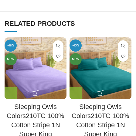
RELATED PRODUCTS
-48%
-45%
NEW
NEW
Sleeping Owls
Sleeping Owls
Colors210TC 100%
Colors210TC 100%
Cotton Stripe 1N
Cotton Stripe 1N
Super King
Super King