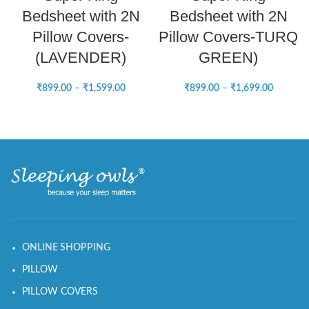
Bedsheet with 2N
Bedsheet with 2N
Pillow Covers-
Pillow Covers-TURQ
(LAVENDER)
GREEN)
₹
899.00
–
₹
1,599.00
₹
899.00
–
₹
1,699.00
ONLINE SHOPPING
PILLOW
PILLOW COVERS