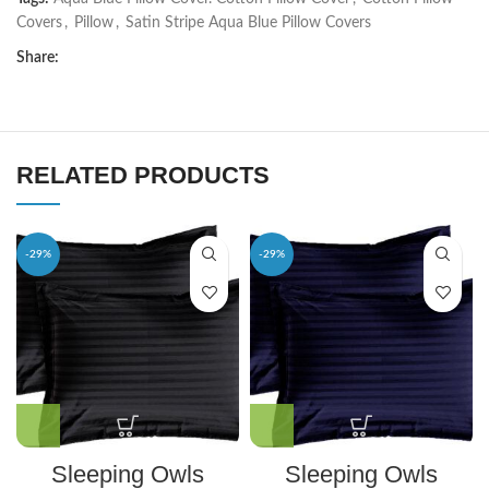
Covers
,
Pillow
,
Satin Stripe Aqua Blue Pillow Covers
Share:
RELATED PRODUCTS
-29%
-29%
Sleeping Owls
Sleeping Owls