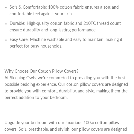
Soft & Comfortable: 100% cotton fabric ensures a soft and
comfortable feel against your skin.
Durable: High-quality cotton fabric and 210TC thread count
ensure durability and long-lasting performance.
Easy Care: Machine washable and easy to maintain, making it
perfect for busy households.
Why Choose Our Cotton Pillow Covers?
At Sleeping Owls, we’re committed to providing you with the best
possible bedding experience. Our cotton pillow covers are designed
to provide you with comfort, durability, and style, making them the
perfect addition to your bedroom.
Upgrade your bedroom with our luxurious 100% cotton pillow
covers. Soft, breathable, and stylish, our pillow covers are designed