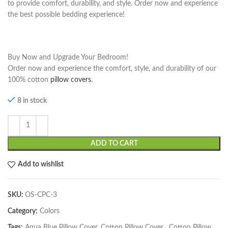
to provide comfort, durability, and style. Order now and experience
the best possible bedding experience!
Buy Now and Upgrade Your Bedroom!
Order now and experience the comfort, style, and durability of our
100% cotton
pillow covers
.
8 in stock
ADD TO CART
Add to wishlist
SKU:
OS-CPC-3
Category:
Colors
Tags:
Aqua Blue Pillow Cover. Cotton Pillow Cover
,
Cotton Pillow