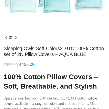
Sleeping Owls Soft Colors210TC 100% Cotton
set of 2N Pillow Covers – AQUA BLUE
₹
425.00
₹
599.00
100% Cotton Pillow Covers –
Soft, Breathable, and Stylish
Upgrade your bedroom with our luxurious 100% cotton
pillow
covers
, available in a range of colors and stripes patterns. Made