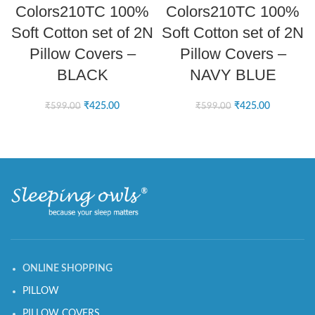
Colors210TC 100%
Colors210TC 100%
Soft Cotton set of 2N
Soft Cotton set of 2N
Pillow Covers –
Pillow Covers –
BLACK
NAVY BLUE
₹
425.00
₹
425.00
₹
599.00
₹
599.00
ONLINE SHOPPING
PILLOW
PILLOW COVERS