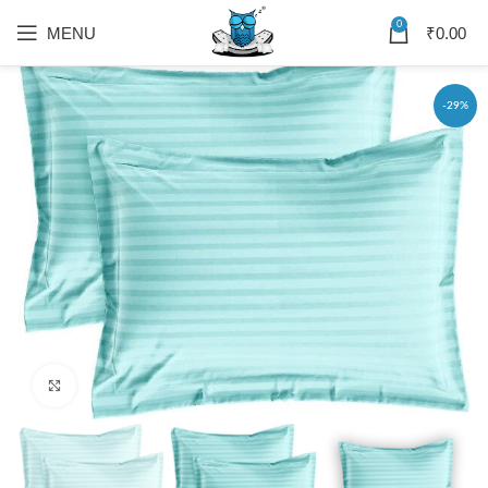
0
MENU
₹
0.00
-29%
Click to enlarge