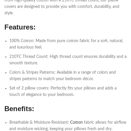
from high-quality cotton with a 210TC thread count, our pillow
covers are designed to provide you with comfort, durability, and
style.
Features:
100% Cotton: Made from pure cotton fabric for a soft, natural,
and luxurious feel.
210TC Thread Count: High thread count ensures durability and a
smooth texture.
Colors & Stripes Patterns: Available in a range of colors and
stripes patterns to match your bedroom décor.
Set of 2 pillow covers: Perfectly fits your pillows and adds a
touch of elegance to your bedroom.
Benefits:
Breathable & Moisture-Resistant:
Cotton
fabric allows for airflow
and moisture wicking, keeping your pillows fresh and dry.