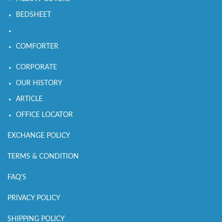
BEDSHEET
COMFORTER
CORPORATE
OUR HISTORY
ARTICLE
OFFICE LOCATOR
EXCHANGE POLICY
TERMS & CONDITION
FAQ'S
PRIVACY POLICY
SHIPPING POLICY