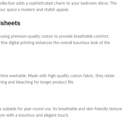
a collection adds a sophisticated charm to your bedroom décor. The
your space a modern and stylish appeal.
dsheets
 using premium-quality cotton to provide breathable comfort,
 fine digital printing enhances the overall luxurious look of the
hine washable. Made with high-quality cotton fabric, they retain
ing and bleaching for longer product life.
 suitable for year-round use. Its breathable and skin-friendly texture
om with a luxurious and elegant touch.