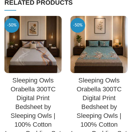
RELATED PRODUCTS
-50%
-50%
SELECT OPTIONS
SELECT OPTIONS
Sleeping Owls
Sleeping Owls
Orabella 300TC
Orabella 300TC
Digital Print
Digital Print
Bedsheet by
Bedsheet by
Sleeping Owls |
Sleeping Owls |
100% Cotton
100% Cotton