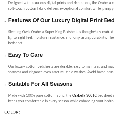
Designed with luxurious digital prints and rich colors, the Orabell
soft-touch cotton fabric delivers exceptional comfort while giving 
Features Of Our Luxury Digital Print Be
Sleeping Owls Orabella Super King Bedsheet is thoughtfully crafted
lightweight feel, moisture resistance, and long-lasting durability. The
bedsheet.
Easy To Care
Our luxury cotton bedsheets are durable, easy to maintain, and mac
softness and elegance even after multiple washes. Avoid harsh brush
Suitable For All Seasons
Made with 100% pure cotton fabric, the
Orabella 300TC
bedsheet is
keeps you comfortable in every season while enhancing your bedro
COLOR