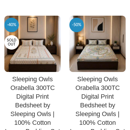
-40%
-50%
SOLD
OUT
SELECT OPTIONS
SELECT OPTIONS
Sleeping Owls
Sleeping Owls
Orabella 300TC
Orabella 300TC
Digital Print
Digital Print
Bedsheet by
Bedsheet by
Sleeping Owls |
Sleeping Owls |
100% Cotton
100% Cotton