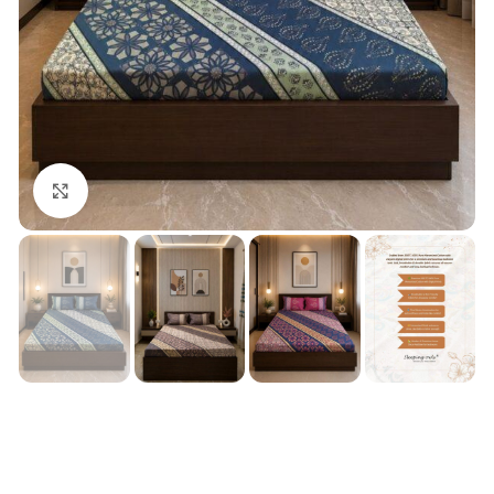
Click to enlarge