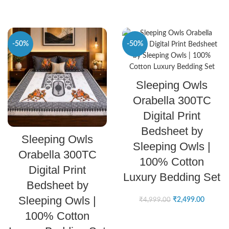
-50%
-50%
SELECT OPTIONS
Sleeping Owls
Orabella 300TC
Digital Print
Bedsheet by
SELECT OPTIONS
Sleeping Owls
Sleeping Owls |
Orabella 300TC
100% Cotton
Digital Print
Luxury Bedding Set
Bedsheet by
Sleeping Owls |
₹
2,499.00
₹
4,999.00
100% Cotton