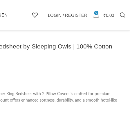
0
NEN
LOGIN / REGISTER
₹
0.00
Bedsheet by Sleeping Owls | 100% Cotton
er King Bedsheet with 2 Pillow Covers is crafted for premium
nt offers enhanced softness, durability, and a smooth hotel-like