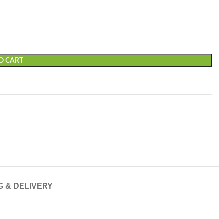
O CART
G & DELIVERY