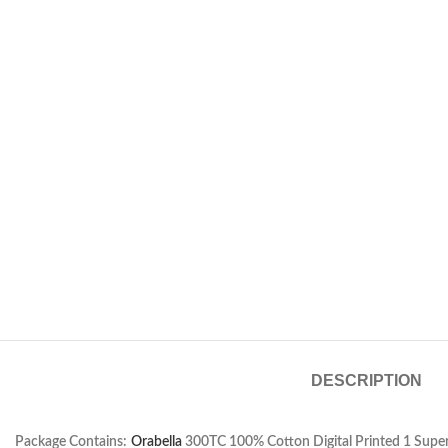
DESCRIPTION
Package Contains:
Orabella
300TC 100% Cotton Digital Printed 1 Super