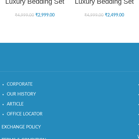
Luxury Bedding Set
Luxury Bedding Set
₹
2,999.00
₹
2,499.00
₹
4,999.00
₹
4,999.00
CORPORATE
OUR HISTORY
ARTICLE
OFFICE LOCATOR
EXCHANGE POLICY