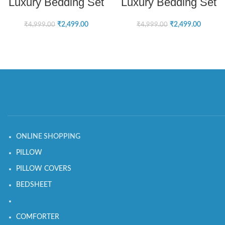
Luxury Bedding Set
Luxury Bedding Set
₹
2,499.00
₹
2,499.00
₹
4,999.00
₹
4,999.00
ONLINE SHOPPING
PILLOW
PILLOW COVERS
BEDSHEET
COMFORTER