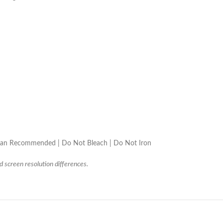
lean Recommended | Do Not Bleach | Do Not Iron
d screen resolution differences.