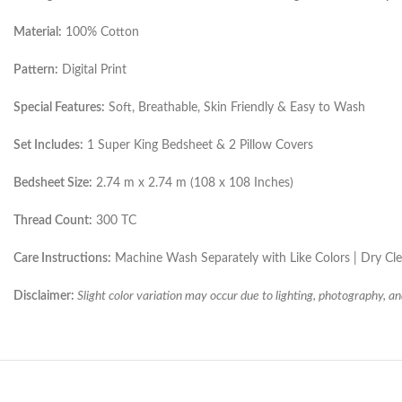
Material:
100% Cotton
Pattern:
Digital Print
Special Features:
Soft, Breathable, Skin Friendly & Easy to Wash
Set Includes:
1 Super King Bedsheet & 2 Pillow Covers
Bedsheet Size:
2.74 m x 2.74 m (108 x 108 Inches)
Thread Count:
300 TC
Care Instructions:
Machine Wash Separately with Like Colors | Dry C
Disclaimer:
Slight color variation may occur due to lighting, photography, an