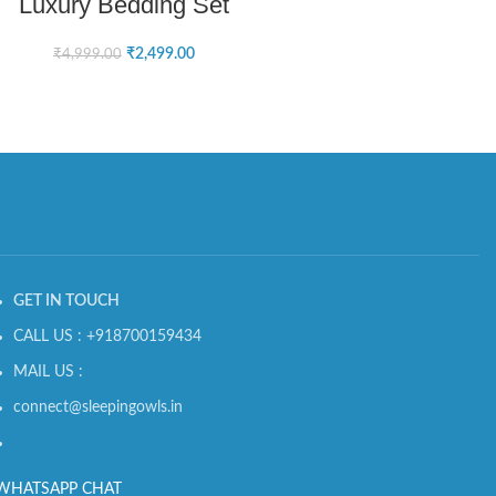
Luxury Bedding Set
₹
2,499.00
₹
4,999.00
GET IN TOUCH
CALL US : +918700159434
MAIL US :
connect@sleepingowls.in
WHATSAPP CHAT