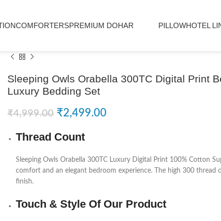
TION
COMFORTERS
PREMIUM DOHAR
PILLOW
HOTEL LI
Sleeping Owls Orabella 300TC Digital Print 
Luxury Bedding Set
₹
2,499.00
₹
4,999.00
Thread Count
Sleeping Owls
Orabella 300TC Luxury Digital Print 100% Cotton Sup
comfort and an elegant bedroom experience. The high 300 thread cou
finish.
Touch & Style Of Our Product