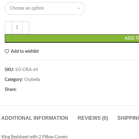
ADD T
Add to wishlist
SKU:
SO-ORA-64
Category:
Orabella
Share:
ADDITIONAL INFORMATION
REVIEWS (0)
SHIPPIN
 King Bedsheet with 2 Pillow Covers