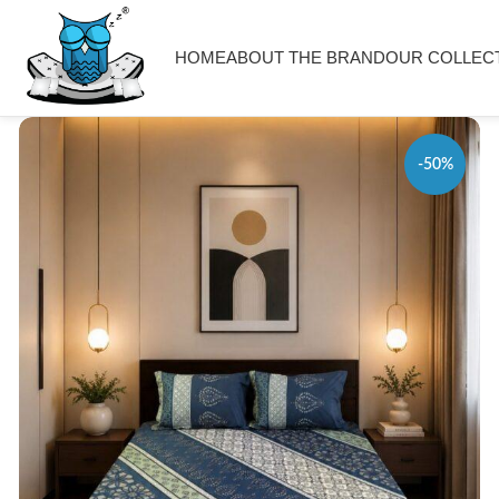
HOME
ABOUT THE BRAND
OUR COLLEC
-50%