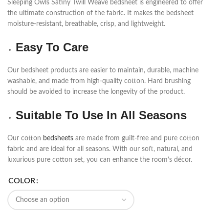
Sleeping Owls Satiny Twill Weave bedsheet is engineered to offer
the ultimate construction of the fabric. It makes the bedsheet
moisture-resistant, breathable, crisp, and lightweight.
Easy To Care
Our bedsheet products are easier to maintain, durable, machine
washable, and made from high-quality cotton. Hard brushing
should be avoided to increase the longevity of the product.
Suitable To Use In All Seasons
Our cotton
bedsheets
are made from guilt-free and pure cotton
fabric and are ideal for all seasons. With our soft, natural, and
luxurious pure cotton set, you can enhance the room’s décor.
COLOR