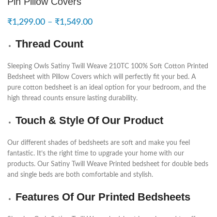
Pin Pillow Covers
₹
1,299.00
–
₹
1,549.00
Thread Count
Sleeping Owls Satiny Twill Weave 210TC 100% Soft Cotton Printed
Bedsheet with Pillow Covers which will perfectly fit your bed. A
pure cotton bedsheet is an ideal option for your bedroom, and the
high thread counts ensure lasting durability.
Touch & Style Of Our Product
Our different shades of bedsheets are soft and make you feel
fantastic. It’s the right time to upgrade your home with our
products. Our Satiny Twill Weave Printed bedsheet for double beds
and single beds are both comfortable and stylish.
Features Of Our Printed Bedsheets