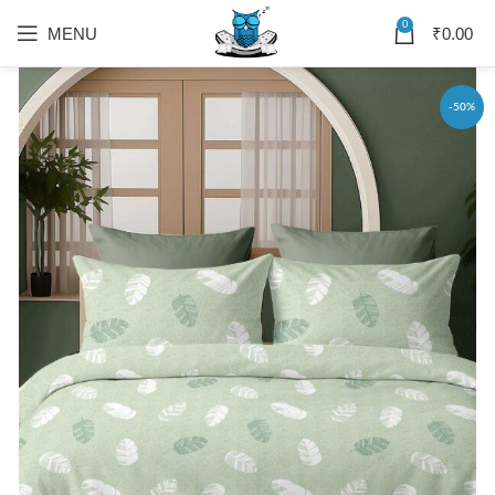
0
MENU
₹
0.00
-50%