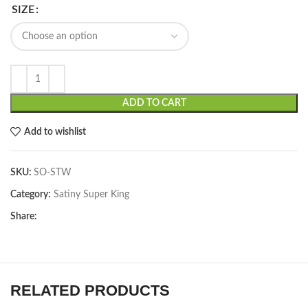
SIZE
ADD TO CART
Add to wishlist
SKU:
SO-STW
Category:
Satiny Super King
Share:
RELATED PRODUCTS