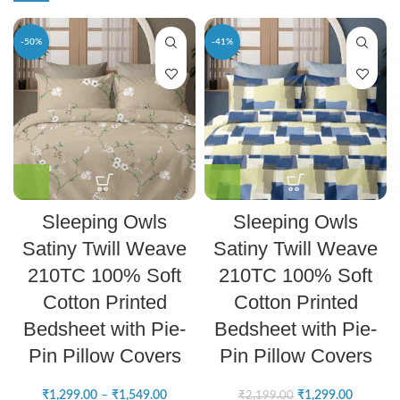
-50%
-41%
Sleeping Owls
Sleeping Owls
Satiny Twill Weave
Satiny Twill Weave
210TC 100% Soft
210TC 100% Soft
Cotton Printed
Cotton Printed
Bedsheet with Pie-
Bedsheet with Pie-
Pin Pillow Covers
Pin Pillow Covers
₹
1,299.00
–
₹
1,549.00
₹
1,299.00
₹
2,199.00