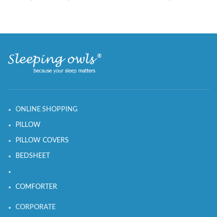
ONLINE SHOPPING
PILLOW
PILLOW COVERS
BEDSHEET
COMFORTER
CORPORATE