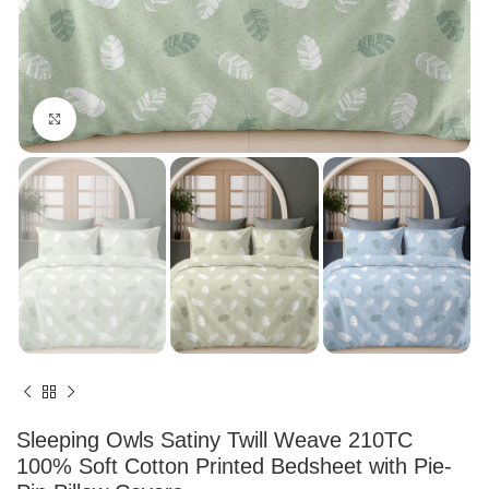
Click to enlarge
Sleeping Owls Satiny Twill Weave 210TC
100% Soft Cotton Printed Bedsheet with Pie-