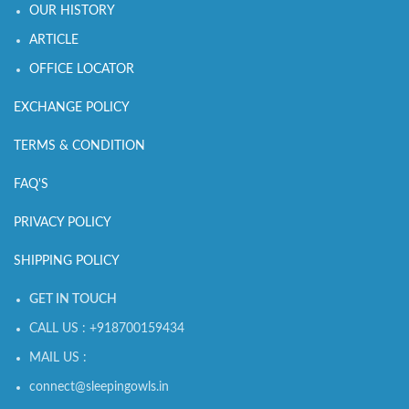
OUR HISTORY
ARTICLE
OFFICE LOCATOR
EXCHANGE POLICY
TERMS & CONDITION
FAQ'S
PRIVACY POLICY
SHIPPING POLICY
GET IN TOUCH
CALL US : +918700159434
MAIL US :
connect@sleepingowls.in