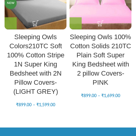
NEW
Sleeping Owls
Sleeping Owls 100%
Colors210TC Soft
Cotton Solids 210TC
100% Cotton Stripe
Plain Soft Super
1N Super King
King Bedsheet with
Bedsheet with 2N
2 pillow Covers-
Pillow Covers-
PINK
(LIGHT GREY)
₹
899.00
–
₹
1,699.00
₹
899.00
–
₹
1,599.00