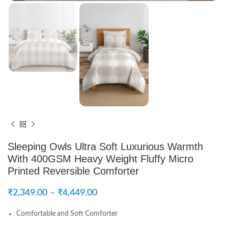
Sleeping Owls Ultra Soft Luxurious Warmth
With 400GSM Heavy Weight Fluffy Micro
Printed Reversible Comforter
₹
2,349.00
–
₹
4,449.00
Comfortable and Soft Comforter