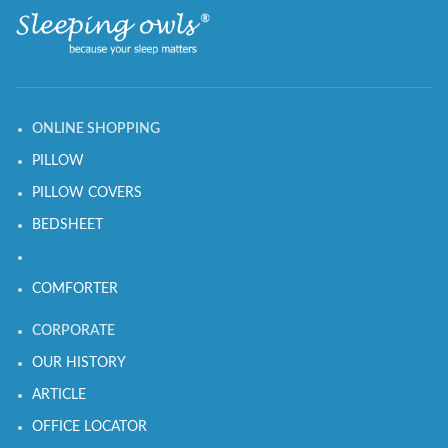
ONLINE SHOPPING
PILLOW
PILLOW COVERS
BEDSHEET
COMFORTER
CORPORATE
OUR HISTORY
ARTICLE
OFFICE LOCATOR