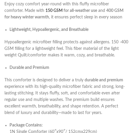
Enjoy cozy comfort year-round with this fluffy microfiber
comforter. Made with
150 GSM
for all-weather use
and
400 GSM
for heavy winter warmth
, it ensures perfect sleep in every season
Lightweight, Hypoallergenic, and Breathable
Hypoallergenic microfiber filling protects against allergens. 150 -400
GSM filling for a lightweight feel. This fiber material of the light
weight Quilt/comforter makes it warm, cozy, and breathable.
Durable and Premium
This comforter is designed to deliver a truly
durable and premium
experience with its high-quality microfiber fabric and strong, long-
lasting stitching. It stays fluffy, soft, and comfortable even after
regular use and multiple washes. The premium build ensures
excellent warmth, breathability, and shape retention. A perfect
blend of luxury and durability—made to last for years.
Package Contains:
1N Single Comforter (60″x90″/ 152cmx229cm)