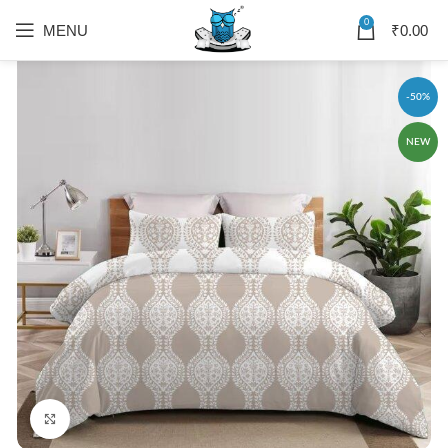
0
MENU
₹
0.00
-50%
NEW
Click to enlarge