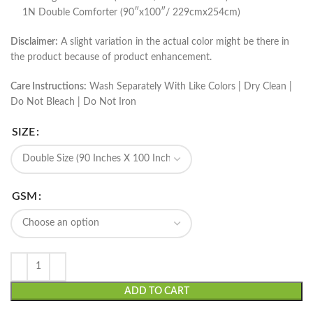
1N Double Comforter (90″x100″/ 229cmx254cm)
Disclaimer:
A slight variation in the actual color might be there in
the product because of product enhancement.
Care Instructions:
Wash Separately With Like Colors | Dry Clean |
Do Not Bleach | Do Not Iron
SIZE
GSM
ADD TO CART