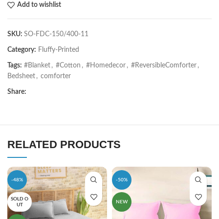
Add to wishlist
SKU:
SO-FDC-150/400-11
Category:
Fluffy-Printed
Tags:
#Blanket
,
#Cotton
,
#Homedecor
,
#ReversibleComforter
,
Bedsheet
,
comforter
Share:
RELATED PRODUCTS
-48%
-50%
SOLD O
NEW
UT