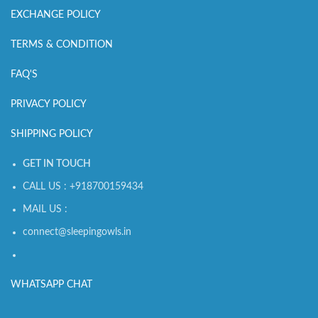
EXCHANGE POLICY
TERMS & CONDITION
FAQ'S
PRIVACY POLICY
SHIPPING POLICY
GET IN TOUCH
CALL US : +918700159434
MAIL US :
connect@sleepingowls.in
WHATSAPP CHAT