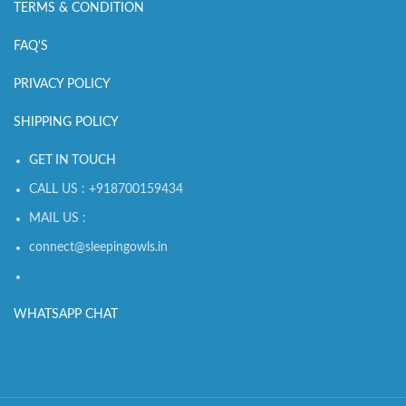
TERMS & CONDITION
FAQ'S
PRIVACY POLICY
SHIPPING POLICY
GET IN TOUCH
CALL US : +918700159434
MAIL US :
connect@sleepingowls.in
WHATSAPP CHAT