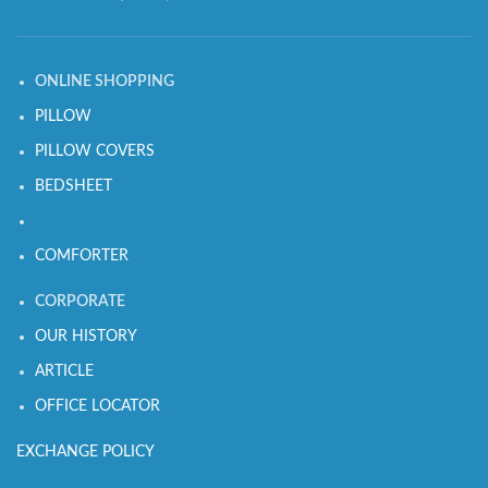
ONLINE SHOPPING
PILLOW
PILLOW COVERS
BEDSHEET
COMFORTER
CORPORATE
OUR HISTORY
ARTICLE
OFFICE LOCATOR
EXCHANGE POLICY