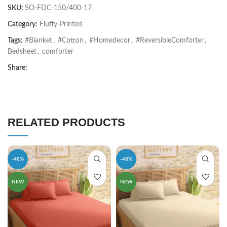
SKU:
SO-FDC-150/400-17
Category:
Fluffy-Printed
Tags:
#Blanket
,
#Cotton
,
#Homedecor
,
#ReversibleComforter
,
Bedsheet
,
comforter
Share:
RELATED PRODUCTS
-48%
-48%
NEW
NEW