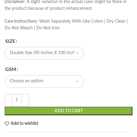
Disclaimer:
A slight variation in the actual color might be there in
the product because of product enhancement.
Care Instructions:
Wash Separately With Like Colors | Dry Clean |
Do Not Bleach | Do Not Iron
SIZE
GSM
ADD TO CART
Add to wishlist