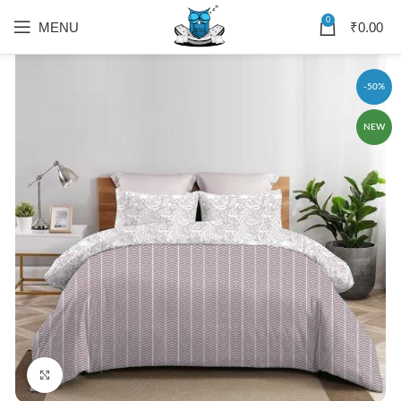
0
MENU
₹
0.00
-50%
NEW
Click to enlarge