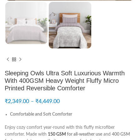
Sleeping Owls Ultra Soft Luxurious Warmth
With 400GSM Heavy Weight Fluffy Micro
Printed Reversible Comforter
₹
2,349.00
–
₹
4,449.00
Comfortable and Soft Comforter
Enjoy cozy comfort year-round with this fluffy microfiber
comforter. Made with
150 GSM
for all-weather use
and
400 GSM