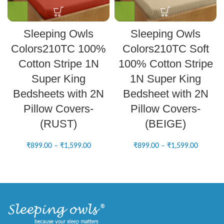
Sleeping Owls
Sleeping Owls
Colors210TC 100%
Colors210TC Soft
Cotton Stripe 1N
100% Cotton Stripe
Super King
1N Super King
Bedsheets with 2N
Bedsheet with 2N
Pillow Covers-
Pillow Covers-
(RUST)
(BEIGE)
₹
899.00
–
₹
1,599.00
₹
899.00
–
₹
1,599.00