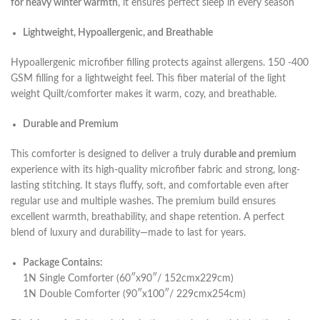
for heavy winter warmth
, it ensures perfect sleep in every season
Lightweight, Hypoallergenic, and Breathable
Hypoallergenic microfiber filling protects against allergens. 150 -400
GSM filling for a lightweight feel. This fiber material of the light
weight Quilt/comforter makes it warm, cozy, and breathable.
Durable and Premium
This comforter is designed to deliver a truly
durable and premium
experience with its high-quality microfiber fabric and strong, long-
lasting stitching. It stays fluffy, soft, and comfortable even after
regular use and multiple washes. The premium build ensures
excellent warmth, breathability, and shape retention. A perfect
blend of luxury and durability—made to last for years.
Package Contains:
1N Single Comforter (60″x90″/ 152cmx229cm)
1N Double Comforter (90″x100″/ 229cmx254cm)