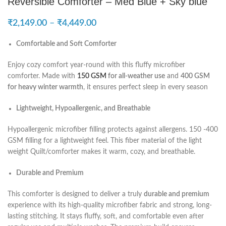
Reversible Comforter – Med Blue + Sky blue
₹
2,149.00
–
₹
4,449.00
Comfortable and Soft Comforter
Enjoy cozy comfort year-round with this fluffy microfiber
comforter. Made with
150 GSM
for all-weather use
and
400 GSM
for heavy winter warmth
, it ensures perfect sleep in every season
Lightweight, Hypoallergenic, and Breathable
Hypoallergenic microfiber filling protects against allergens. 150 -400
GSM filling for a lightweight feel. This fiber material of the light
weight Quilt/comforter makes it warm, cozy, and breathable.
Durable and Premium
This comforter is designed to deliver a truly
durable and premium
experience with its high-quality microfiber fabric and strong, long-
lasting stitching. It stays fluffy, soft, and comfortable even after