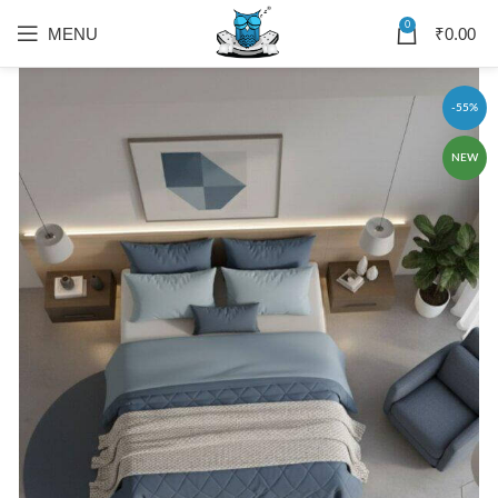
0
MENU
₹
0.00
-55%
NEW