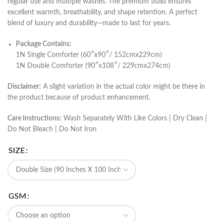
regular use and multiple washes. The premium build ensures
excellent warmth, breathability, and shape retention. A perfect
blend of luxury and durability—made to last for years.
Package Contains:
1N Single Comforter (60″x90″/ 152cmx229cm)
1N Double Comforter (90″x108″/ 229cmx274cm)
Disclaimer:
A slight variation in the actual color might be there in
the product because of product enhancement.
Care Instructions:
Wash Separately With Like Colors | Dry Clean |
Do Not Bleach | Do Not Iron
SIZE
GSM