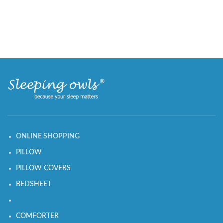
ONLINE SHOPPING
PILLOW
PILLOW COVERS
BEDSHEET
COMFORTER