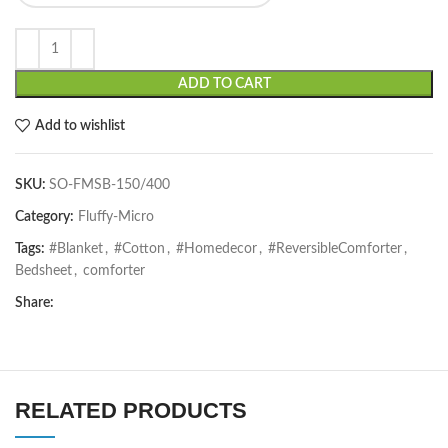
ADD TO CART
Add to wishlist
SKU:
SO-FMSB-150/400
Category:
Fluffy-Micro
Tags:
#Blanket
,
#Cotton
,
#Homedecor
,
#ReversibleComforter
,
Bedsheet
,
comforter
Share:
RELATED PRODUCTS