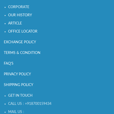
CORPORATE
OUR HISTORY
ARTICLE
OFFICE LOCATOR
EXCHANGE POLICY
TERMS & CONDITION
FAQ'S
PRIVACY POLICY
SHIPPING POLICY
GET IN TOUCH
CALL US : +918700159434
MAIL US :