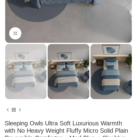
Click to enlarge
Sleeping Owls Ultra Soft Luxurious Warmth
with No Heavy Weight Fluffy Micro Solid Plain