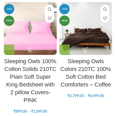
-50%
-44%
NEW
NEW
Sleeping Owls 100%
Sleeping Owls
Cotton Solids 210TC
Colors 210TC 100%
Plain Soft Super
Soft Cotton Bed
King Bedsheet with
Comforters – Coffee
2 pillow Covers-
₹
2,799.00
–
₹
6,999.00
PINK
₹
899.00
–
₹
1,699.00