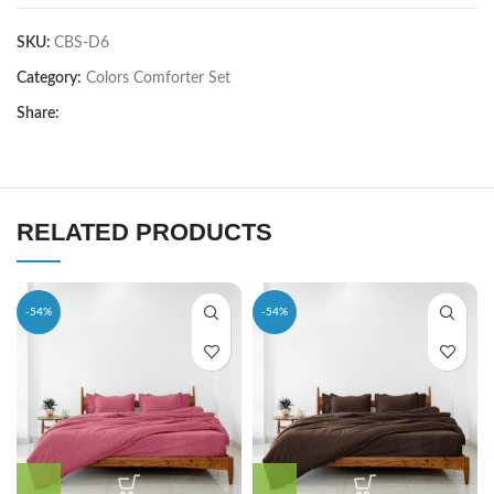
SKU:
CBS-D6
Category:
Colors Comforter Set
Share:
RELATED PRODUCTS
-54%
-54%