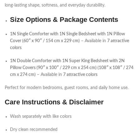
long-lasting shape, softness, and everyday durability.
Size Options & Package Contents
1N Single Comforter with 1N Single Bedsheet with 1N Pillow
Cover (60″ x 90″ / 154 cm x 229 cm)
– Available in
7 attractive
colors
1N Double Comforter with 1N Super King Bedsheet with 2N
Pillow Covers (90″ x 100″ / 229 cm x 254 cm) (108″ x 108″ / 274
cm x 274 cm)
– Available in
7 attractive colors
Perfect for modern bedrooms, guest rooms, and daily home use.
Care Instructions & Disclaimer
Wash separately with like colors
Dry clean recommended