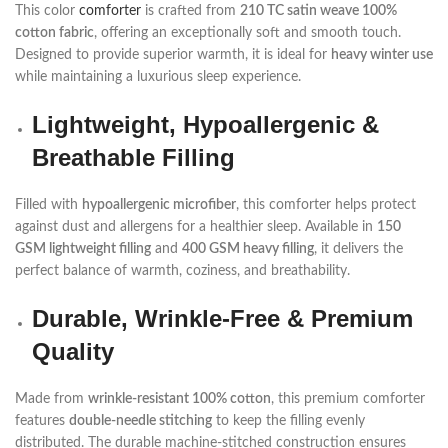
This color
comforter
is crafted from
210 TC satin weave 100%
cotton fabric
, offering an exceptionally soft and smooth touch.
Designed to provide superior warmth, it is ideal for
heavy winter use
while maintaining a luxurious sleep experience.
Lightweight, Hypoallergenic &
Breathable Filling
Filled with
hypoallergenic microfiber
, this comforter helps protect
against dust and allergens for a healthier sleep. Available in
150
GSM lightweight filling
and
400 GSM heavy filling
, it delivers the
perfect balance of warmth, coziness, and breathability.
Durable, Wrinkle-Free & Premium
Quality
Made from
wrinkle-resistant 100% cotton
, this premium comforter
features
double-needle stitching
to keep the filling evenly
distributed. The durable machine-stitched construction ensures