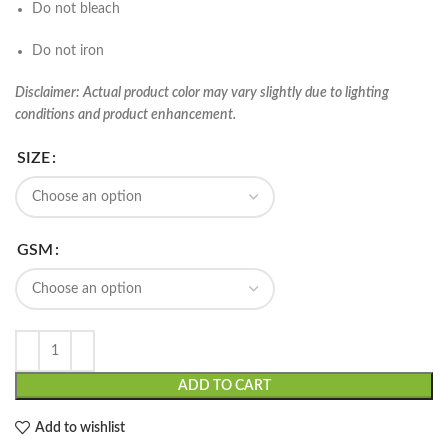
Do not bleach
Do not iron
Disclaimer: Actual product color may vary slightly due to lighting
conditions and product enhancement.
SIZE
GSM
ADD TO CART
Add to wishlist