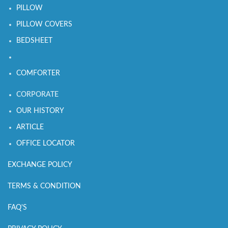
PILLOW
PILLOW COVERS
BEDSHEET
COMFORTER
CORPORATE
OUR HISTORY
ARTICLE
OFFICE LOCATOR
EXCHANGE POLICY
TERMS & CONDITION
FAQ'S