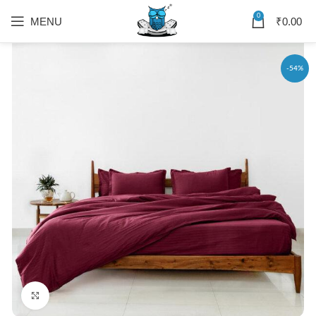
0
MENU
₹
0.00
-54%
Click to enlarge