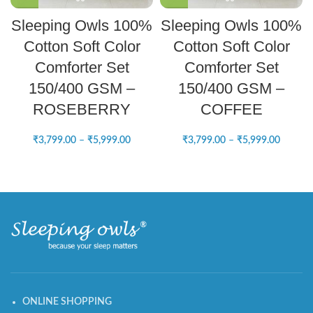
Sleeping Owls 100%
Sleeping Owls 100%
Cotton Soft Color
Cotton Soft Color
Comforter Set
Comforter Set
150/400 GSM –
150/400 GSM –
ROSEBERRY
COFFEE
₹
3,799.00
–
₹
5,999.00
₹
3,799.00
–
₹
5,999.00
ONLINE SHOPPING