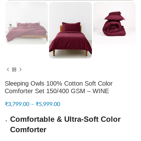
Sleeping Owls 100% Cotton Soft Color
Comforter Set 150/400 GSM – WINE
₹
3,799.00
–
₹
5,999.00
Comfortable & Ultra-Soft Color
Comforter