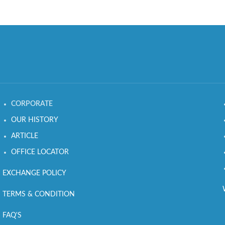
CORPORATE
OUR HISTORY
ARTICLE
OFFICE LOCATOR
EXCHANGE POLICY
TERMS & CONDITION
FAQ'S