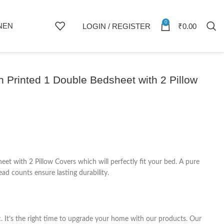
0
NEN
LOGIN / REGISTER
₹
0.00
 Printed 1 Double Bedsheet with 2 Pillow
 with 2 Pillow Covers which will perfectly fit your bed. A pure
ad counts ensure lasting durability.
c. It’s the right time to upgrade your home with our products. Our