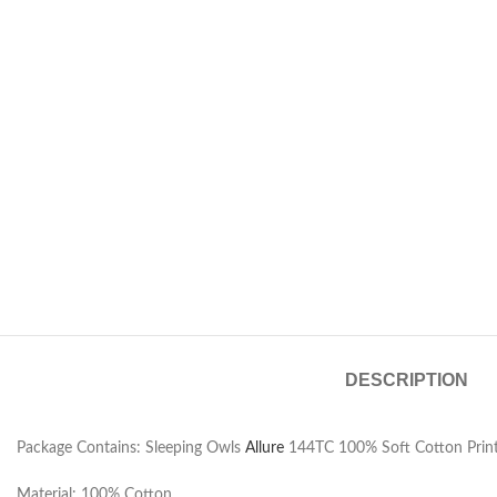
DESCRIPTION
Package Contains: Sleeping Owls
Allure
144TC 100% Soft Cotton Print
Material: 100% Cotton