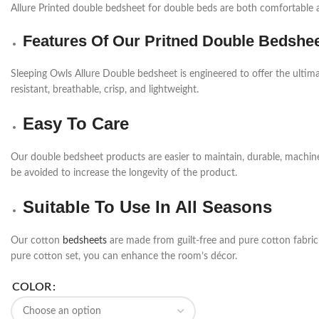
Allure Printed double bedsheet for double beds are both comfortable a
Features Of Our Pritned Double Bedshe
Sleeping Owls Allure Double bedsheet is engineered to offer the ultima
resistant, breathable, crisp, and lightweight.
Easy To Care
Our double bedsheet products are easier to maintain, durable, machi
be avoided to increase the longevity of the product.
Suitable To Use In All Seasons
Our cotton
bedsheets
are made from guilt-free and pure cotton fabric a
pure cotton set, you can enhance the room’s décor.
COLOR