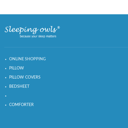
ONLINE SHOPPING
PILLOW
PILLOW COVERS
BEDSHEET
COMFORTER