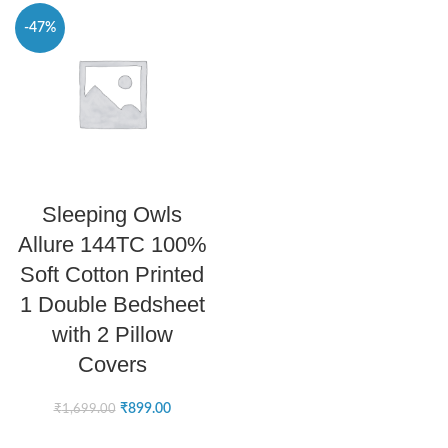
-47%
SELECT OPTIONS
Sleeping Owls
Allure 144TC 100%
Soft Cotton Printed
1 Double Bedsheet
with 2 Pillow
Covers
₹
899.00
₹
1,699.00