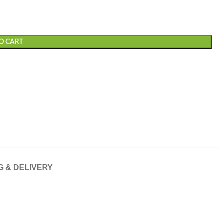
O CART
G & DELIVERY