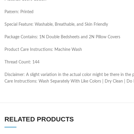
Pattern: Printed
Special Feature: Washable, Breathable, and Skin Friendly
Package Contains: 1N Double Bedsheets and 2N Pillow Covers
Product Care Instructions: Machine Wash
Thread Count: 144
Disclaimer: A slight variation in the actual color might be there in t
Care Instructions: Wash Separately With Like Colors | Dry Clean | Do
RELATED PRODUCTS