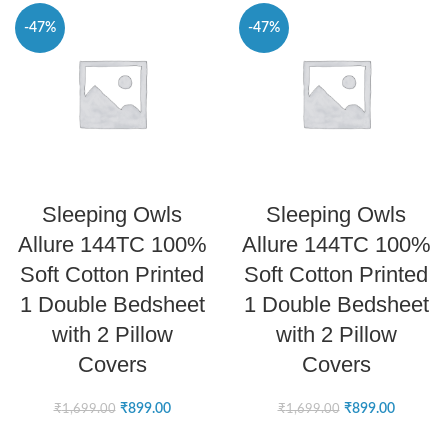
-47%
-47%
SELECT OPTIONS
SELECT OPTIONS
Sleeping Owls
Sleeping Owls
Allure 144TC 100%
Allure 144TC 100%
Soft Cotton Printed
Soft Cotton Printed
1 Double Bedsheet
1 Double Bedsheet
with 2 Pillow
with 2 Pillow
Covers
Covers
₹
899.00
₹
899.00
₹
1,699.00
₹
1,699.00