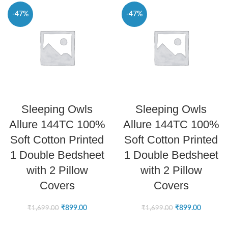
-47%
-47%
SELECT OPTIONS
SELECT OPTIONS
Sleeping Owls
Sleeping Owls
Allure 144TC 100%
Allure 144TC 100%
Soft Cotton Printed
Soft Cotton Printed
1 Double Bedsheet
1 Double Bedsheet
with 2 Pillow
with 2 Pillow
Covers
Covers
₹
899.00
₹
899.00
₹
1,699.00
₹
1,699.00