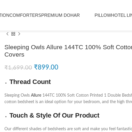
TION
COMFORTERS
PREMIUM DOHAR
PILLOW
HOTEL LI
Sleeping Owls Allure 144TC 100% Soft Cotton
Covers
₹
899.00
₹
1,699.00
Thread Count
Sleeping Owls
Allure
144TC 100% Soft Cotton Printed 1 Double Bedsheet
cotton bedsheet is an ideal option for your bedroom, and the high thre
Touch & Style Of Our Product
Our different shades of bedsheets are soft and make you feel fantasti