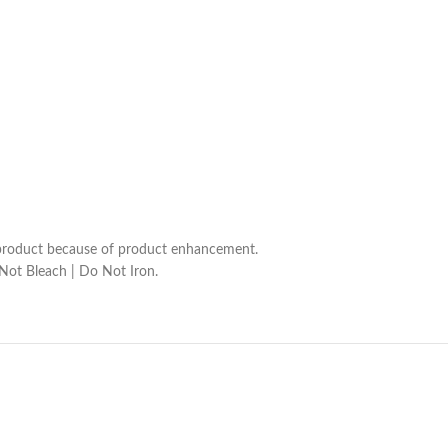
he product because of product enhancement.
 Not Bleach | Do Not Iron.