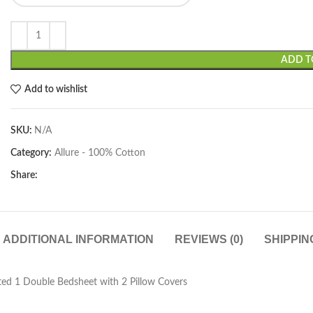
ADD T
Add to wishlist
SKU:
N/A
Category:
Allure - 100% Cotton
Share:
ADDITIONAL INFORMATION
REVIEWS (0)
SHIPPIN
ed 1 Double Bedsheet with 2 Pillow Covers