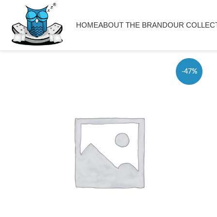
HOME
ABOUT THE BRAND
OUR COLLEC
-47%