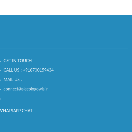
GET IN TOUCH
CALL US : +918700159434
MAIL US :
connect@sleepingowls.in
WHATSAPP CHAT