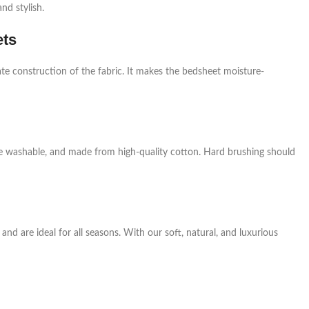
nd stylish.
ets
te construction of the fabric. It makes the bedsheet moisture-
ne washable, and made from high-quality cotton. Hard brushing should
nd are ideal for all seasons. With our soft, natural, and luxurious