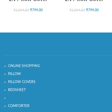
₹
799.00
₹
799.00
₹
1,099.00
₹
1,099.00
ONLINE SHOPPING
PILLOW
PILLOW COVERS
BEDSHEET
COMFORTER