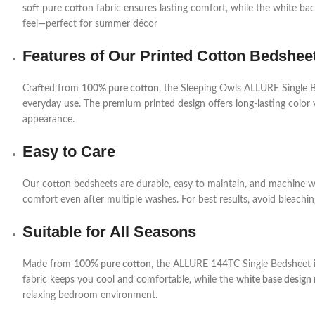
soft pure cotton fabric ensures lasting comfort, while the white bac
feel—perfect for summer décor
Features of Our Printed Cotton Bedshee
Crafted from
100% pure cotton
, the Sleeping Owls ALLURE Single Bed
everyday use. The premium printed design offers long-lasting color 
appearance.
Easy to Care
Our cotton bedsheets are durable, easy to maintain, and machine was
comfort even after multiple washes. For best results, avoid bleachi
Suitable for All Seasons
Made from
100% pure cotton
, the ALLURE 144TC Single Bedsheet is
fabric keeps you cool and comfortable, while the
white base design 
relaxing bedroom environment.