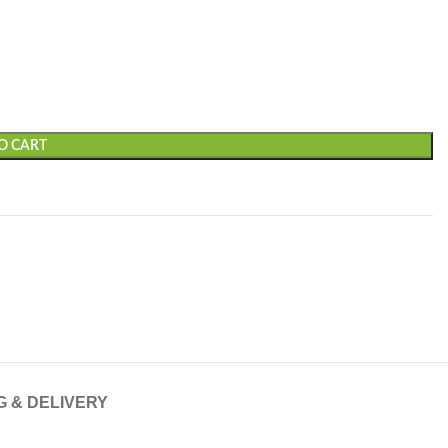
O CART
G & DELIVERY