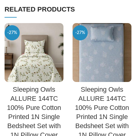
RELATED PRODUCTS
-27%
-27%
SELECT OPTIONS
SELECT OPTIONS
Sleeping Owls
Sleeping Owls
ALLURE 144TC
ALLURE 144TC
100% Pure Cotton
100% Pure Cotton
Printed 1N Single
Printed 1N Single
Bedsheet Set with
Bedsheet Set with
1N Pillow Cover
1N Pillow Cover