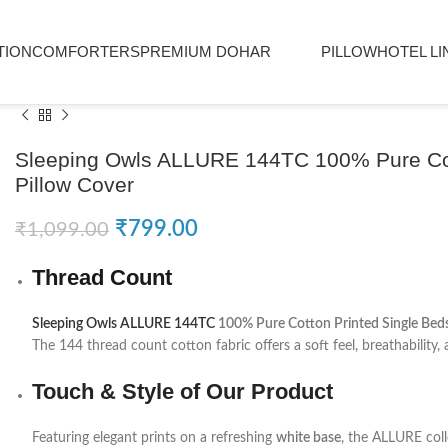
TION
COMFORTERS
PREMIUM DOHAR
PILLOW
HOTEL LI
Sleeping Owls ALLURE 144TC 100% Pure Cott
Pillow Cover
₹
799.00
₹
1,099.00
Thread Count
Sleeping Owls ALLURE 144TC
100% Pure Cotton Printed Single Beds
The 144 thread count cotton fabric offers a soft feel, breathability, a
Touch & Style of Our Product
Featuring elegant prints on a refreshing
white base
, the ALLURE coll