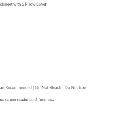
dsheet with 1 Pillow Cover
lean Recommended | Do Not Bleach | Do Not Iron
and screen resolution differences.