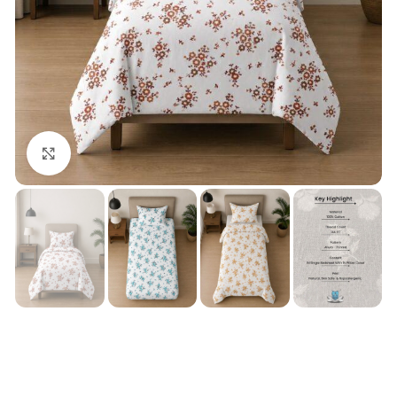
Click to enlarge