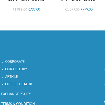
₹
799.00
₹
799.00
₹
1,099.00
₹
1,099.00
CORPORATE
OUR HISTORY
ARTICLE
OFFICE LOCATOR
EXCHANGE POLICY
TERMS & CONDITION