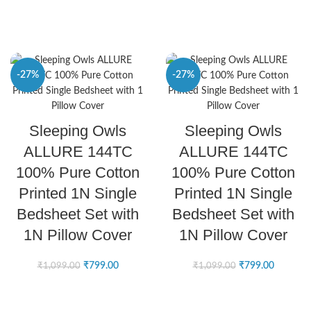
-27%
-27%
SELECT OPTIONS
SELECT OPTIONS
Sleeping Owls
Sleeping Owls
ALLURE 144TC
ALLURE 144TC
100% Pure Cotton
100% Pure Cotton
Printed 1N Single
Printed 1N Single
Bedsheet Set with
Bedsheet Set with
1N Pillow Cover
1N Pillow Cover
₹
799.00
₹
799.00
₹
1,099.00
₹
1,099.00