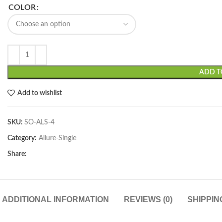
COLOR
ADD T
Add to wishlist
SKU:
SO-ALS-4
Category:
Allure-Single
Share:
ADDITIONAL INFORMATION
REVIEWS (0)
SHIPPIN