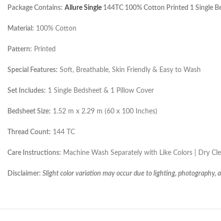
Package Contains:
Allure Single
144TC 100% Cotton Printed 1 Single Be
Material:
100% Cotton
Pattern:
Printed
Special Features:
Soft, Breathable, Skin Friendly & Easy to Wash
Set Includes:
1 Single Bedsheet & 1 Pillow Cover
Bedsheet Size:
1.52 m x 2.29 m (60 x 100 Inches)
Thread Count:
144 TC
Care Instructions:
Machine Wash Separately with Like Colors | Dry C
Disclaimer:
Slight color variation may occur due to lighting, photography, 