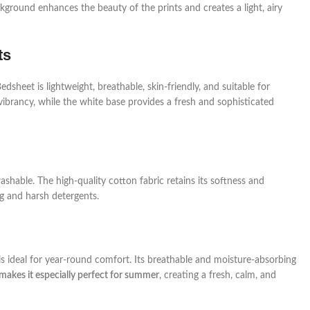
kground enhances the beauty of the prints and creates a light, airy
ts
sheet is lightweight, breathable, skin-friendly, and suitable for
vibrancy, while the white base provides a fresh and sophisticated
hable. The high-quality cotton fabric retains its softness and
ng and harsh detergents.
 ideal for year-round comfort. Its breathable and moisture-absorbing
makes it especially perfect for summer
, creating a fresh, calm, and