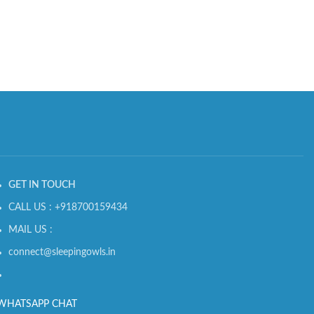
GET IN TOUCH
CALL US : +918700159434
MAIL US :
connect@sleepingowls.in
WHATSAPP CHAT