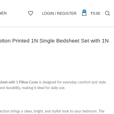
0
NEN
LOGIN / REGISTER
₹
0.00
on Printed 1N Single Bedsheet Set with 1N
heet with 1 Pillow Cover
is designed for everyday comfort and style.
nd durability, making it ideal for daily use.
ection brings a clean, bright, and stylish look to your bedroom. The