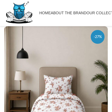
HOME
ABOUT THE BRAND
OUR COLLEC
-27%