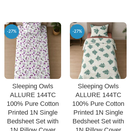
-27%
-27%
SELECT OPTIONS
SELECT OPTIONS
Sleeping Owls
Sleeping Owls
ALLURE 144TC
ALLURE 144TC
100% Pure Cotton
100% Pure Cotton
Printed 1N Single
Printed 1N Single
Bedsheet Set with
Bedsheet Set with
1N Pillow Cover
1N Pillow Cover