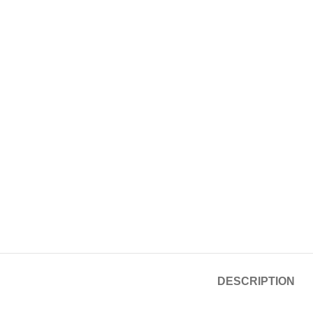
DESCRIPTION