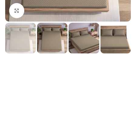
Click to enlarge