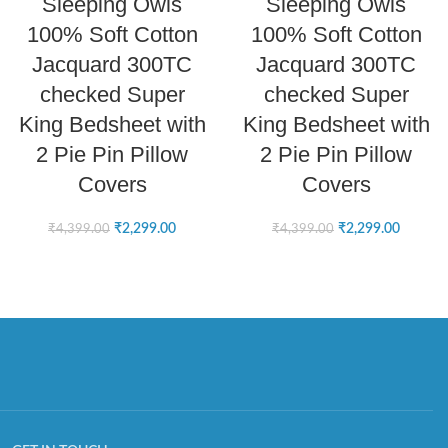
Sleeping Owls
Sleeping Owls
100% Soft Cotton
100% Soft Cotton
Jacquard 300TC
Jacquard 300TC
checked Super
checked Super
King Bedsheet with
King Bedsheet with
2 Pie Pin Pillow
2 Pie Pin Pillow
Covers
Covers
₹
2,299.00
₹
2,299.00
₹
4,399.00
₹
4,399.00