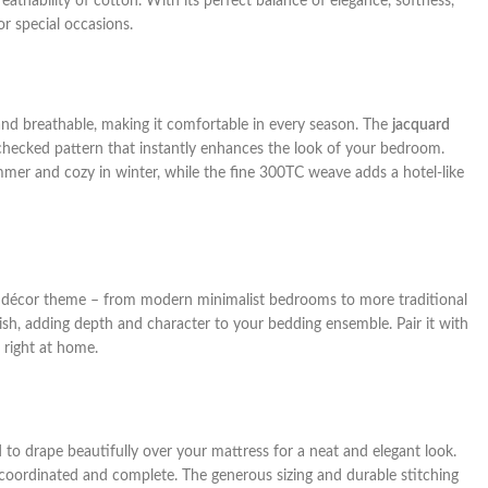
reathability of cotton. With its perfect balance of elegance, softness,
for special occasions.
y, and breathable, making it comfortable in every season. The
jacquard
sh checked pattern that instantly enhances the look of your bedroom.
mer and cozy in winter, while the fine 300TC weave adds a hotel-like
any décor theme – from modern minimalist bedrooms to more traditional
inish, adding depth and character to your bedding ensemble. Pair it with
 right at home.
d to drape beautifully over your mattress for a neat and elegant look.
 coordinated and complete. The generous sizing and durable stitching