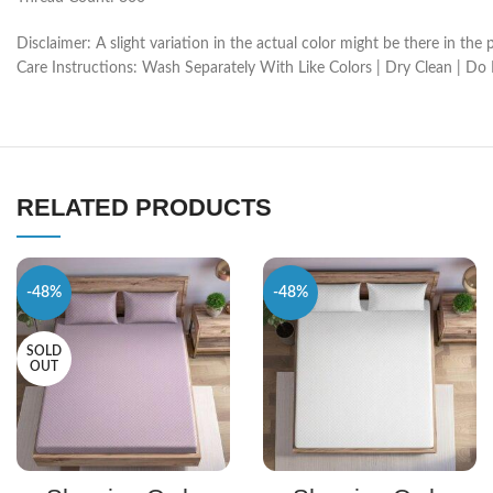
Disclaimer: A slight variation in the actual color might be there in t
Care Instructions: Wash Separately With Like Colors | Dry Clean | Do
RELATED PRODUCTS
-48%
-48%
SOLD
OUT
SELECT OPTIONS
SELECT OPTIONS