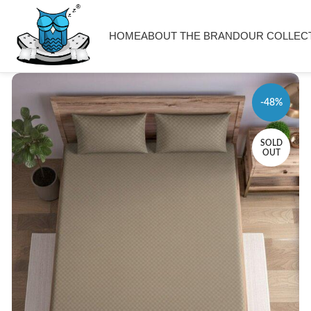
HOME
ABOUT THE BRAND
OUR COLLEC
-48%
SOLD
OUT