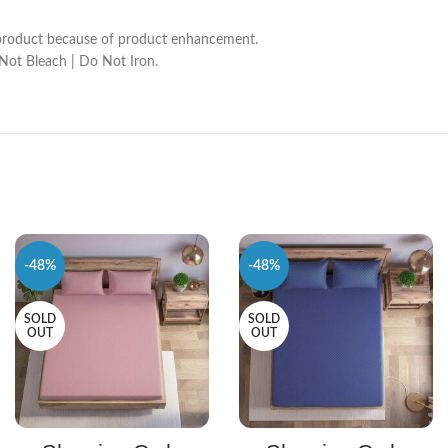
he product because of product enhancement.
 Not Bleach | Do Not Iron.
-48%
-48%
SOLD
SOLD
OUT
OUT
SELECT OPTIONS
SELECT OPTIONS