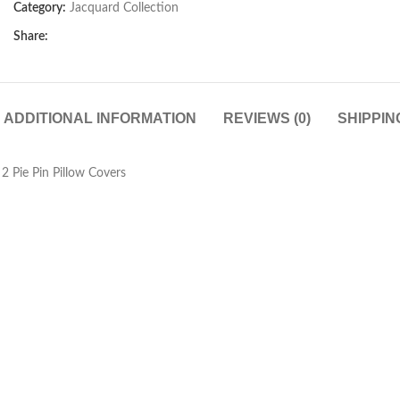
Category:
Jacquard Collection
Share:
ADDITIONAL INFORMATION
REVIEWS (0)
SHIPPIN
 Pie Pin Pillow Covers