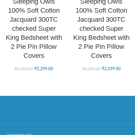
Sleeping Owls
Sleeping Owls
100% Soft Cotton
100% Soft Cotton
Jacquard 300TC
Jacquard 300TC
checked Super
checked Super
King Bedsheet with
King Bedsheet with
2 Pie Pin Pillow
2 Pie Pin Pillow
Covers
Covers
₹
2,299.00
₹
2,299.00
₹
4,399.00
₹
4,399.00