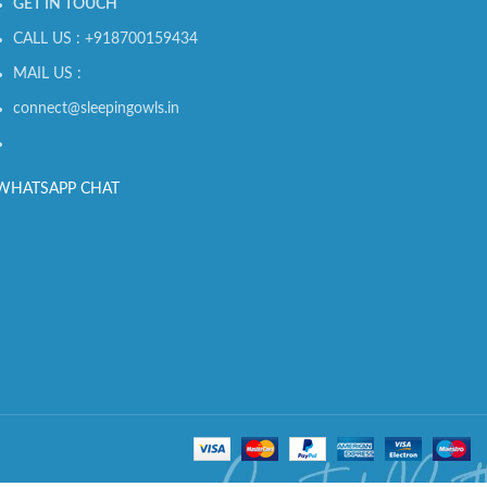
GET IN TOUCH
CALL US : +918700159434
MAIL US :
connect@sleepingowls.in
WHATSAPP CHAT