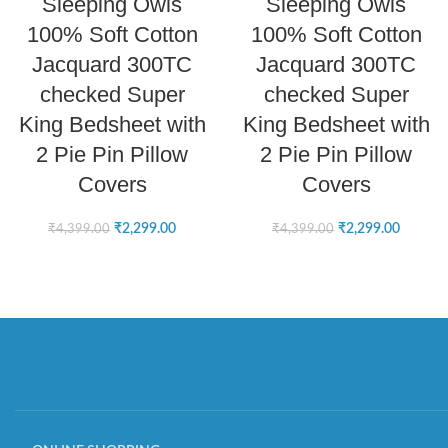
Sleeping Owls
Sleeping Owls
100% Soft Cotton
100% Soft Cotton
Jacquard 300TC
Jacquard 300TC
checked Super
checked Super
King Bedsheet with
King Bedsheet with
2 Pie Pin Pillow
2 Pie Pin Pillow
Covers
Covers
₹
2,299.00
₹
2,299.00
₹
4,399.00
₹
4,399.00