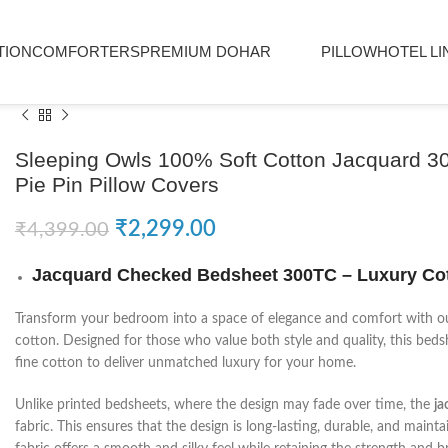
TION
COMFORTERS
PREMIUM DOHAR
PILLOW
HOTEL LI
Sleeping Owls 100% Soft Cotton Jacquard 3
Pie Pin Pillow Covers
₹
2,299.00
₹
4,399.00
Jacquard Checked Bedsheet 300TC – Luxury Cot
Transform your bedroom into a space of elegance and comfort with 
cotton. Designed for those who value both style and quality, this bed
fine cotton to deliver unmatched luxury for your home.
Unlike printed bedsheets, where the design may fade over time, the
ja
fabric. This ensures that the design is long-lasting, durable, and maint