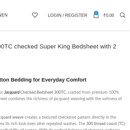
0
NEN
LOGIN / REGISTER
₹
0.00
00TC checked Super King Bedsheet with 2
ton Bedding for Everyday Comfort
our
Jacquard
Checked Bedsheet 300TC
, crafted from premium 100%
sheet combines the richness of jacquard weaving with the softness of
cquard weave
creates a textured checkered pattern directly in the
ains its rich look even after repeated washes. The
300 thread count (TC)