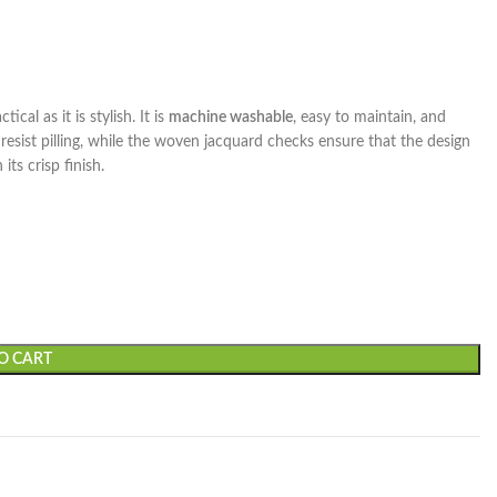
ical as it is stylish. It is
machine washable
, easy to maintain, and
 resist pilling, while the woven jacquard checks ensure that the design
its crisp finish.
O CART