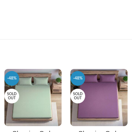
-48%
-48%
SOLD
SOLD
OUT
OUT
SELECT OPTIONS
SELECT OPTIONS