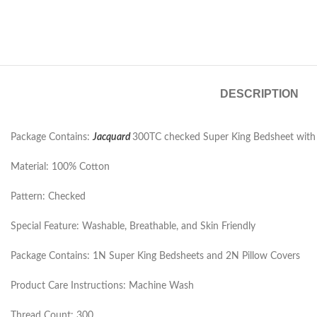
DESCRIPTION
Package Contains:
Jacquard
300TC checked Super King Bedsheet with 2
Material: 100% Cotton
Pattern: Checked
Special Feature: Washable, Breathable, and Skin Friendly
Package Contains: 1N Super King Bedsheets and 2N Pillow Covers
Product Care Instructions: Machine Wash
Thread Count: 300