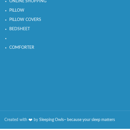
ONLINE SHOPPING
PILLOW
PILLOW COVERS
BEDSHEET
COMFORTER
Created with
❤️️
by
Sleeping Owls~ because your sleep matters