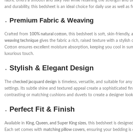
fabric offers a smooth and silky feel while retaining the strength and b
and durability, this bedsheet is an ideal choice for daily use as well as 
Premium Fabric & Weaving
Crafted from
100% natural cotton
, this bedsheet is soft, skin-friendl
weaving technique
gives the fabric a rich, raised texture with a styli
Cotton ensures excellent moisture absorption, keeping you cool in sum
luxurious touch.
Stylish & Elegant Design
The
checked jacquard design
is timeless, versatile, and suitable for 
settings. Its subtle shine and textured appeal create a sophisticated f
contrasting or matching cushions and duvets to create a designer look
Perfect Fit & Finish
Available in
King, Queen, and Super King sizes
, this bedsheet is designe
Each set comes with
matching pillow covers
, ensuring your bedding is