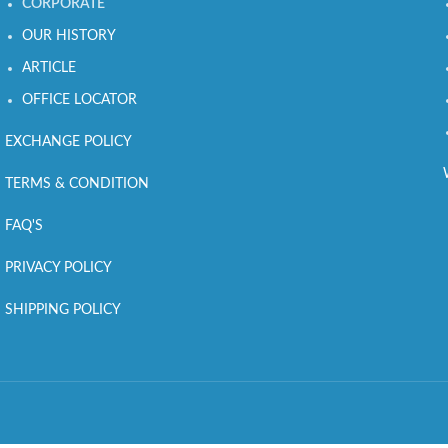
CORPORATE
OUR HISTORY
ARTICLE
OFFICE LOCATOR
EXCHANGE POLICY
TERMS & CONDITION
FAQ'S
PRIVACY POLICY
SHIPPING POLICY