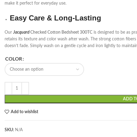
make it perfect for everyday use.
Easy Care & Long-Lasting
Our
Jacquard
Checked Cotton Bedsheet 300TC
is designed to be as pract
retains its texture and color wash after wash. The strong cotton fibers
doesn’t fade. Simply wash on a gentle cycle and iron lightly to maintain 
COLOR
ADD T
Add to wishlist
SKU:
N/A