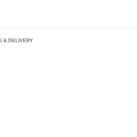
G & DELIVERY