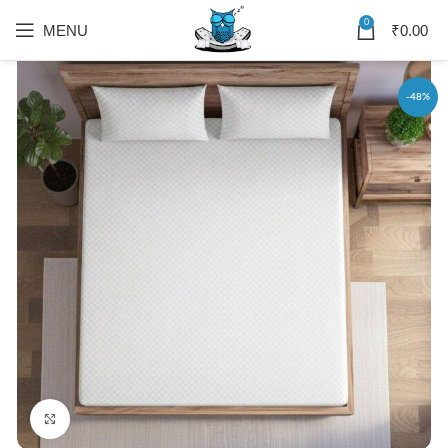
0
MENU
₹
0.00
-48%
Click to enlarge