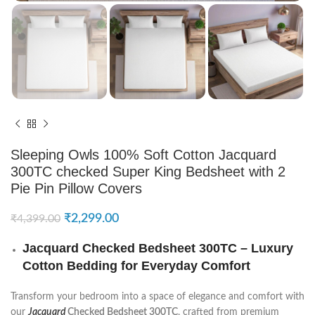
Sleeping Owls 100% Soft Cotton Jacquard
300TC checked Super King Bedsheet with 2
Pie Pin Pillow Covers
₹
2,299.00
₹
4,399.00
Jacquard Checked Bedsheet 300TC – Luxury
Cotton Bedding for Everyday Comfort
Transform your bedroom into a space of elegance and comfort with
our
Jacquard
Checked Bedsheet 300TC
, crafted from premium