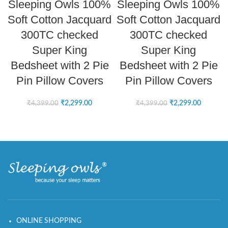
Sleeping Owls 100%
Sleeping Owls 100%
Soft Cotton Jacquard
Soft Cotton Jacquard
300TC checked
300TC checked
Super King
Super King
Bedsheet with 2 Pie
Bedsheet with 2 Pie
Pin Pillow Covers
Pin Pillow Covers
₹
2,299.00
₹
2,299.00
₹
4,399.00
₹
4,399.00
ONLINE SHOPPING