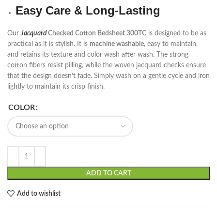
Easy Care & Long-Lasting
Our
Jacquard
Checked Cotton Bedsheet 300TC
is designed to be as
practical as it is stylish. It is
machine washable
, easy to maintain,
and retains its texture and color wash after wash. The strong
cotton fibers resist pilling, while the woven jacquard checks ensure
that the design doesn’t fade. Simply wash on a gentle cycle and iron
lightly to maintain its crisp finish.
COLOR
ADD TO CART
Add to wishlist