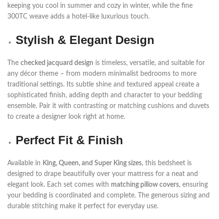
keeping you cool in summer and cozy in winter, while the fine
300TC weave adds a hotel-like luxurious touch.
Stylish & Elegant Design
The
checked jacquard design
is timeless, versatile, and suitable for
any décor theme – from modern minimalist bedrooms to more
traditional settings. Its subtle shine and textured appeal create a
sophisticated finish, adding depth and character to your bedding
ensemble. Pair it with contrasting or matching cushions and duvets
to create a designer look right at home.
Perfect Fit & Finish
Available in
King, Queen, and Super King sizes
, this bedsheet is
designed to drape beautifully over your mattress for a neat and
elegant look. Each set comes with
matching pillow covers
, ensuring
your bedding is coordinated and complete. The generous sizing and
durable stitching make it perfect for everyday use.