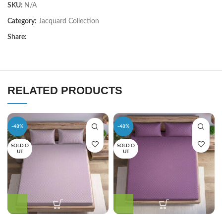
SKU:
N/A
Category:
Jacquard Collection
Share:
RELATED PRODUCTS
-48%
-48%
SOLD O
SOLD O
UT
UT