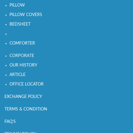
PILLOW
PILLOW COVERS
BEDSHEET
COMFORTER
CORPORATE
OUR HISTORY
ARTICLE
OFFICE LOCATOR
EXCHANGE POLICY
TERMS & CONDITION
FAQ'S