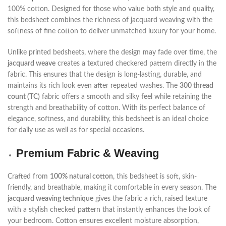
100% cotton. Designed for those who value both style and quality,
this bedsheet combines the richness of jacquard weaving with the
softness of fine cotton to deliver unmatched luxury for your home.
Unlike printed bedsheets, where the design may fade over time, the
jacquard weave
creates a textured checkered pattern directly in the
fabric. This ensures that the design is long-lasting, durable, and
maintains its rich look even after repeated washes. The
300 thread
count (TC)
fabric offers a smooth and silky feel while retaining the
strength and breathability of cotton. With its perfect balance of
elegance, softness, and durability, this bedsheet is an ideal choice
for daily use as well as for special occasions.
Premium Fabric & Weaving
Crafted from
100% natural cotton
, this bedsheet is soft, skin-
friendly, and breathable, making it comfortable in every season. The
jacquard weaving technique
gives the fabric a rich, raised texture
with a stylish checked pattern that instantly enhances the look of
your bedroom. Cotton ensures excellent moisture absorption,