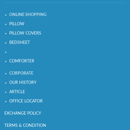
ONLINE SHOPPING
PILLOW
PILLOW COVERS
BEDSHEET
COMFORTER
CORPORATE
OUR HISTORY
ARTICLE
OFFICE LOCATOR
EXCHANGE POLICY
TERMS & CONDITION