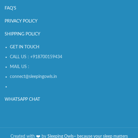
FAQ'S
PRIVACY POLICY
SHIPPING POLICY
GET IN TOUCH
CALL US : +918700159434
MAIL US :
connect@sleepingowls.in
WHATSAPP CHAT
Created with
❤️️
by
Sleeping Owls~ because your sleep matters