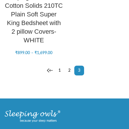
Cotton Solids 210TC
Plain Soft Super
King Bedsheet with
2 pillow Covers-
WHITE
₹
899.00
–
₹
1,699.00
←
1
2
3