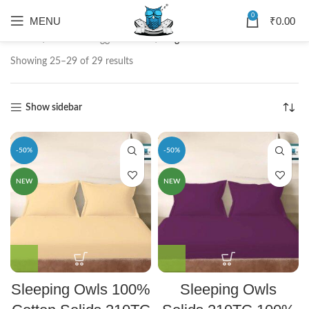
0
MENU
₹
0.00
Home
Products tagged “solid”
Page 3
Showing 25–29 of 29 results
Show sidebar
-50%
-50%
NEW
NEW
Sleeping Owls 100%
Sleeping Owls