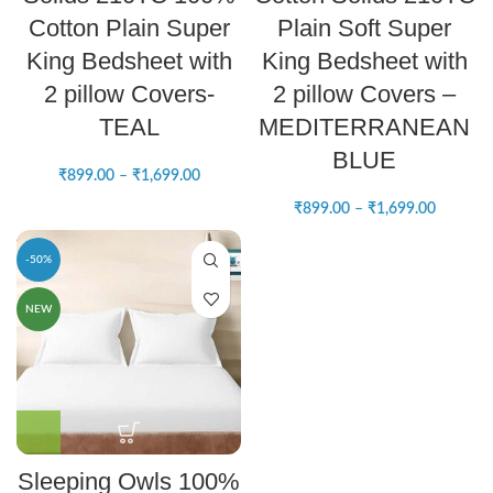
Cotton Plain Super
Plain Soft Super
King Bedsheet with
King Bedsheet with
2 pillow Covers-
2 pillow Covers –
TEAL
MEDITERRANEAN
BLUE
₹
899.00
–
₹
1,699.00
₹
899.00
–
₹
1,699.00
-50%
NEW
Sleeping Owls 100%