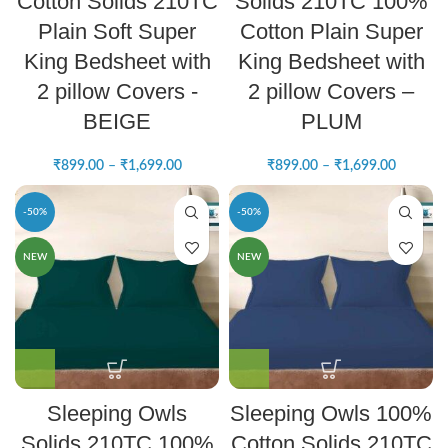
Cotton Solids 210TC
Solids 210TC 100%
Plain Soft Super
Cotton Plain Super
King Bedsheet with
King Bedsheet with
2 pillow Covers -
2 pillow Covers –
BEIGE
PLUM
₹
899.00
–
₹
1,699.00
₹
899.00
–
₹
1,699.00
-50%
-50%
NEW
NEW
Sleeping Owls
Sleeping Owls 100%
Solids 210TC 100%
Cotton Solids 210TC