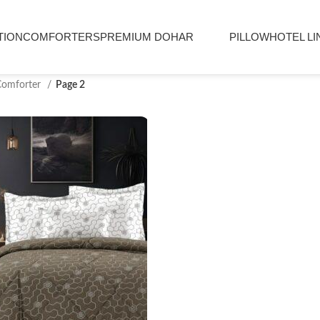
TION
COMFORTERS
PREMIUM DOHAR
PILLOW
HOTEL LI
Comforter
Page 2