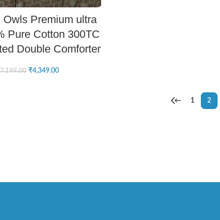
ADD TO CART
 Owls Premium ultra
% Pure Cotton 300TC
ted Double Comforter
₹
4,349.00
7,199.00
←
1
2