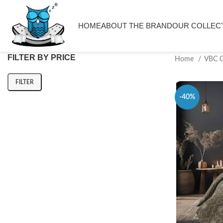
HOME
ABOUT THE BRAND
OUR COLLEC
FILTER BY PRICE
Home
VBC 
FILTER
-40%