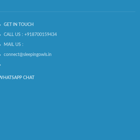
GET IN TOUCH
CALL US : +918700159434
MAIL US :
connect@sleepingowls.in
WHATSAPP CHAT