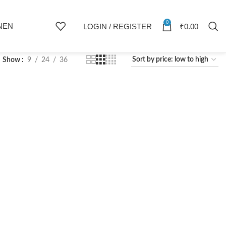
0
NEN
LOGIN / REGISTER
₹
0.00
Show
9
24
36