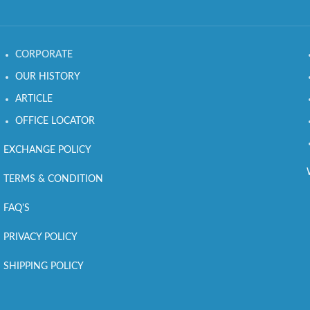
CORPORATE
OUR HISTORY
ARTICLE
OFFICE LOCATOR
EXCHANGE POLICY
TERMS & CONDITION
FAQ'S
PRIVACY POLICY
SHIPPING POLICY