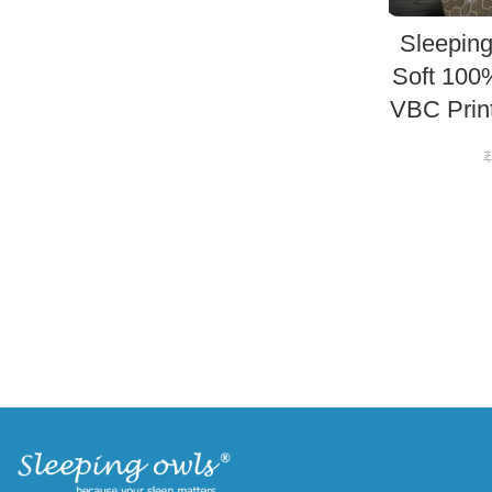
Sleeping
Soft 100
VBC Prin
₹