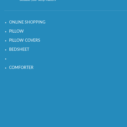
ONLINE SHOPPING
PILLOW
PILLOW COVERS
BEDSHEET
COMFORTER