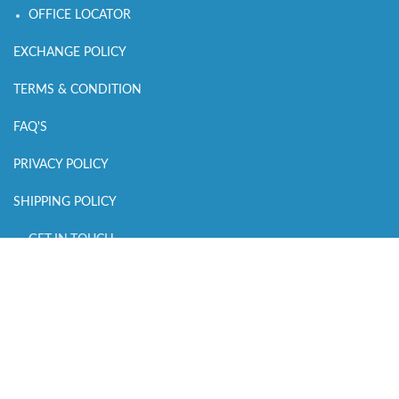
OFFICE LOCATOR
EXCHANGE POLICY
TERMS & CONDITION
FAQ'S
PRIVACY POLICY
SHIPPING POLICY
GET IN TOUCH
CALL US : +918700159434
MAIL US :
connect@sleepingowls.in
WHATSAPP CHAT