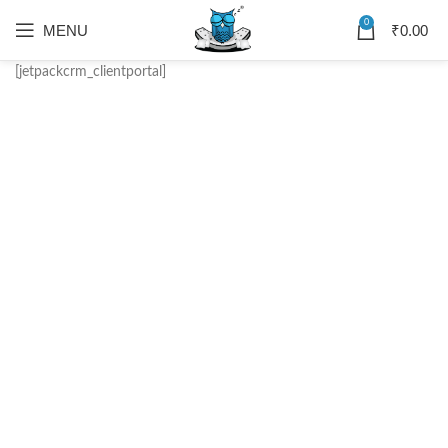
0
MENU
₹
0.00
[jetpackcrm_clientportal]