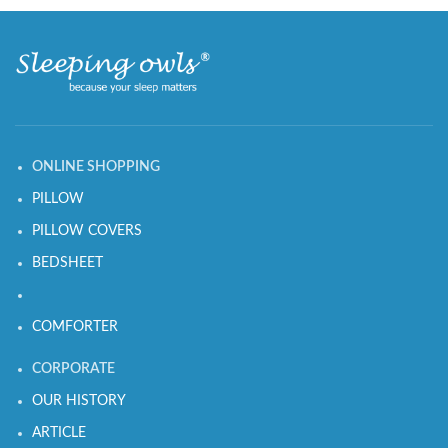
ONLINE SHOPPING
PILLOW
PILLOW COVERS
BEDSHEET
COMFORTER
CORPORATE
OUR HISTORY
ARTICLE