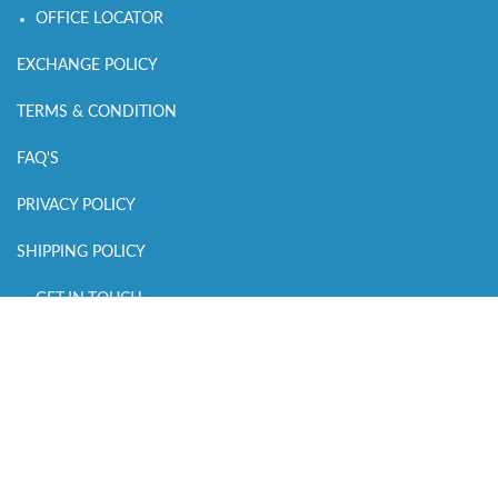
OFFICE LOCATOR
EXCHANGE POLICY
TERMS & CONDITION
FAQ'S
PRIVACY POLICY
SHIPPING POLICY
GET IN TOUCH
CALL US : +918700159434
MAIL US :
connect@sleepingowls.in
WHATSAPP CHAT