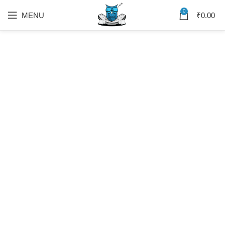
0
MENU
₹
0.00