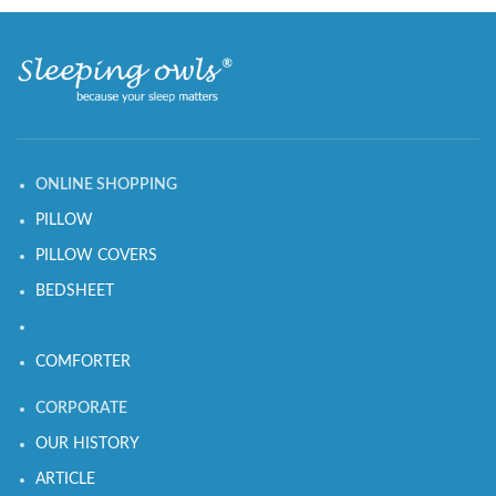
ONLINE SHOPPING
PILLOW
PILLOW COVERS
BEDSHEET
COMFORTER
CORPORATE
OUR HISTORY
ARTICLE