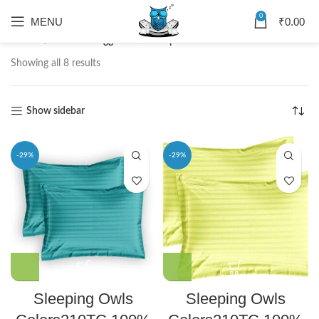
0
MENU
₹
0.00
Home
Products tagged “Satin Striped Pillow Cover”
Showing all 8 results
Show sidebar
-29%
-29%
Sleeping Owls
Sleeping Owls