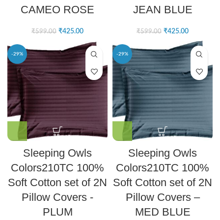
CAMEO ROSE
JEAN BLUE
₹
425.00
₹
425.00
₹
599.00
₹
599.00
-29%
-29%
Sleeping Owls
Sleeping Owls
Colors210TC 100%
Colors210TC 100%
Soft Cotton set of 2N
Soft Cotton set of 2N
Pillow Covers -
Pillow Covers –
PLUM
MED BLUE