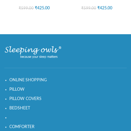
₹
425.00
₹
425.00
₹
599.00
₹
599.00
ONLINE SHOPPING
PILLOW
PILLOW COVERS
BEDSHEET
COMFORTER