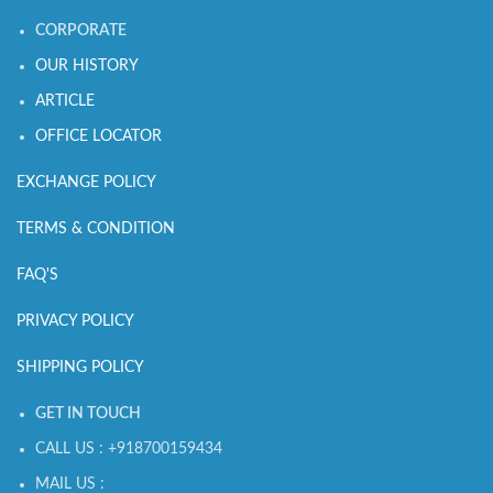
CORPORATE
OUR HISTORY
ARTICLE
OFFICE LOCATOR
EXCHANGE POLICY
TERMS & CONDITION
FAQ'S
PRIVACY POLICY
SHIPPING POLICY
GET IN TOUCH
CALL US : +918700159434
MAIL US :