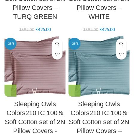
Pillow Covers –
Pillow Covers –
TURQ GREEN
WHITE
₹
425.00
₹
425.00
₹
599.00
₹
599.00
-29%
-29%
Sleeping Owls
Sleeping Owls
Colors210TC 100%
Colors210TC 100%
Soft Cotton set of 2N
Soft Cotton set of 2N
Pillow Covers -
Pillow Covers –