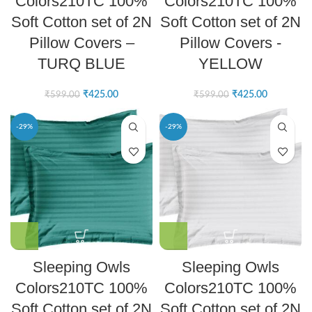
Colors210TC 100%
Colors210TC 100%
Soft Cotton set of 2N
Soft Cotton set of 2N
Pillow Covers –
Pillow Covers -
TURQ BLUE
YELLOW
₹
425.00
₹
425.00
₹
599.00
₹
599.00
-29%
-29%
Sleeping Owls
Sleeping Owls
Colors210TC 100%
Colors210TC 100%
Soft Cotton set of 2N
Soft Cotton set of 2N