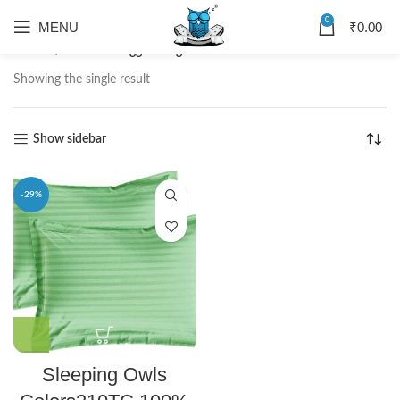
0
MENU
₹
0.00
Home
Products tagged “Sage Colors Pillow”
Showing the single result
Show sidebar
-29%
Sleeping Owls