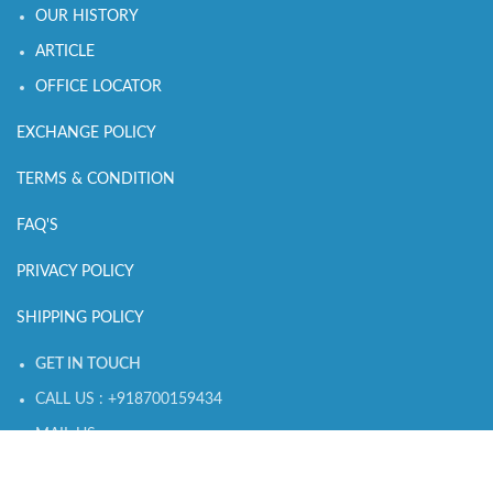
OUR HISTORY
ARTICLE
OFFICE LOCATOR
EXCHANGE POLICY
TERMS & CONDITION
FAQ'S
PRIVACY POLICY
SHIPPING POLICY
GET IN TOUCH
CALL US : +918700159434
MAIL US :
connect@sleepingowls.in