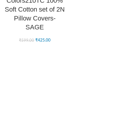
Colors210TC 100%
Soft Cotton set of 2N
Pillow Covers-
SAGE
₹
425.00
₹
599.00