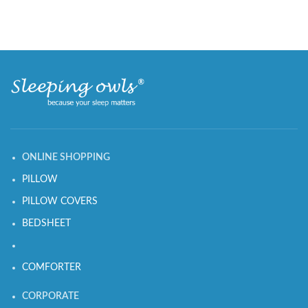
ONLINE SHOPPING
PILLOW
PILLOW COVERS
BEDSHEET
COMFORTER
CORPORATE